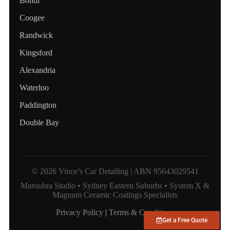
Bondi
Coogee
Randwick
Kingsford
Alexandria
Waterloo
Paddington
Double Bay
© 2026 Vince’s Car Detailing | ABN 95643029541
Maroubra Studio • Sydney Eastern Suburbs • System X &
Magnum Ceramic Coatings Specialists
Privacy Policy
|
Terms & Conditions
Get a Free Quote