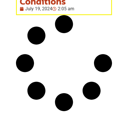
Conditions
July 19, 2024
2:05 am