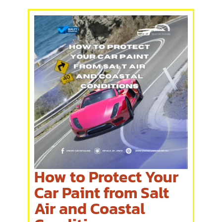
How to Protect Your
Car Paint from Salt
Air and Coastal