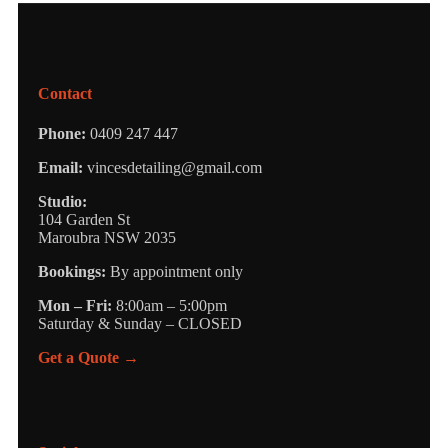
Contact
Phone:
0409 247 447
Email:
vincesdetailing@gmail.com
Studio:
104 Garden St
Maroubra NSW 2035
Bookings:
By appointment only
Mon – Fri:
8:00am – 5:00pm
Saturday & Sunday – CLOSED
Get a Quote →