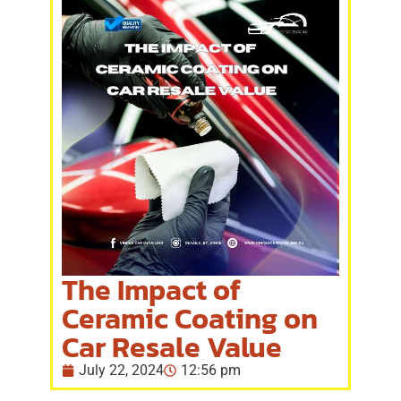
The Impact of
Ceramic Coating on
Car Resale Value
July 22, 2024
12:56 pm