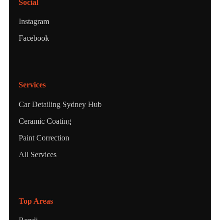
Social
Instagram
Facebook
Services
Car Detailing Sydney Hub
Ceramic Coating
Paint Correction
All Services
Top Areas