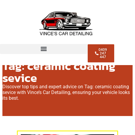
0409
247
447
Tag: ceramic coating
sevice
Discover top tips and expert advice on Tag: ceramic coating
sevice with Vince’s Car Detailing, ensuring your vehicle looks
its best.