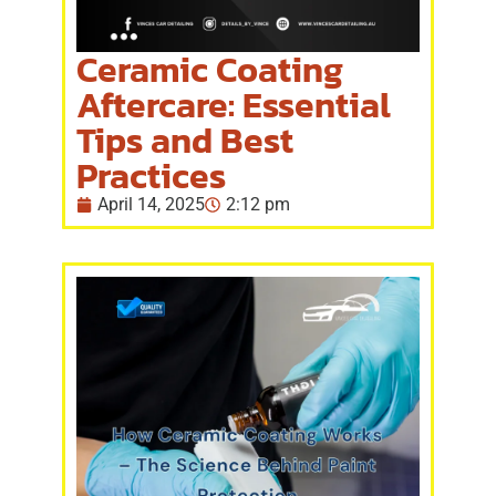
Ceramic Coating
Aftercare: Essential
Tips and Best
Practices
April 14, 2025
2:12 pm