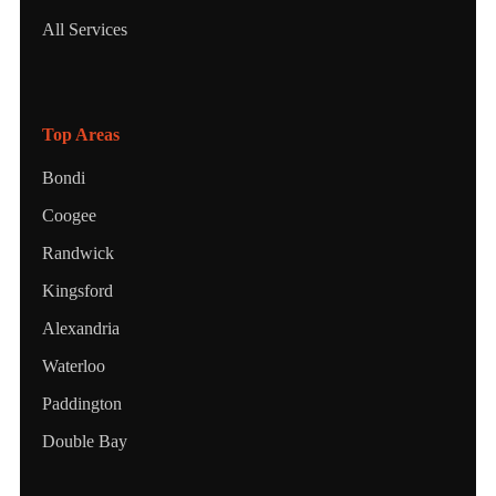
All Services
Top Areas
Bondi
Coogee
Randwick
Kingsford
Alexandria
Waterloo
Paddington
Double Bay