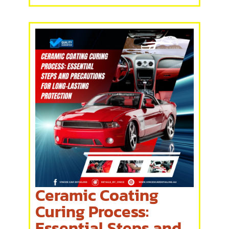
Ceramic Coating
Curing Process:
Essential Steps and