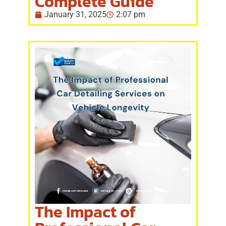
Complete Guide
January 31, 2025
2:07 pm
The Impact of