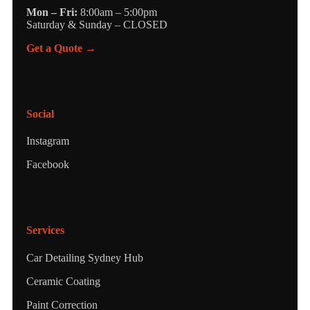
Mon – Fri:
8:00am – 5:00pm
Saturday & Sunday – CLOSED
Get a Quote →
Social
Instagram
Facebook
Services
Car Detailing Sydney Hub
Ceramic Coating
Paint Correction