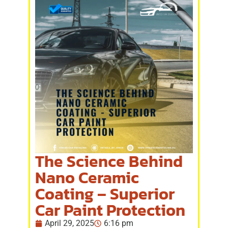
The Science Behind
Nano Ceramic
Coating – Superior
Car Paint Protection
April 29, 2025
6:16 pm