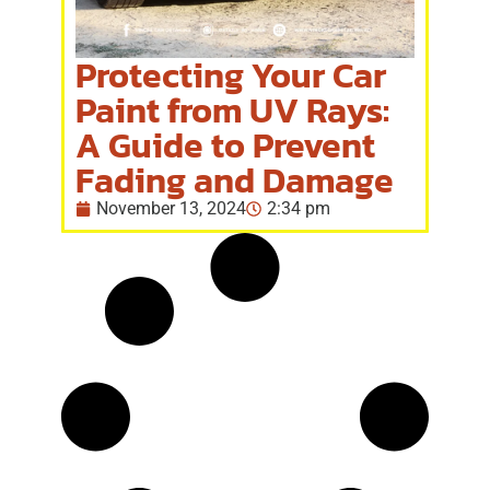
Protecting Your Car
Paint from UV Rays:
A Guide to Prevent
Fading and Damage
November 13, 2024
2:34 pm