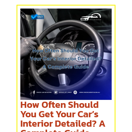
How Often Should
You Get Your Car’s
Interior Detailed? A