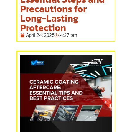
Precautions for
Long-Lasting
Protection
April 24, 2025
4:27 pm