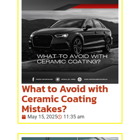
What to Avoid with
Ceramic Coating
Mistakes?
May 15, 2025
11:35 am