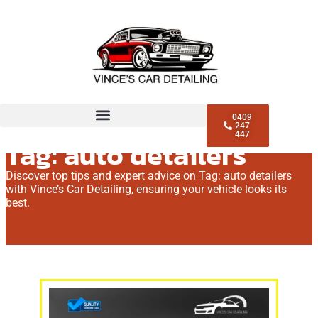
0409
247
447
Tag: auto detailers
Discover top tips and expert advice on Tag: auto detailers
with Vince’s Car Detailing, ensuring your vehicle looks its
best.