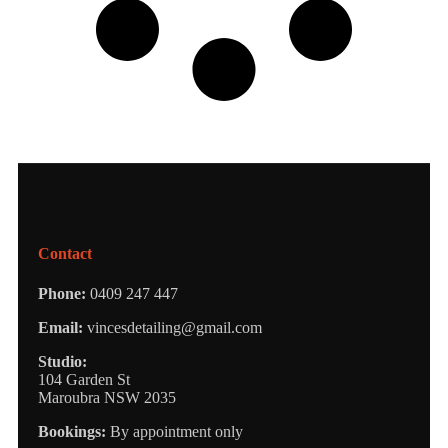
Contact
Phone:
0409 247 447
Email:
vincesdetailing@gmail.com
Studio:
104 Garden St
Maroubra NSW 2035
Bookings:
By appointment only