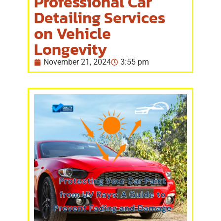
Professional Car
Detailing Services
on Vehicle
Longevity
November 21, 2024
3:55 pm