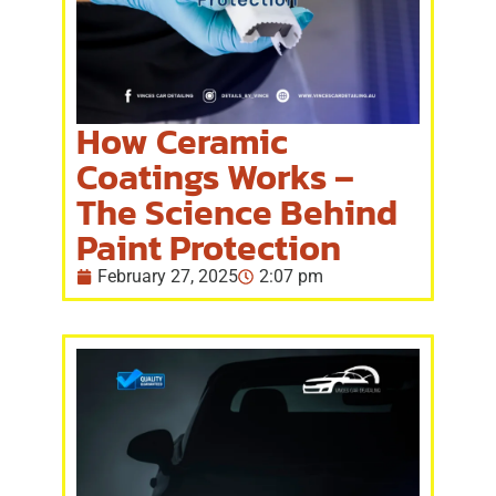
How Ceramic
Coatings Works –
The Science Behind
Paint Protection
February 27, 2025
2:07 pm