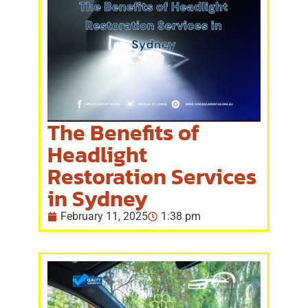
The Benefits of
Headlight
Restoration Services
in Sydney
February 11, 2025
1:38 pm