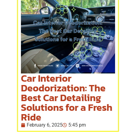
Car Interior
Deodorization: The
Best Car Detailing
Solutions for a Fresh
Ride
February 6, 2025
5:45 pm