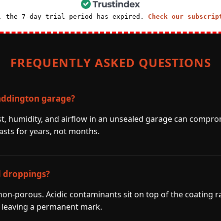
, the 7-day trial period has expired.
Check our subscrip
FREQUENTLY ASKED QUESTIONS
addington garage?
st, humidity, and airflow in an unsealed garage can compro
asts for years, not months.
d droppings?
 non-porous. Acidic contaminants sit on top of the coating r
 leaving a permanent mark.