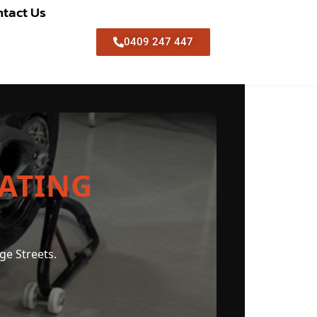
tact Us
0409 247 447
ATING
ge Streets.