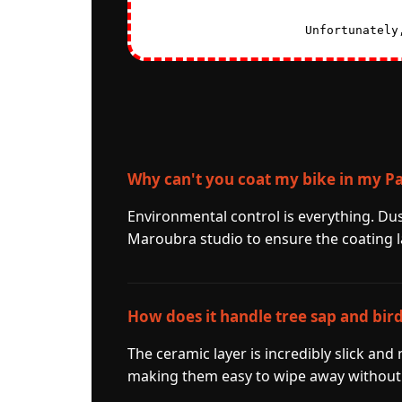
Unfortunately
Why can't you coat my bike in my P
Environmental control is everything. Du
Maroubra studio to ensure the coating l
How does it handle tree sap and bir
The ceramic layer is incredibly slick and
making them easy to wipe away without