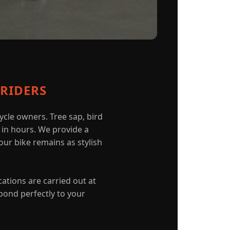
RIDERS
cle owners. Tree sap, bird
k in hours. We provide a
our bike remains as stylish
cations are carried out at
bond perfectly to your