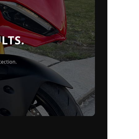
LTS.
ection.