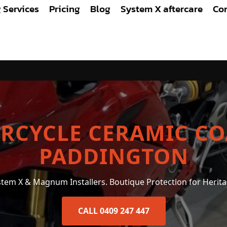
g Services
Pricing
Blog
System X aftercare
Con
COATING PADDINGTON
RCYCLE CERAMIC CO
PADDINGTON
ystem X & Magnum Installers. Boutique Protection for Herita
CALL 0409 247 447