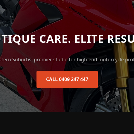
TIQUE CARE. ELITE RESU
stern Suburbs' premier studio for high-end motorcycle prot
CALL 0409 247 447