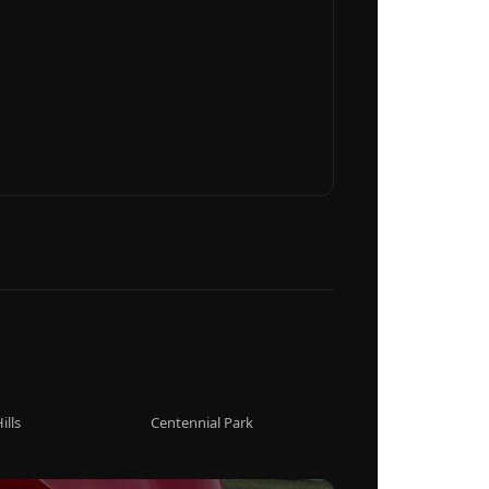
ills
Centennial Park