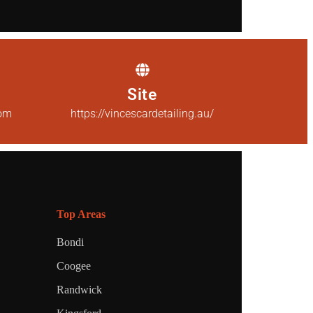
Site
com
https://vincescardetailing.au/
Top Areas
Bondi
Coogee
Randwick