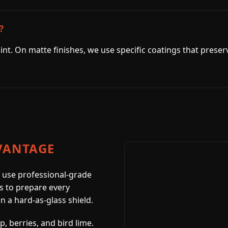
?
int. On matte finishes, we use specific coatings that preser
VANTAGE
 use professional-grade
s to prepare every
in a hard-as-glass shield.
, berries, and bird lime.