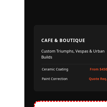
CAFE & BOUTIQUE
Custom Triumphs, Vespas & Urban
Builds
Ceramic Coating
From $45
Paint Correction
Quote Req