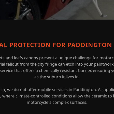
CAL PROTECTION FOR PADDINGTON 
ts and leafy canopy present a unique challenge for motorcy
al fallout from the city fringe can etch into your paintwor
ervice that offers a chemically resistant barrier, ensuring y
as the suburb it lives in.
sh, we do not offer mobile services in Paddington. All appli
o
, where climate-controlled conditions allow the ceramic to 
motorcycle's complex surfaces.