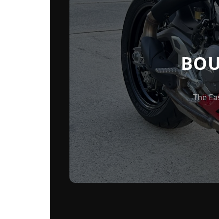
BOU
The Ea