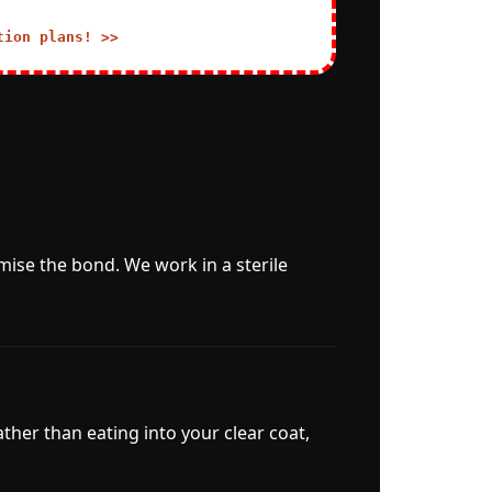
tion plans! >>
mise the bond. We work in a sterile
ather than eating into your clear coat,