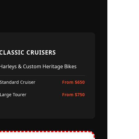
CLASSIC CRUISERS
Harleys & Custom Heritage Bikes
Standard Cruiser
From $650
Large Tourer
From $750