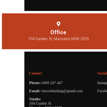
Office
104 Garden St, Maroubra NSW 2035
Contact
Social
Phone:
0409 247 447
Insta
Email:
vincesdetailing@gmail.com
Faceb
Studio:
104 Garden St