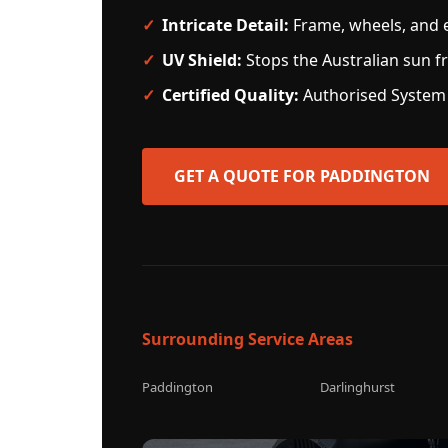
Intricate Detail:
Frame, wheels, and e
UV Shield:
Stops the Australian sun fr
Certified Quality:
Authorised System 
GET A QUOTE FOR PADDINGTON
Surrounding Service Areas
Paddington
Darlinghurst