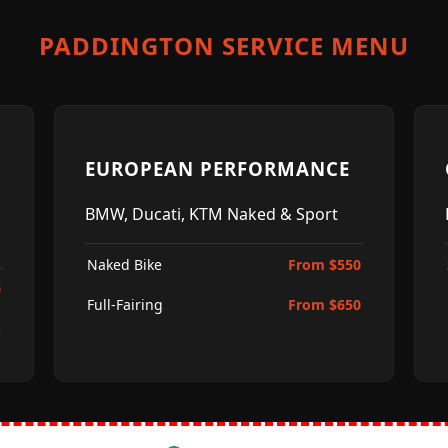
PADDINGTON SERVICE MENU
EUROPEAN PERFORMANCE
BMW, Ducati, KTM Naked & Sport
Naked Bike
From $550
0
Full-Fairing
From $650
.