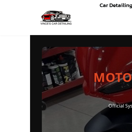
Car Detailin
MOTORCYCLE CERAMIC 
MOTO
Official S