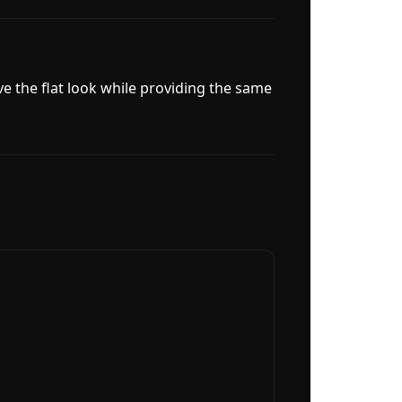
ve the flat look while providing the same