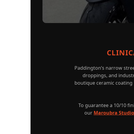
CLINI
Paddington’s narrow stree
droppings, and industri
boutique ceramic coating s
To guarantee a 10/10 fini
our
Maroubra Studi