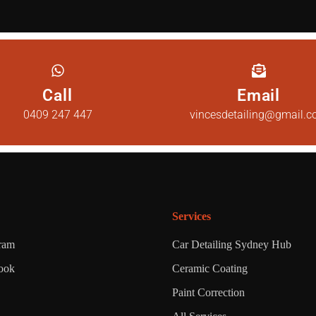
Call
Email
0409 247 447
vincesdetailing@gmail.
Services
gram
Car Detailing Sydney Hub
ook
Ceramic Coating
Paint Correction