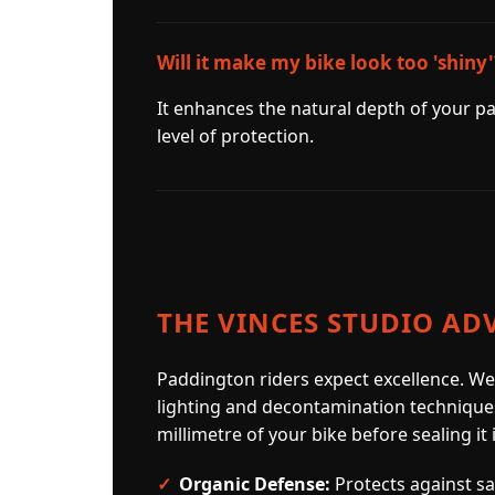
Will it make my bike look too 'shiny'
It enhances the natural depth of your pa
level of protection.
THE VINCES STUDIO AD
Paddington riders expect excellence. We
lighting and decontamination technique
millimetre of your bike before sealing it 
Organic Defense:
Protects against sap