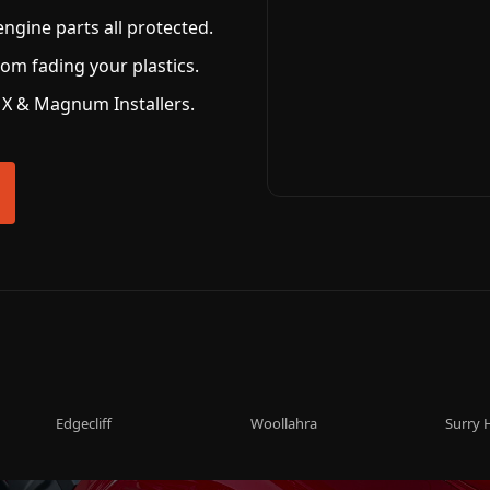
ngine parts all protected.
om fading your plastics.
X & Magnum Installers.
Edgecliff
Woollahra
Surry H