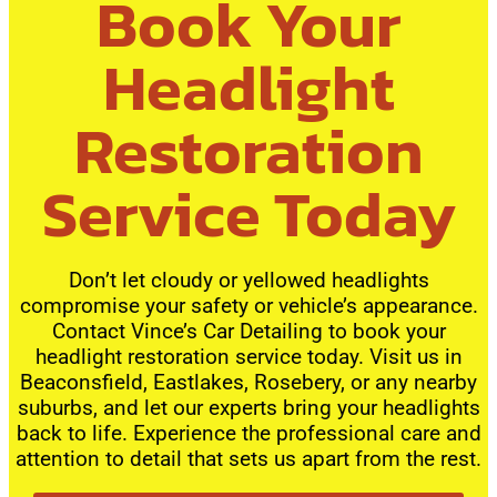
Book Your
Headlight
Restoration
Service Today
Don’t let cloudy or yellowed headlights
compromise your safety or vehicle’s appearance.
Contact Vince’s Car Detailing to book your
headlight restoration service today. Visit us in
Beaconsfield, Eastlakes, Rosebery, or any nearby
suburbs, and let our experts bring your headlights
back to life. Experience the professional care and
attention to detail that sets us apart from the rest.