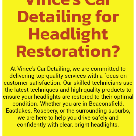
Detailing for
Headlight
Restoration?
At Vince’s Car Detailing, we are committed to
delivering top-quality services with a focus on
customer satisfaction. Our skilled technicians use
the latest techniques and high-quality products to
ensure your headlights are restored to their optimal
condition. Whether you are in Beaconsfield,
Eastlakes, Rosebery, or the surrounding suburbs,
we are here to help you drive safely and
confidently with clear, bright headlights.