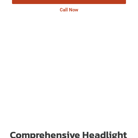
Call Now
Comprehensive Headlight