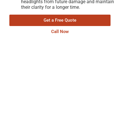
headlights from future damage and maintain
their clarity for a longer time.
Get a Free Quote
Call Now