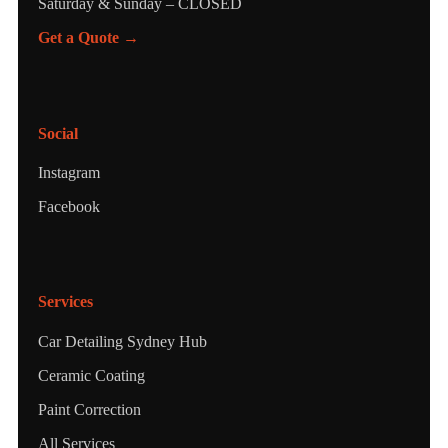
Saturday & Sunday – CLOSED
Get a Quote →
Social
Instagram
Facebook
Services
Car Detailing Sydney Hub
Ceramic Coating
Paint Correction
All Services