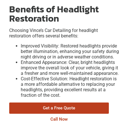
Benefits of Headlight
Restoration
Choosing Vince’s Car Detailing for headlight
restoration offers several benefits:
Improved Visibility: Restored headlights provide
better illumination, enhancing your safety during
night driving or in adverse weather conditions.
Enhanced Appearance: Clear, bright headlights
improve the overall look of your vehicle, giving it
a fresher and more well-maintained appearance.
Cost-Effective Solution: Headlight restoration is
a more affordable alternative to replacing your
headlights, providing excellent results at a
fraction of the cost.
Get a Free Quote
Call Now