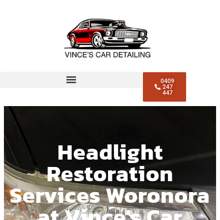
0409
247
447
Headlight
Restoration
Services Woronora
at Vince's Car