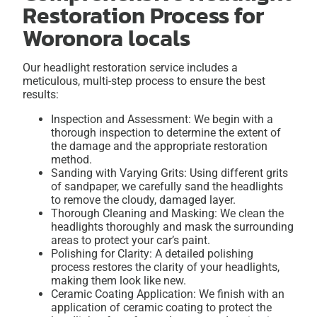
Restoration Process for
Woronora locals
Our headlight restoration service includes a
meticulous, multi-step process to ensure the best
results:
Inspection and Assessment: We begin with a
thorough inspection to determine the extent of
the damage and the appropriate restoration
method.
Sanding with Varying Grits: Using different grits
of sandpaper, we carefully sand the headlights
to remove the cloudy, damaged layer.
Thorough Cleaning and Masking: We clean the
headlights thoroughly and mask the surrounding
areas to protect your car’s paint.
Polishing for Clarity: A detailed polishing
process restores the clarity of your headlights,
making them look like new.
Ceramic Coating Application: We finish with an
application of ceramic coating to protect the