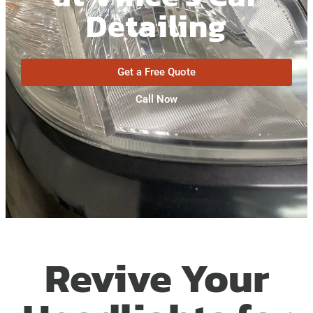
Detailing
Get a Free Quote
Call Now
Revive Your