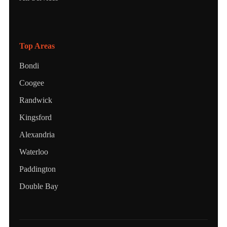
Top Areas
Bondi
Coogee
Randwick
Kingsford
Alexandria
Waterloo
Paddington
Double Bay