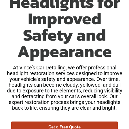
Headlights for
Improved
Safety and
Appearance
At Vince’s Car Detailing, we offer professional
headlight restoration services designed to improve
your vehicle’s safety and appearance. Over time,
headlights can become cloudy, yellowed, and dull
due to exposure to the elements, reducing visibility
and detracting from your car’s overall look. Our
expert restoration process brings your headlights
back to life, ensuring they are clear and bright.
Get a Free Quote