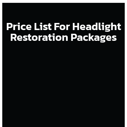
Price List For Headlight
Restoration Packages