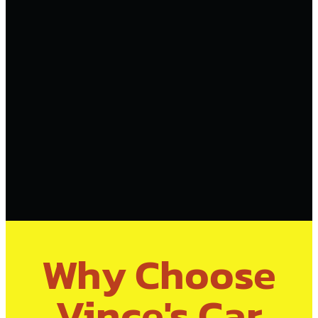
Why Choose
Vince's Car