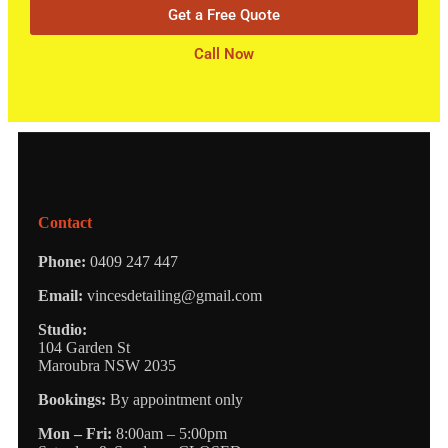
Get a Free Quote
Call Now
Contact
Phone:
0409 247 447
Email:
vincesdetailing@gmail.com
Studio:
104 Garden St
Maroubra NSW 2035
Bookings:
By appointment only
Mon – Fri:
8:00am – 5:00pm