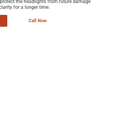
 protect the headlights from future damage
larity for a longer time.
Call Now