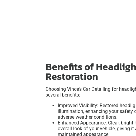
Benefits of Headligh
Restoration
Choosing Vince’s Car Detailing for headligh
several benefits:
Improved Visibility: Restored headlig
illumination, enhancing your safety d
adverse weather conditions.
Enhanced Appearance: Clear, bright 
overall look of your vehicle, giving i
maintained appearance.