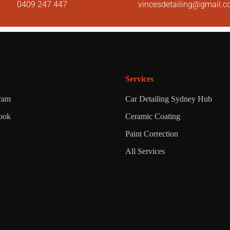
0409 247 447
vincesdetailing@gmail.
Services
gram
Car Detailing Sydney Hub
ook
Ceramic Coating
Paint Correction
All Services