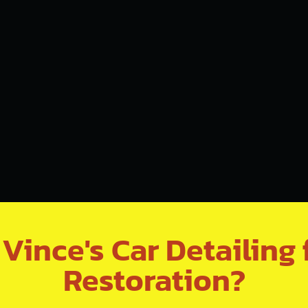
ince's Car Detailing 
Restoration?