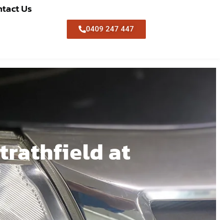
tact Us
0409 247 447
trathfield at
g