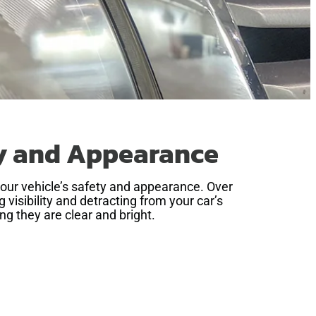
ty and Appearance
your vehicle’s safety and appearance. Over
visibility and detracting from your car’s
ng they are clear and bright.