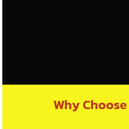
Why Choose V