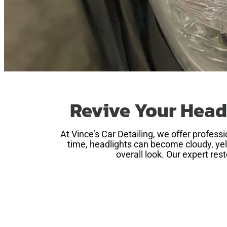
Revive Your Head
At Vince’s Car Detailing, we offer profes
time, headlights can become cloudy, yell
overall look. Our expert res