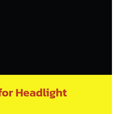
for Headlight