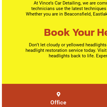
At Vince’s Car Detailing, we are comm
technicians use the latest techniques 
Whether you are in Beaconsfield, Eastlak
Book Your He
Don’t let cloudy or yellowed headlight
headlight restoration service today. Visi
headlights back to life. Exper
Office