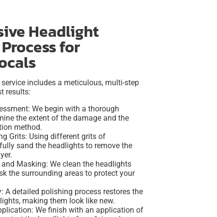
ive Headlight
 Process for
locals
 service includes a meticulous, multi-step
t results:
essment: We begin with a thorough
rmine the extent of the damage and the
ation method.
g Grits: Using different grits of
fully sand the headlights to remove the
yer.
and Masking: We clean the headlights
k the surrounding areas to protect your
y: A detailed polishing process restores the
dlights, making them look like new.
lication: We finish with an application of