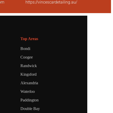
com
https://vincescardetailing.au/
Top Areas
Bondi
Coogee
Randwick
Kingsford
Alexandria
Waterloo
Paddington
Double Bay