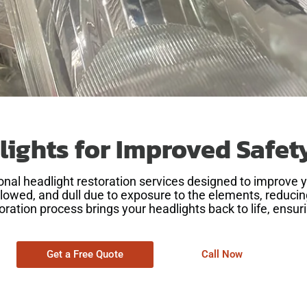
lights for Improved Safe
sional headlight restoration services designed to improve 
owed, and dull due to exposure to the elements, reducing 
toration process brings your headlights back to life, ensuri
Get a Free Quote
Call Now