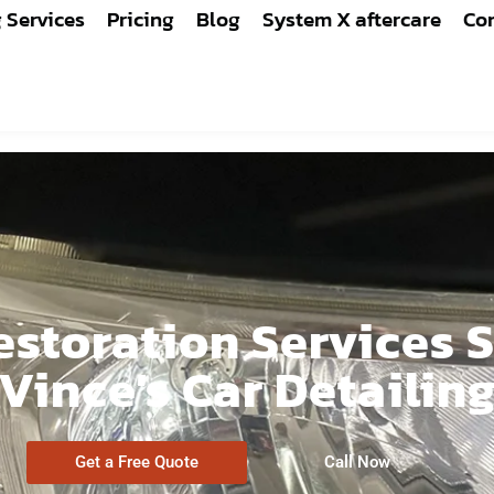
g Services
Pricing
Blog
System X aftercare
Con
storation Services S
Vince's Car Detailin
Get a Free Quote
Call Now