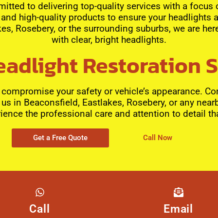
itted to delivering top-quality services with a focus
and high-quality products to ensure your headlights a
es, Rosebery, or the surrounding suburbs, we are here
with clear, bright headlights.
adlight Restoration 
s compromise your safety or vehicle’s appearance. Con
t us in Beaconsfield, Eastlakes, Rosebery, or any near
ience the professional care and attention to detail th
Get a Free Quote
Call Now
Call
Email