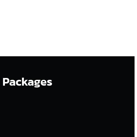
n Packages