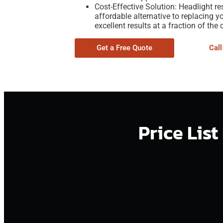
Cost-Effective Solution: Headlight re
affordable alternative to replacing y
excellent results at a fraction of the 
Get a Free Quote
Cal
Price Lis