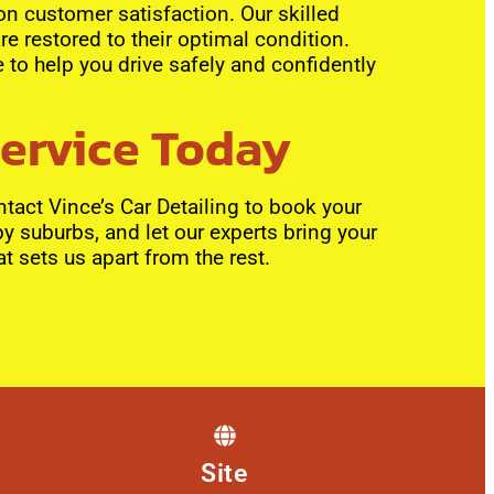
 on customer satisfaction. Our skilled
re restored to their optimal condition.
 to help you drive safely and confidently
Service Today
tact Vince’s Car Detailing to book your
by suburbs, and let our experts bring your
at sets us apart from the rest.
Site