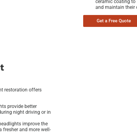
ceramic coating to
and maintain their c
Get a Free Quote
t
t restoration offers
hts provide better
uring night driving or in
headlights improve the
t a fresher and more well-