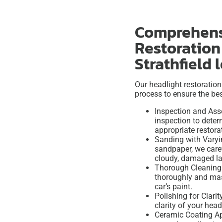
Comprehens
Restoration
Strathfield 
Our headlight restoration
process to ensure the bes
Inspection and Ass
inspection to dete
appropriate restor
Sanding with Varyin
sandpaper, we care
cloudy, damaged la
Thorough Cleaning 
thoroughly and mas
car’s paint.
Polishing for Clarit
clarity of your hea
Ceramic Coating App