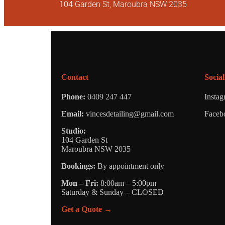
104 Garden St, Maroubra NSW 2035
Contact
Social
Phone:
0409 247 447
Insta
Email:
vincesdetailing@gmail.com
Faceb
Studio:
104 Garden St
Maroubra NSW 2035
Bookings:
By appointment only
Mon – Fri:
8:00am – 5:00pm
Saturday & Sunday – CLOSED
Get a Quote →