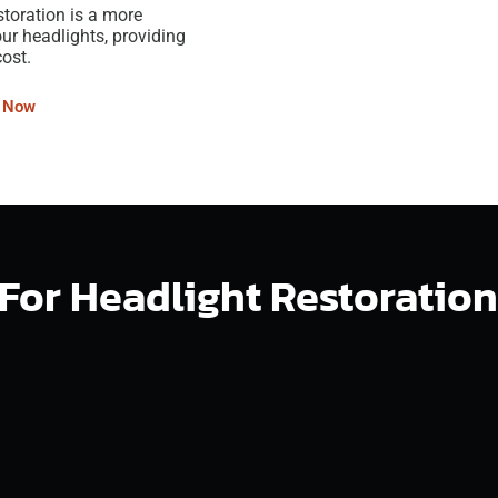
storation is a more
our headlights, providing
cost.
l Now
t For Headlight Restoratio