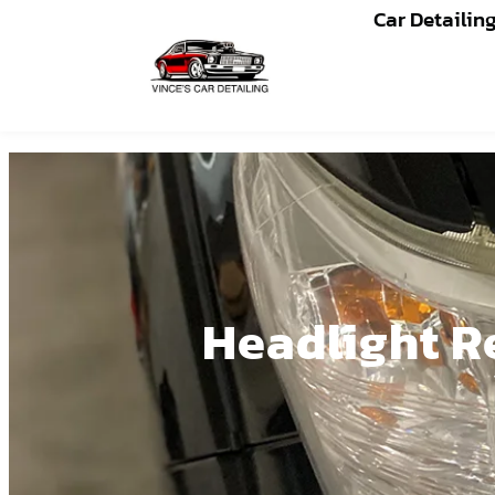
Car Detailin
Headlight Re