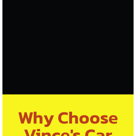
Why Choose
Vince's Car