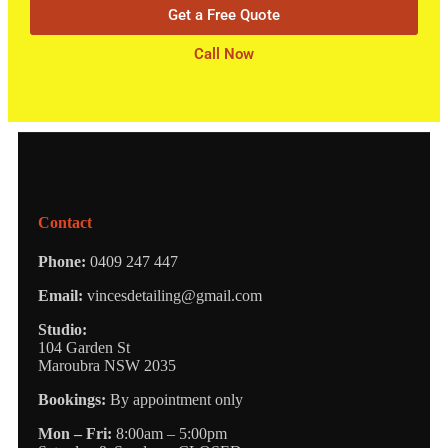
Get a Free Quote
Call Now
Contact
Phone:
0409 247 447
Email:
vincesdetailing@gmail.com
Studio:
104 Garden St
Maroubra NSW 2035
Bookings:
By appointment only
Mon – Fri:
8:00am – 5:00pm