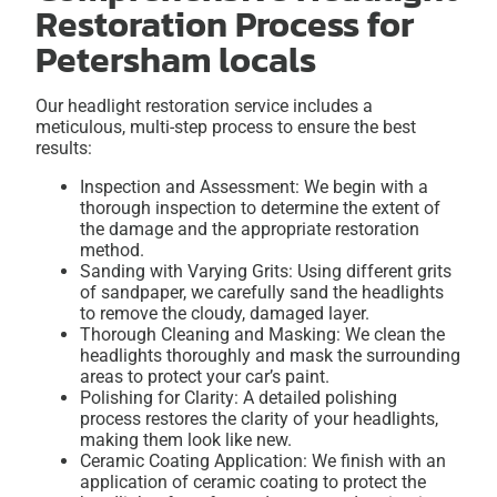
Restoration Process for
Petersham locals
Our headlight restoration service includes a
meticulous, multi-step process to ensure the best
results:
Inspection and Assessment: We begin with a
thorough inspection to determine the extent of
the damage and the appropriate restoration
method.
Sanding with Varying Grits: Using different grits
of sandpaper, we carefully sand the headlights
to remove the cloudy, damaged layer.
Thorough Cleaning and Masking: We clean the
headlights thoroughly and mask the surrounding
areas to protect your car’s paint.
Polishing for Clarity: A detailed polishing
process restores the clarity of your headlights,
making them look like new.
Ceramic Coating Application: We finish with an
application of ceramic coating to protect the