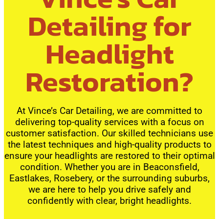
Detailing for
Headlight
Restoration?
At Vince’s Car Detailing, we are committed to
delivering top-quality services with a focus on
customer satisfaction. Our skilled technicians use
the latest techniques and high-quality products to
ensure your headlights are restored to their optimal
condition. Whether you are in Beaconsfield,
Eastlakes, Rosebery, or the surrounding suburbs,
we are here to help you drive safely and
confidently with clear, bright headlights.