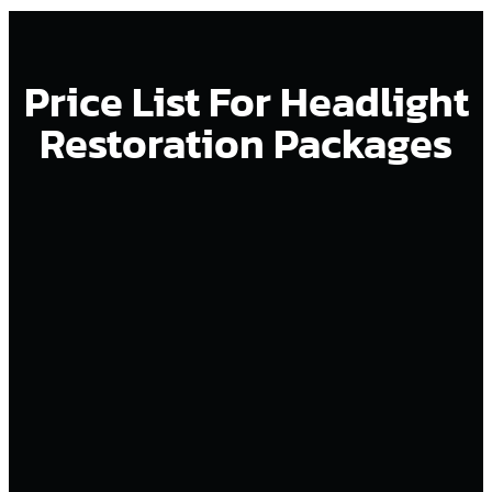
Price List For Headlight
Restoration Packages