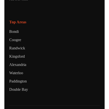
Top Areas
Bondi
Coogee
Randwick
Kingsford
Alexandria
Waterloo
Paddington
Double Bay