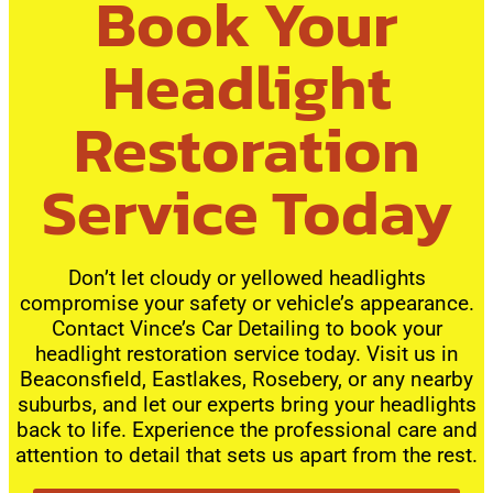
Book Your
Headlight
Restoration
Service Today
Don’t let cloudy or yellowed headlights
compromise your safety or vehicle’s appearance.
Contact Vince’s Car Detailing to book your
headlight restoration service today. Visit us in
Beaconsfield, Eastlakes, Rosebery, or any nearby
suburbs, and let our experts bring your headlights
back to life. Experience the professional care and
attention to detail that sets us apart from the rest.