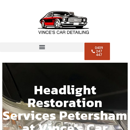
0409
247
447
Headlight
Restoration
Services Petersham
at Vince's Car