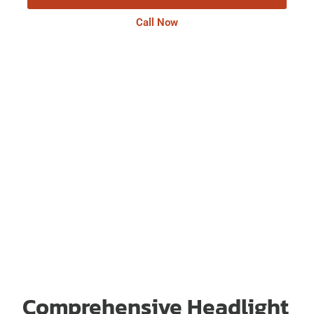
Call Now
Comprehensive Headlight