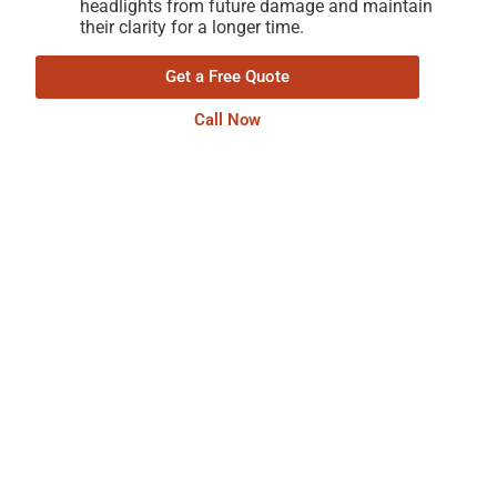
headlights from future damage and maintain
their clarity for a longer time.
Get a Free Quote
Call Now