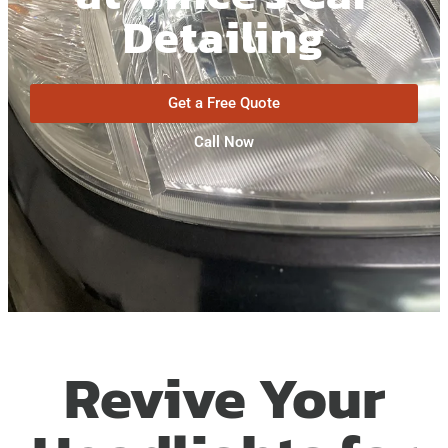
Detailing
Get a Free Quote
Call Now
Revive Your