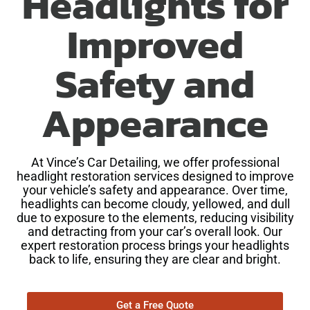
Headlights for
Improved
Safety and
Appearance
At Vince’s Car Detailing, we offer professional
headlight restoration services designed to improve
your vehicle’s safety and appearance. Over time,
headlights can become cloudy, yellowed, and dull
due to exposure to the elements, reducing visibility
and detracting from your car’s overall look. Our
expert restoration process brings your headlights
back to life, ensuring they are clear and bright.
Get a Free Quote