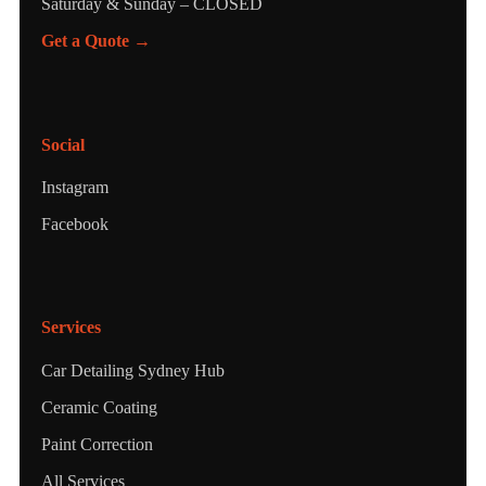
Saturday & Sunday – CLOSED
Get a Quote →
Social
Instagram
Facebook
Services
Car Detailing Sydney Hub
Ceramic Coating
Paint Correction
All Services