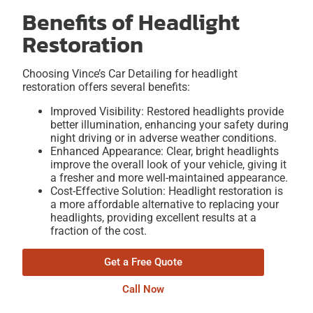
Benefits of Headlight
Restoration
Choosing Vince’s Car Detailing for headlight
restoration offers several benefits:
Improved Visibility: Restored headlights provide
better illumination, enhancing your safety during
night driving or in adverse weather conditions.
Enhanced Appearance: Clear, bright headlights
improve the overall look of your vehicle, giving it
a fresher and more well-maintained appearance.
Cost-Effective Solution: Headlight restoration is
a more affordable alternative to replacing your
headlights, providing excellent results at a
fraction of the cost.
Get a Free Quote
Call Now