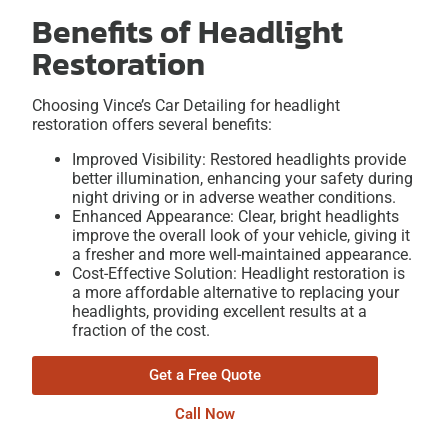
Benefits of Headlight
Restoration
Choosing Vince’s Car Detailing for headlight
restoration offers several benefits:
Improved Visibility: Restored headlights provide
better illumination, enhancing your safety during
night driving or in adverse weather conditions.
Enhanced Appearance: Clear, bright headlights
improve the overall look of your vehicle, giving it
a fresher and more well-maintained appearance.
Cost-Effective Solution: Headlight restoration is
a more affordable alternative to replacing your
headlights, providing excellent results at a
fraction of the cost.
Get a Free Quote
Call Now