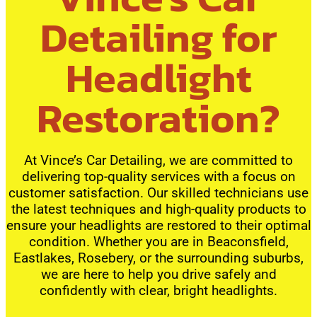
Detailing for
Headlight
Restoration?
At Vince’s Car Detailing, we are committed to
delivering top-quality services with a focus on
customer satisfaction. Our skilled technicians use
the latest techniques and high-quality products to
ensure your headlights are restored to their optimal
condition. Whether you are in Beaconsfield,
Eastlakes, Rosebery, or the surrounding suburbs,
we are here to help you drive safely and
confidently with clear, bright headlights.