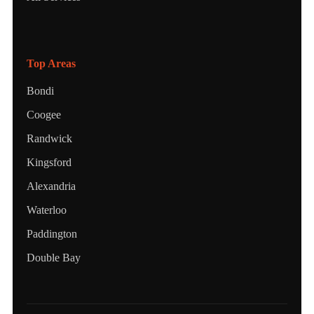
Top Areas
Bondi
Coogee
Randwick
Kingsford
Alexandria
Waterloo
Paddington
Double Bay