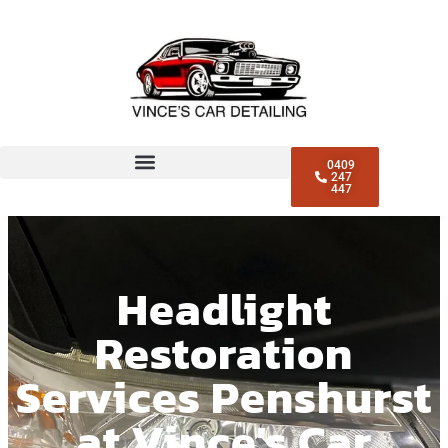
0409
247
447
Headlight
Restoration
Services Penshurst
at Vince's Car