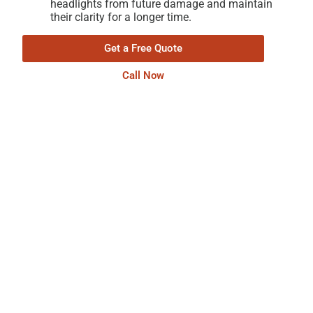
headlights from future damage and maintain
their clarity for a longer time.
Get a Free Quote
Call Now