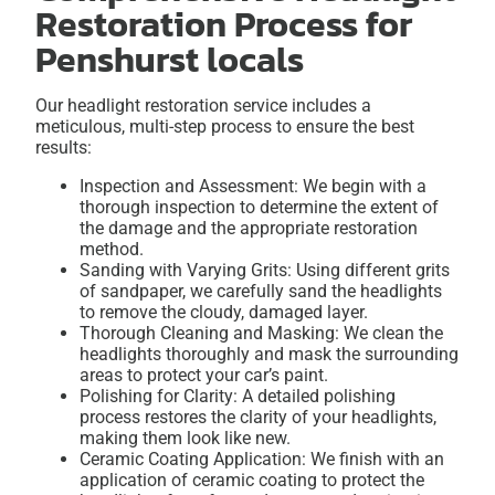
Restoration Process for
Penshurst locals
Our headlight restoration service includes a
meticulous, multi-step process to ensure the best
results:
Inspection and Assessment: We begin with a
thorough inspection to determine the extent of
the damage and the appropriate restoration
method.
Sanding with Varying Grits: Using different grits
of sandpaper, we carefully sand the headlights
to remove the cloudy, damaged layer.
Thorough Cleaning and Masking: We clean the
headlights thoroughly and mask the surrounding
areas to protect your car’s paint.
Polishing for Clarity: A detailed polishing
process restores the clarity of your headlights,
making them look like new.
Ceramic Coating Application: We finish with an
application of ceramic coating to protect the