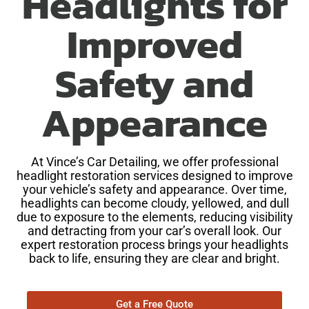
Headlights for
Improved
Safety and
Appearance
At Vince’s Car Detailing, we offer professional
headlight restoration services designed to improve
your vehicle’s safety and appearance. Over time,
headlights can become cloudy, yellowed, and dull
due to exposure to the elements, reducing visibility
and detracting from your car’s overall look. Our
expert restoration process brings your headlights
back to life, ensuring they are clear and bright.
Get a Free Quote