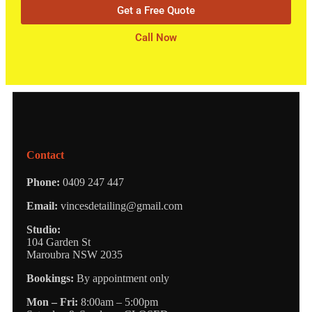
Get a Free Quote
Call Now
Contact
Phone:
0409 247 447
Email:
vincesdetailing@gmail.com
Studio:
104 Garden St
Maroubra NSW 2035
Bookings:
By appointment only
Mon – Fri:
8:00am – 5:00pm