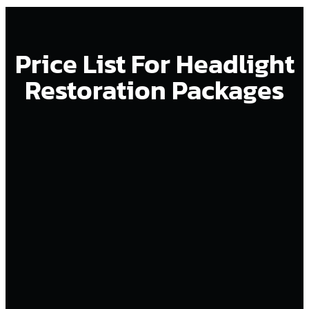
Price List For Headlight
Restoration Packages