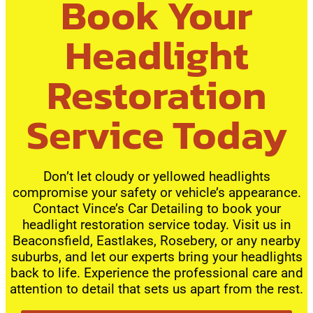
Book Your
Headlight
Restoration
Service Today
Don’t let cloudy or yellowed headlights
compromise your safety or vehicle’s appearance.
Contact Vince’s Car Detailing to book your
headlight restoration service today. Visit us in
Beaconsfield, Eastlakes, Rosebery, or any nearby
suburbs, and let our experts bring your headlights
back to life. Experience the professional care and
attention to detail that sets us apart from the rest.