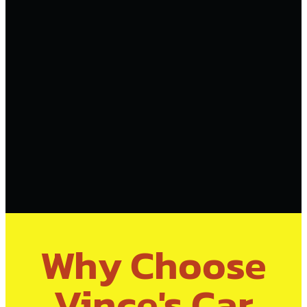
Why Choose
Vince's Car