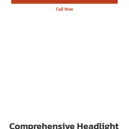
Call Now
Comprehensive Headlight