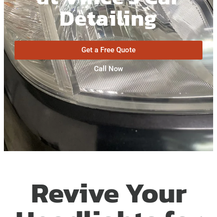
Detailing
Get a Free Quote
Call Now
Revive Your