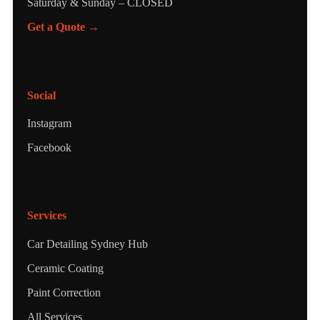
Saturday & Sunday – CLOSED
Get a Quote →
Social
Instagram
Facebook
Services
Car Detailing Sydney Hub
Ceramic Coating
Paint Correction
All Services