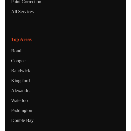
Paint Correction
All Services
Top Areas
Bondi
Coogee
Randwick
Kingsford
Alexandria
Waterloo
Paddington
Double Bay