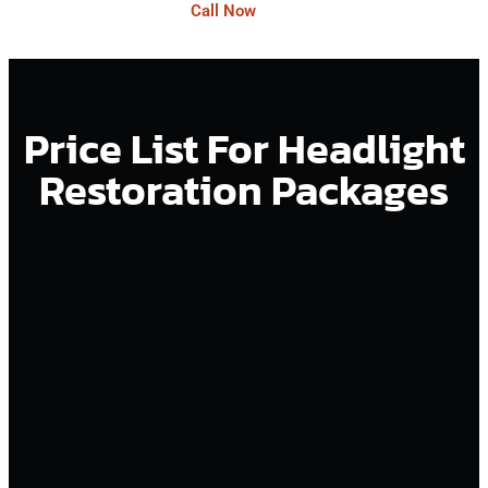
Call Now
Price List For Headlight
Restoration Packages