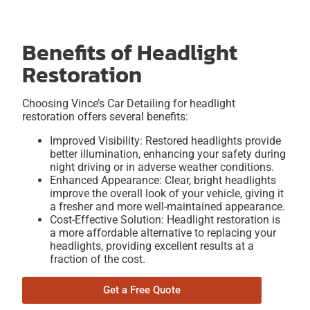
Benefits of Headlight
Restoration
Choosing Vince’s Car Detailing for headlight
restoration offers several benefits:
Improved Visibility: Restored headlights provide
better illumination, enhancing your safety during
night driving or in adverse weather conditions.
Enhanced Appearance: Clear, bright headlights
improve the overall look of your vehicle, giving it
a fresher and more well-maintained appearance.
Cost-Effective Solution: Headlight restoration is
a more affordable alternative to replacing your
headlights, providing excellent results at a
fraction of the cost.
Get a Free Quote