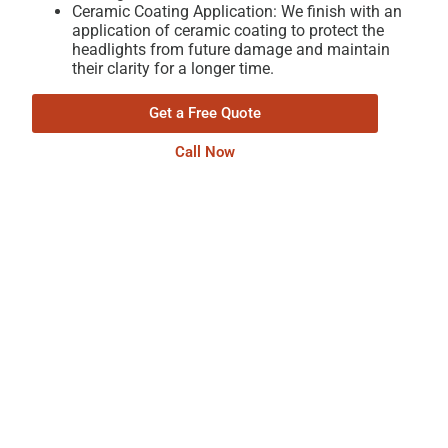
Ceramic Coating Application: We finish with an
application of ceramic coating to protect the
headlights from future damage and maintain
their clarity for a longer time.
Get a Free Quote
Call Now