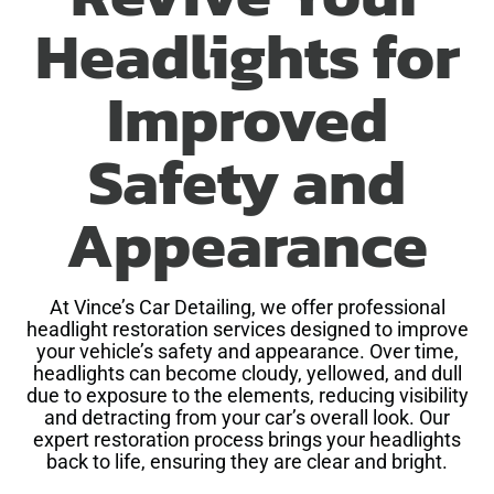
Headlights for
Improved
Safety and
Appearance
At Vince’s Car Detailing, we offer professional
headlight restoration services designed to improve
your vehicle’s safety and appearance. Over time,
headlights can become cloudy, yellowed, and dull
due to exposure to the elements, reducing visibility
and detracting from your car’s overall look. Our
expert restoration process brings your headlights
back to life, ensuring they are clear and bright.