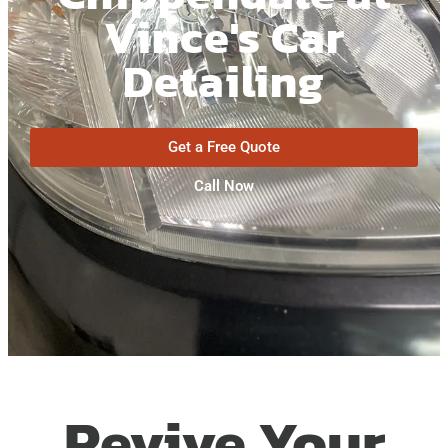
Vince's Car
Detailing
Get a Free Quote
Call Now
Revive Your