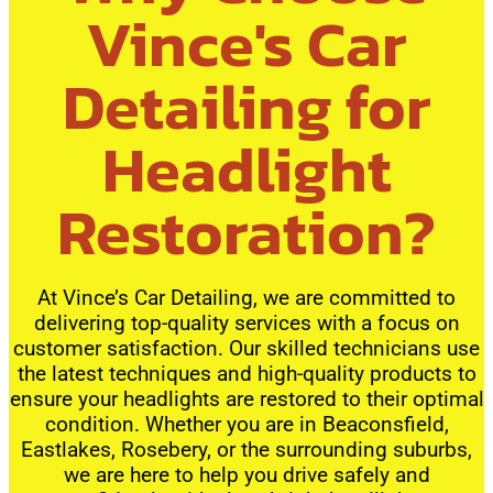
Vince's Car
Detailing for
Headlight
Restoration?
At Vince’s Car Detailing, we are committed to
delivering top-quality services with a focus on
customer satisfaction. Our skilled technicians use
the latest techniques and high-quality products to
ensure your headlights are restored to their optimal
condition. Whether you are in Beaconsfield,
Eastlakes, Rosebery, or the surrounding suburbs,
we are here to help you drive safely and