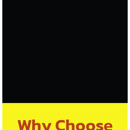
Why Choose