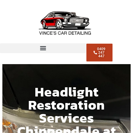
0409
247
447
Headlight
Restoration
Services
Chippendale at