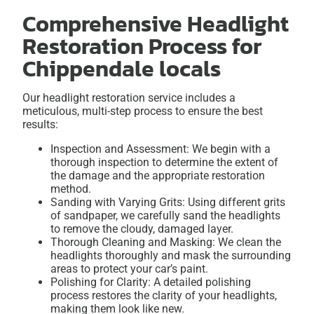
Comprehensive Headlight
Restoration Process for
Chippendale locals
Our headlight restoration service includes a
meticulous, multi-step process to ensure the best
results:
Inspection and Assessment: We begin with a
thorough inspection to determine the extent of
the damage and the appropriate restoration
method.
Sanding with Varying Grits: Using different grits
of sandpaper, we carefully sand the headlights
to remove the cloudy, damaged layer.
Thorough Cleaning and Masking: We clean the
headlights thoroughly and mask the surrounding
areas to protect your car’s paint.
Polishing for Clarity: A detailed polishing
process restores the clarity of your headlights,
making them look like new.