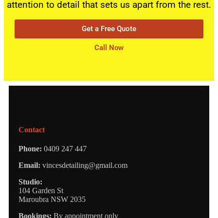
attention to detail that sets us apart from the rest.
Get a Free Quote
Call Now
Contact
Phone:
0409 247 447
Email:
vincesdetailing@gmail.com
Studio:
104 Garden St
Maroubra NSW 2035
Bookings:
By appointment only