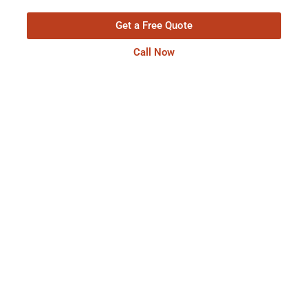
Get a Free Quote
Call Now