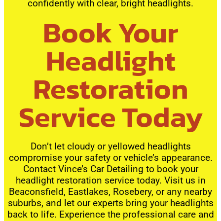
confidently with clear, bright headlights.
Book Your
Headlight
Restoration
Service Today
Don’t let cloudy or yellowed headlights
compromise your safety or vehicle’s appearance.
Contact Vince’s Car Detailing to book your
headlight restoration service today. Visit us in
Beaconsfield, Eastlakes, Rosebery, or any nearby
suburbs, and let our experts bring your headlights
back to life. Experience the professional care and