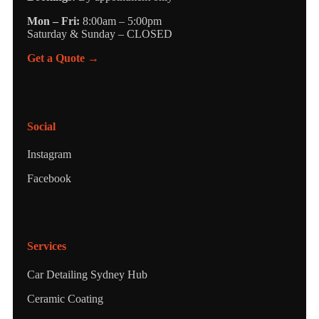
Mon – Fri:
8:00am – 5:00pm
Saturday & Sunday – CLOSED
Get a Quote →
Social
Instagram
Facebook
Services
Car Detailing Sydney Hub
Ceramic Coating