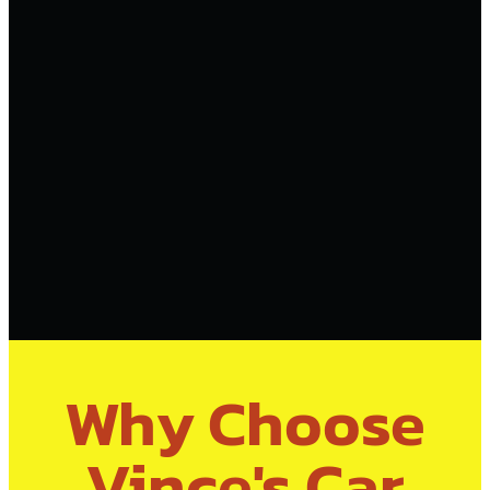
Why Choose
Vince's Car