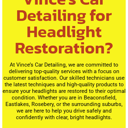
Detailing for
Headlight
Restoration?
At Vince’s Car Detailing, we are committed to
delivering top-quality services with a focus on
customer satisfaction. Our skilled technicians use
the latest techniques and high-quality products to
ensure your headlights are restored to their optimal
condition. Whether you are in Beaconsfield,
Eastlakes, Rosebery, or the surrounding suburbs,
we are here to help you drive safely and
confidently with clear, bright headlights.