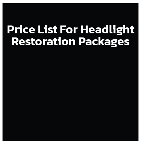
Price List For Headlight
Restoration Packages