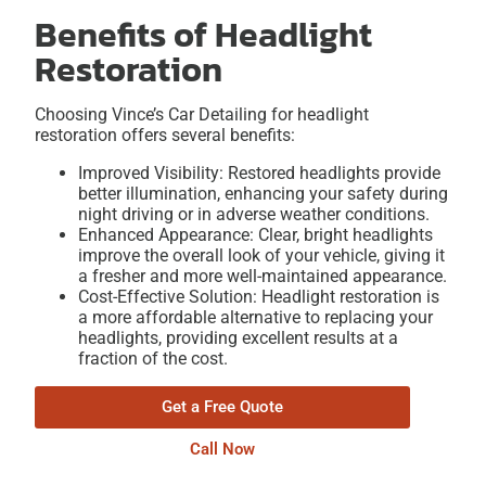
Benefits of Headlight
Restoration
Choosing Vince’s Car Detailing for headlight
restoration offers several benefits:
Improved Visibility: Restored headlights provide
better illumination, enhancing your safety during
night driving or in adverse weather conditions.
Enhanced Appearance: Clear, bright headlights
improve the overall look of your vehicle, giving it
a fresher and more well-maintained appearance.
Cost-Effective Solution: Headlight restoration is
a more affordable alternative to replacing your
headlights, providing excellent results at a
fraction of the cost.
Get a Free Quote
Call Now