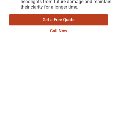
headlights from future damage and maintain
their clarity for a longer time.
Get a Free Quote
Call Now