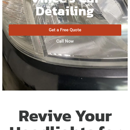
Detailing
Get a Free Quote
Call Now
Revive Your