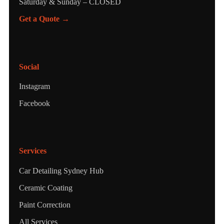
Saturday & Sunday – CLOSED
Get a Quote →
Social
Instagram
Facebook
Services
Car Detailing Sydney Hub
Ceramic Coating
Paint Correction
All Services