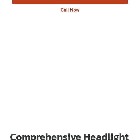
Call Now
Comprehensive Headlight