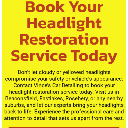
Book Your
Headlight
Restoration
Service Today
Don’t let cloudy or yellowed headlights
compromise your safety or vehicle’s appearance.
Contact Vince’s Car Detailing to book your
headlight restoration service today. Visit us in
Beaconsfield, Eastlakes, Rosebery, or any nearby
suburbs, and let our experts bring your headlights
back to life. Experience the professional care and
attention to detail that sets us apart from the rest.