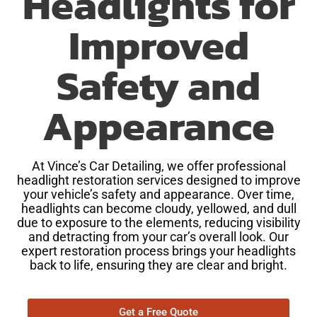
Headlights for
Improved
Safety and
Appearance
At Vince’s Car Detailing, we offer professional
headlight restoration services designed to improve
your vehicle’s safety and appearance. Over time,
headlights can become cloudy, yellowed, and dull
due to exposure to the elements, reducing visibility
and detracting from your car’s overall look. Our
expert restoration process brings your headlights
back to life, ensuring they are clear and bright.
Get a Free Quote