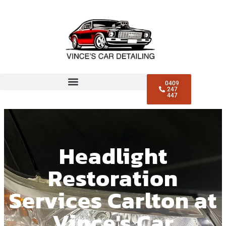
0409
247
447
Headlight
Restoration
Services Carlton at
Vince's Car