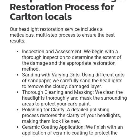
Restoration Process for
Carlton locals
Our headlight restoration service includes a
meticulous, multi-step process to ensure the best
results:
Inspection and Assessment: We begin with a
thorough inspection to determine the extent of
the damage and the appropriate restoration
method.
Sanding with Varying Grits: Using different grits
of sandpaper, we carefully sand the headlights
to remove the cloudy, damaged layer.
Thorough Cleaning and Masking: We clean the
headlights thoroughly and mask the surrounding
areas to protect your car’s paint.
Polishing for Clarity: A detailed polishing
process restores the clarity of your headlights,
making them look like new.
Ceramic Coating Application: We finish with an
application of ceramic coating to protect the