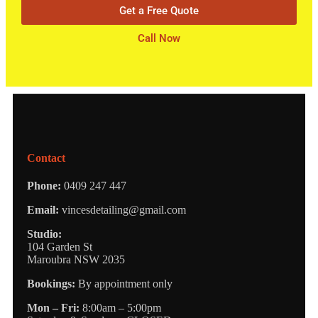
Get a Free Quote
Call Now
Contact
Phone:
0409 247 447
Email:
vincesdetailing@gmail.com
Studio:
104 Garden St
Maroubra NSW 2035
Bookings:
By appointment only
Mon – Fri:
8:00am – 5:00pm