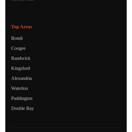
Top Areas
Bondi
Coogee
Randwick
Kingsford
Alexandria
Waterloo
Paddington
Double Bay