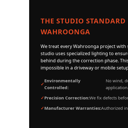
THE STUDIO STANDARD
WAHROONGA
We treat every Wahroonga project with s
studio uses specialized lighting to ensur
behind during the correction phase. This 
impossible in a driveway or mobile setup
Environmentally
No wind, du
Controlled:
application
Precision Correction:
We fix defects befor
Manufacturer Warranties:
Authorized in