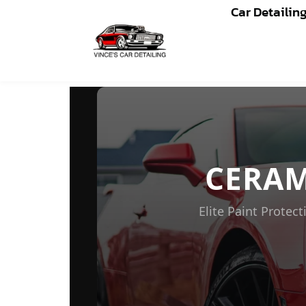
Car Detailin
CERAMIC COATING WAH
CERA
Elite Paint Prote