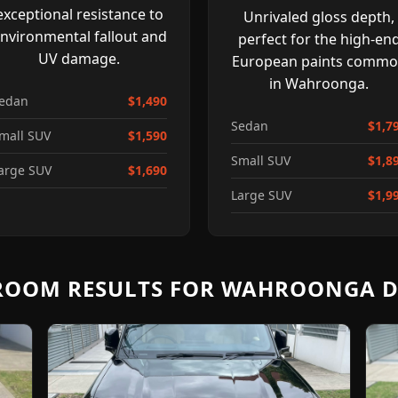
exceptional resistance to
Unrivaled gloss depth,
nvironmental fallout and
perfect for the high-en
UV damage.
European paints comm
in Wahroonga.
edan
$1,490
Sedan
$1,7
mall SUV
$1,590
Small SUV
$1,8
arge SUV
$1,690
Large SUV
$1,9
OOM RESULTS FOR WAHROONGA D