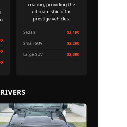
coating, providing the
ultimate shield for
d
prestige vehicles.
on
Sedan
$2,190
90
Small SUV
$2,290
90
Large SUV
$2,390
90
RIVERS