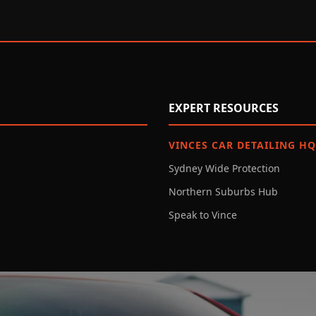
EXPERT RESOURCES
VINCES CAR DETAILING HQ
Sydney Wide Protection
Northern Suburbs Hub
Speak to Vince