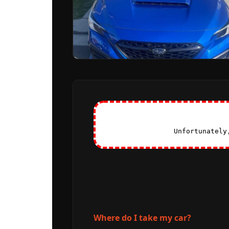
Unfortunately
Where do I take my car?