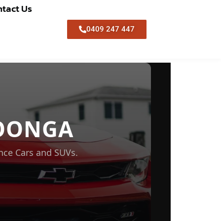
tact Us
0409 247 447
OONGA
nce Cars and SUVs.