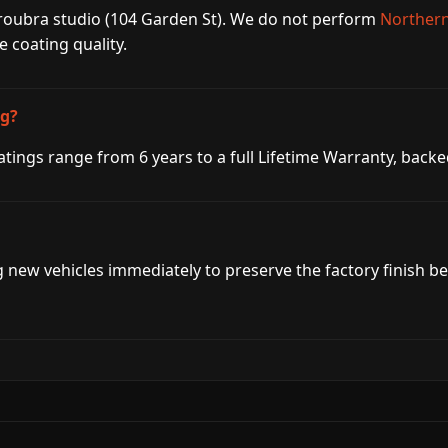
aroubra studio (104 Garden St). We do not perform
Northern
coating quality.
ng?
tings range from 6 years to a full Lifetime Warranty, bac
g new vehicles immediately to preserve the factory finish