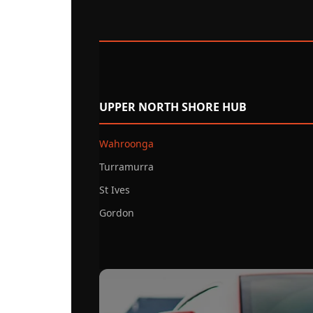
UPPER NORTH SHORE HUB
Wahroonga
Turramurra
St Ives
Gordon