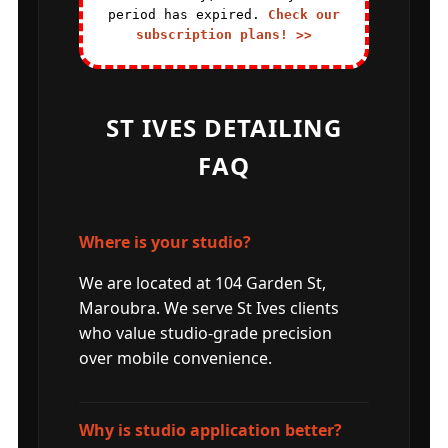
period has expired.
Check our
subscription plans! >>
ST IVES DETAILING
FAQ
Where is your studio?
We are located at 104 Garden St,
Maroubra. We serve St Ives clients
who value studio-grade precision
over mobile convenience.
Why is studio application better?