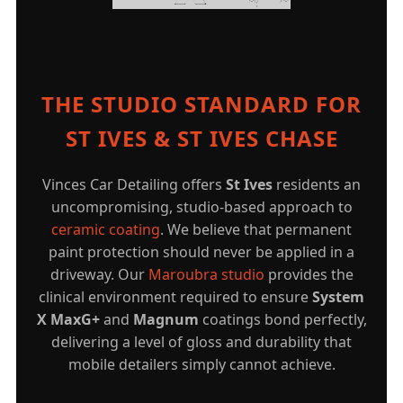
THE STUDIO STANDARD FOR
ST IVES & ST IVES CHASE
Vinces Car Detailing offers
St Ives
residents an
uncompromising, studio-based approach to
ceramic coating
. We believe that permanent
paint protection should never be applied in a
driveway. Our
Maroubra studio
provides the
clinical environment required to ensure
System
X MaxG+
and
Magnum
coatings bond perfectly,
delivering a level of gloss and durability that
mobile detailers simply cannot achieve.