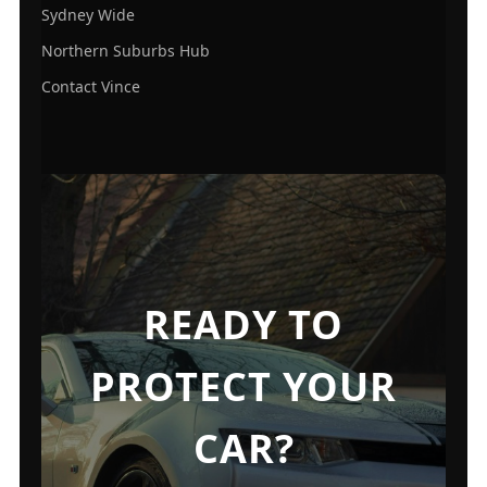
Sydney Wide
Northern Suburbs Hub
Contact Vince
READY TO
PROTECT YOUR
CAR?