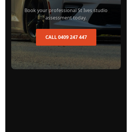
Book your professional St Ives studio
assessment today.
CALL 0409 247 447