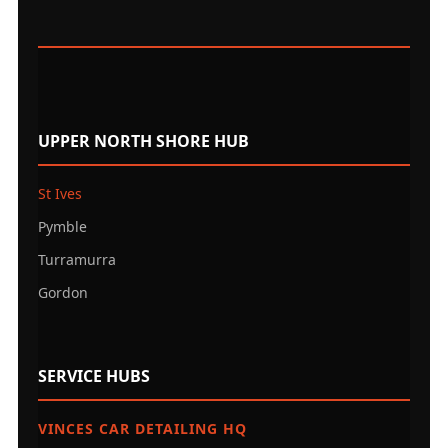
UPPER NORTH SHORE HUB
St Ives
Pymble
Turramurra
Gordon
SERVICE HUBS
VINCES CAR DETAILING HQ