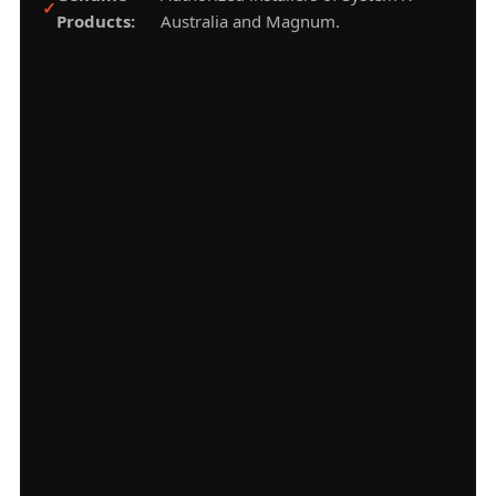
Products:
Australia and Magnum.