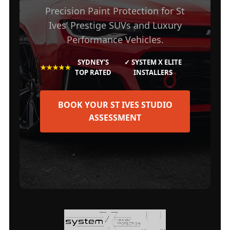
Precision Paint Protection for St
Ives’ Prestige SUVs and Luxury
Performance Vehicles.
SYDNEY'S
✓ SYSTEM X ELITE
★★★★★
TOP RATED
INSTALLERS
BOOK YOUR ST IVES STUDIO
ASSESSMENT