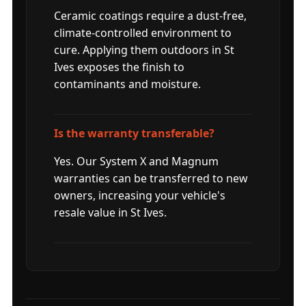
Ceramic coatings require a dust-free,
climate-controlled environment to
cure. Applying them outdoors in St
Ives exposes the finish to
contaminants and moisture.
Is the warranty transferable?
Yes. Our System X and Magnum
warranties can be transferred to new
owners, increasing your vehicle's
resale value in St Ives.