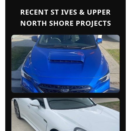
RECENT ST IVES & UPPER
NORTH SHORE PROJECTS