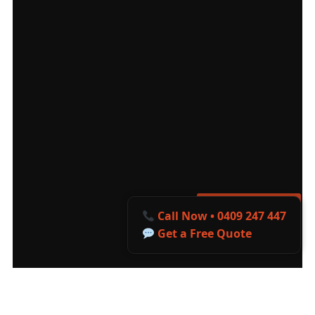
Get a Free Quote
Call Now • 0409 247 447
Get a Free Quote