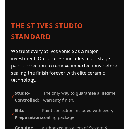
THE ST IVES STUDIO
STANDARD
We treat every St Ives vehicle as a major
investment. Our process includes multi-stage
paint correction to remove imperfections before
sealing the finish forever with elite ceramic
technology.
Studio-
The only way to guarantee a lifetime
Controlled:
warranty finish.
Elite
Paint correction included with every
Preparation:
coating package.
Genuine
Authorized installers of System X