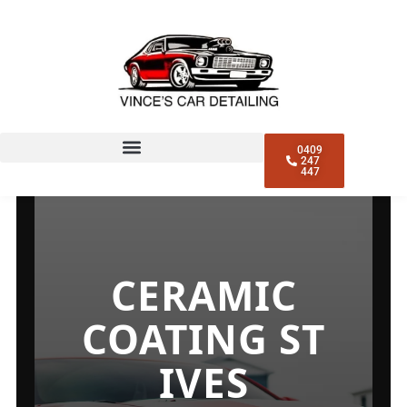
CERAMIC COATING ST
IVES
0409
247
447
CERAMIC
COATING ST
IVES