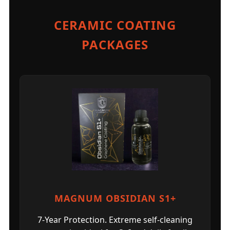
CERAMIC COATING
PACKAGES
MAGNUM OBSIDIAN S1+
7-Year Protection. Extreme self-cleaning