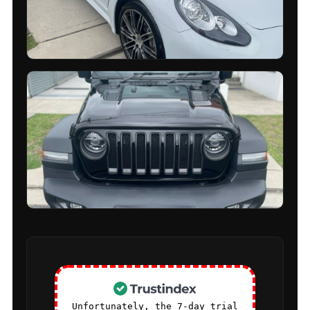
Unfortunately, the 7-day trial