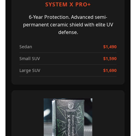
SYSTEM X PRO+
6-Year Protection. Advanced semi-
permanent ceramic shield with elite UV
defense.
Sedan
$1,490
Small SUV
$1,590
Large SUV
$1,690