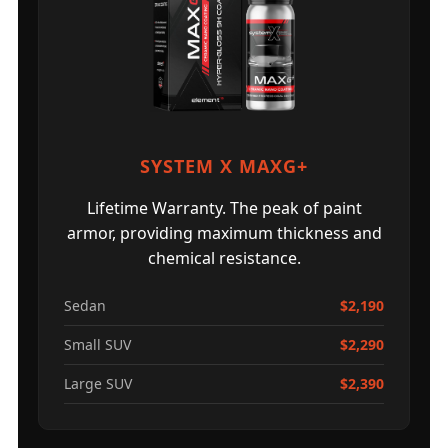
SYSTEM X MAXG+
Lifetime Warranty. The peak of paint
armor, providing maximum thickness and
chemical resistance.
Sedan
$2,190
Small SUV
$2,290
Large SUV
$2,390