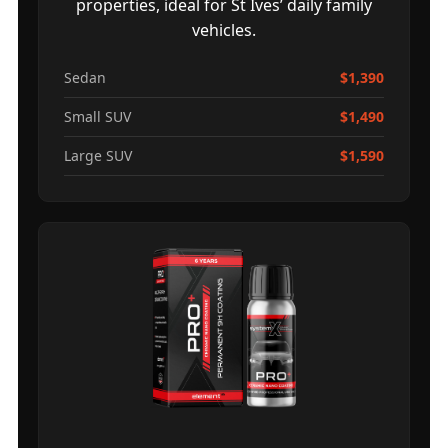
properties, ideal for St Ives’ daily family
vehicles.
Sedan
$1,390
Small SUV
$1,490
Large SUV
$1,590