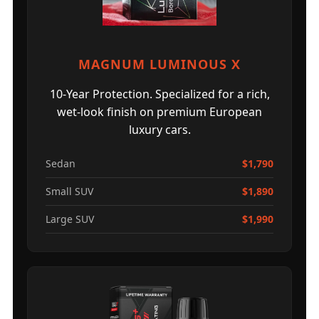
MAGNUM LUMINOUS X
10-Year Protection. Specialized for a rich,
wet-look finish on premium European
luxury cars.
Sedan
$1,790
Small SUV
$1,890
Large SUV
$1,990