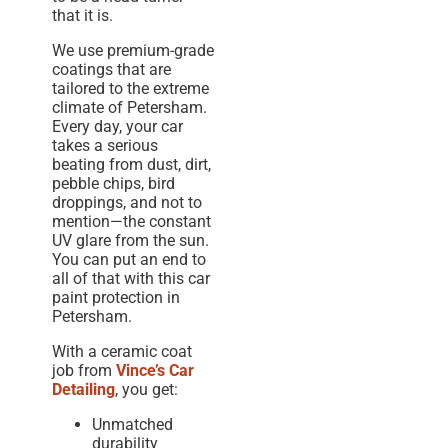
that it is.
We use premium-grade
coatings that are
tailored to the extreme
climate of Petersham.
Every day, your car
takes a serious
beating from dust, dirt,
pebble chips, bird
droppings, and not to
mention—the constant
UV glare from the sun.
You can put an end to
all of that with this car
paint protection in
Petersham.
With a ceramic coat
job from
Vince’s Car
Detailing
, you get:
Unmatched
durability