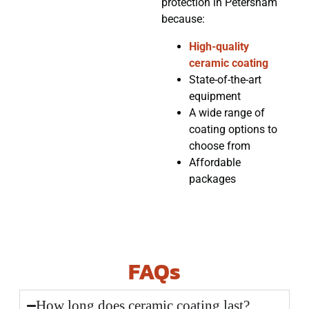
protection in Petersham
because:
High-quality
ceramic coating
State-of-the-art
equipment
A wide range of
coating options to
choose from
Affordable
packages
FAQs
How long does ceramic coating last?