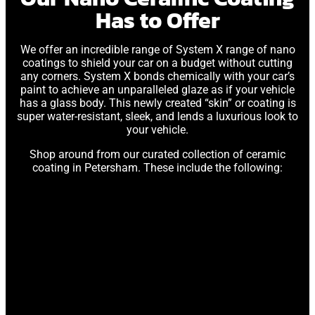
Has to Offer
We offer an incredible range of System X range of nano
coatings to shield your car on a budget without cutting
any corners. System X bonds chemically with your car’s
paint to achieve an unparalleled glaze as if your vehicle
has a glass body. This newly created “skin” or coating is
super water-resistant, sleek, and lends a luxurious look to
your vehicle.
Shop around from our curated collection of ceramic
coating in Petersham. These include the following: