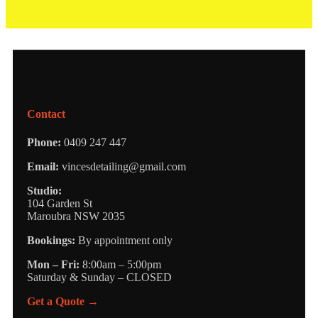
Contact
Phone:
0409 247 447
Email:
vincesdetailing@gmail.com
Studio:
104 Garden St
Maroubra NSW 2035
Bookings:
By appointment only
Mon – Fri:
8:00am – 5:00pm
Saturday & Sunday – CLOSED
Get a Quote →