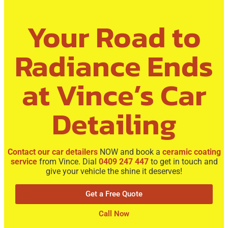
Your Road to
Radiance Ends
at Vince’s Car
Detailing
Contact our car detailers
NOW and book a
ceramic coating
service
from Vince. Dial
0409 247 447
to get in touch and
give your vehicle the shine it deserves!
Get a Free Quote
Call Now