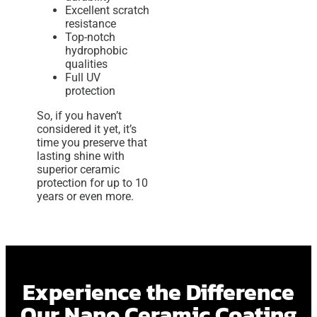
Excellent scratch
resistance
Top-notch
hydrophobic
qualities
Full UV
protection
So, if you haven’t
considered it yet, it’s
time you preserve that
lasting shine with
superior ceramic
protection for up to 10
years or even more.
Experience the Difference
Our Nano Ceramic Coating