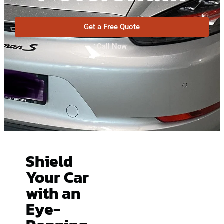
Get a Free Quote
Call Now
Shield
Your Car
with an
Eye-