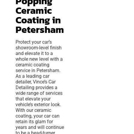
Popping
Ceramic
Coating in
Petersham
Protect your car’s
showroom-level finish
and elevate it to a
whole new level with a
ceramic coating
service in Petersham.
As a leading car
detailer, Vince’s Car
Detailing provides a
wide range of services
that elevate your
vehicle’s exterior look.
With our ceramic
coating, your car can
retain its glam for
years and will continue
to be a head-turner