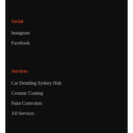
Social
Instagram
Facebook
Services
Car Detailing Sydney Hub
Ceramic Coating
Paint Correction
All Services