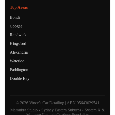
Top Areas
Bondi
Coogee
Randwick
Kingsford
Alexandria
Waterloo
Paddington
Double Bay
© 2026 Vince’s Car Detailing | ABN 95643029541
Maroubra Studio • Sydney Eastern Suburbs • System X &
Magnum Ceramic Coatings Specialists