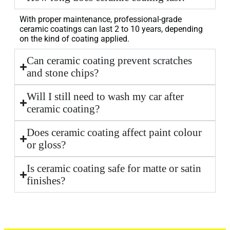
With proper maintenance, professional-grade
ceramic coatings can last 2 to 10 years, depending
on the kind of coating applied.
Can ceramic coating prevent scratches
and stone chips?
Will I still need to wash my car after
ceramic coating?
Does ceramic coating affect paint colour
or gloss?
Is ceramic coating safe for matte or satin
finishes?