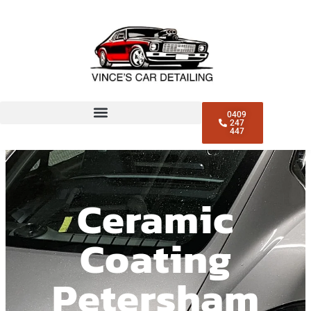
0409
247
447
Ceramic
Coating
Petersham