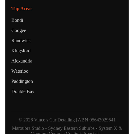
Top Areas
Bondi
Coogee
Randwick
Kingsford
Alexandria
Waterloo
Paddington
Double Bay
© 2026 Vince’s Car Detailing | ABN 95643029541
Maroubra Studio • Sydney Eastern Suburbs • System X &
Magnum Ceramic Coatings Specialists