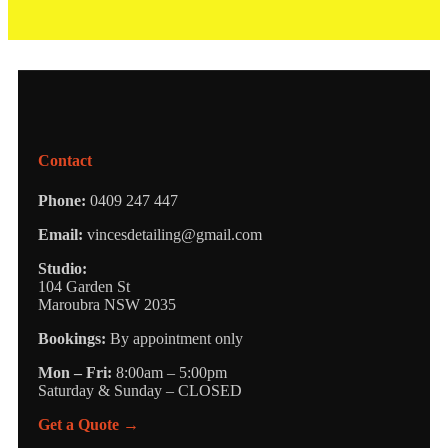
Contact
Phone:
0409 247 447
Email:
vincesdetailing@gmail.com
Studio:
104 Garden St
Maroubra NSW 2035
Bookings:
By appointment only
Mon – Fri:
8:00am – 5:00pm
Saturday & Sunday – CLOSED
Get a Quote →