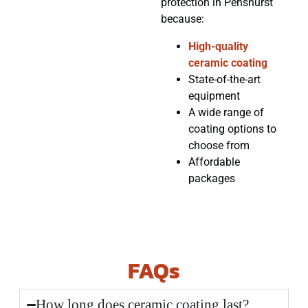
protection in Penshurst
because:
High-quality
ceramic coating
State-of-the-art
equipment
A wide range of
coating options to
choose from
Affordable
packages
FAQs
How long does ceramic coating last?