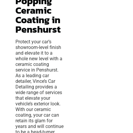
Popping
Ceramic
Coating in
Penshurst
Protect your car’s
showroom-level finish
and elevate it to a
whole new level with a
ceramic coating
service in Penshurst.
As a leading car
detailer, Vince’s Car
Detailing provides a
wide range of services
that elevate your
vehicle’s exterior look.
With our ceramic
coating, your car can
retain its glam for
years and will continue
to be a head-turner