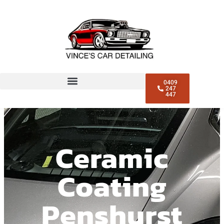
0409
247
447
Ceramic
Coating
Penshurst