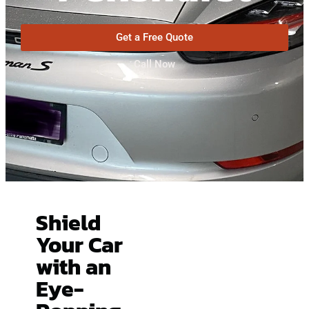
Get a Free Quote
Call Now
Shield
Your Car
with an
Eye-