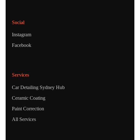
Social
Instagram
Facebook
Services
Car Detailing Sydney Hub
Ceramic Coating
Paint Correction
All Services