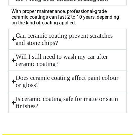
With proper maintenance, professional-grade
ceramic coatings can last 2 to 10 years, depending
on the kind of coating applied.
Can ceramic coating prevent scratches
and stone chips?
Will I still need to wash my car after
ceramic coating?
Does ceramic coating affect paint colour
or gloss?
Is ceramic coating safe for matte or satin
finishes?