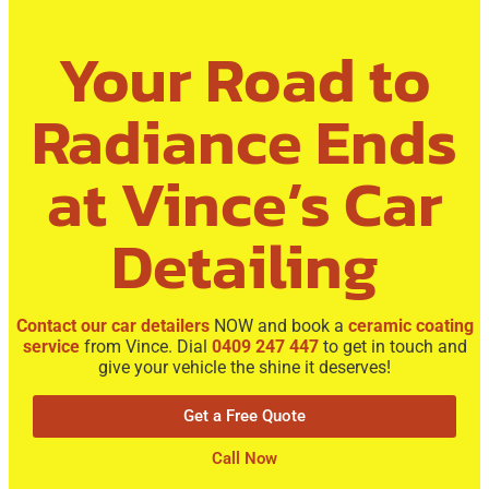
Your Road to
Radiance Ends
at Vince’s Car
Detailing
Contact our car detailers
NOW and book a
ceramic coating
service
from Vince. Dial
0409 247 447
to get in touch and
give your vehicle the shine it deserves!
Get a Free Quote
Call Now