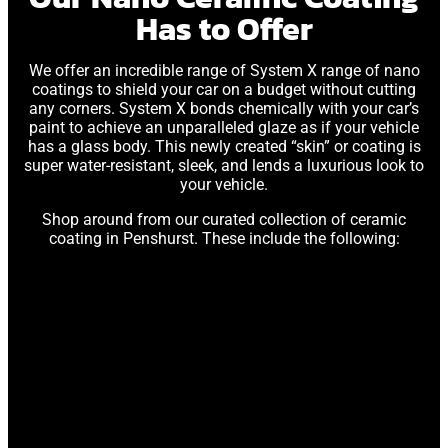
Has to Offer
We offer an incredible range of System X range of nano
coatings to shield your car on a budget without cutting
any corners. System X bonds chemically with your car’s
paint to achieve an unparalleled glaze as if your vehicle
has a glass body. This newly created “skin” or coating is
super water-resistant, sleek, and lends a luxurious look to
your vehicle.
Shop around from our curated collection of ceramic
coating in Penshurst. These include the following: