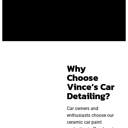
Why
Choose
Vince’s Car
Detailing?
Car owners and
enthusiasts choose our
ceramic car paint