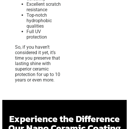
Excellent scratch
resistance
Top-notch
hydrophobic
qualities
Full UV
protection
So, if you haven’t
considered it yet, it’s
time you preserve that
lasting shine with
superior ceramic
protection for up to 10
years or even more.
Experience the Difference
Our Nano Ceramic Coating