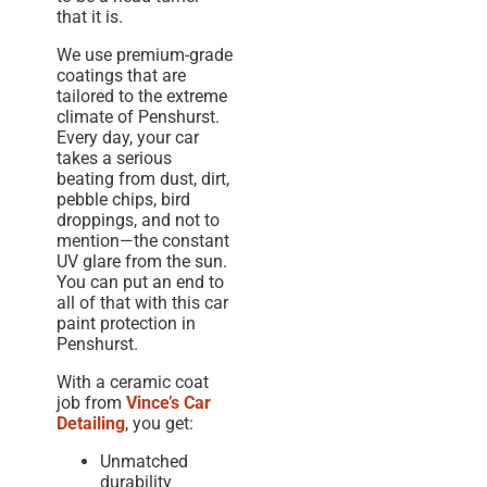
that it is.
We use premium-grade
coatings that are
tailored to the extreme
climate of Penshurst.
Every day, your car
takes a serious
beating from dust, dirt,
pebble chips, bird
droppings, and not to
mention—the constant
UV glare from the sun.
You can put an end to
all of that with this car
paint protection in
Penshurst.
With a ceramic coat
job from
Vince’s Car
Detailing
, you get:
Unmatched
durability