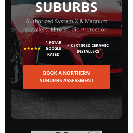
SUBURBS
Authorized System X & Magnum
Installers. Elite Studio Protection.
4.9-STAR
✓ CERTIFIED CERAMIC
★★★★★
GOOGLE
INSTALLERS
RATED
BOOK A NORTHERN
SUBURBS ASSESSMENT