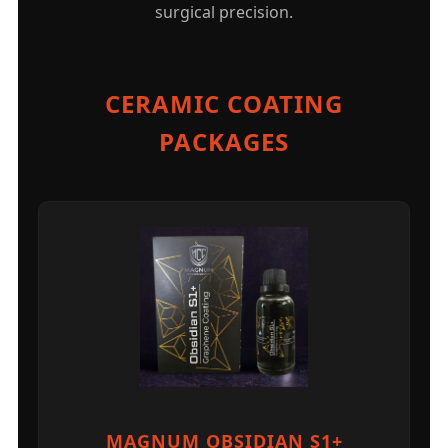
surgical precision.
CERAMIC COATING
PACKAGES
MAGNUM OBSIDIAN S1+