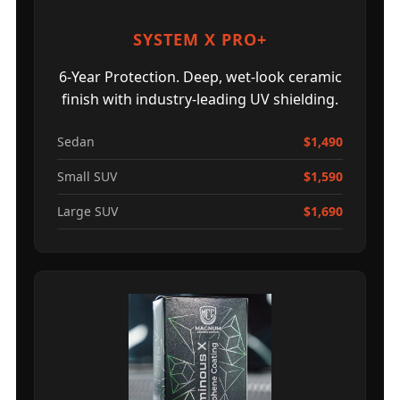
SYSTEM X PRO+
6-Year Protection. Deep, wet-look ceramic
finish with industry-leading UV shielding.
Sedan
$1,490
Small SUV
$1,590
Large SUV
$1,690