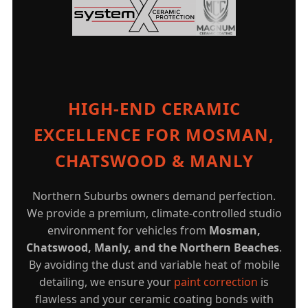
HIGH-END CERAMIC
EXCELLENCE FOR MOSMAN,
CHATSWOOD & MANLY
Northern Suburbs owners demand perfection.
We provide a premium, climate-controlled studio
environment for vehicles from
Mosman,
Chatswood, Manly, and the Northern Beaches
.
By avoiding the dust and variable heat of mobile
detailing, we ensure your
paint correction
is
flawless and your ceramic coating bonds with