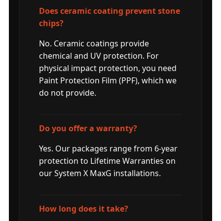
Does ceramic coating prevent stone
chips?
No. Ceramic coatings provide
chemical and UV protection. For
physical impact protection, you need
Paint Protection Film (PPF), which we
do not provide.
Do you offer a warranty?
Yes. Our packages range from 6-year
protection to Lifetime Warranties on
our System X MaxG installations.
How long does it take?