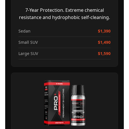
7-Year Protection. Extreme chemical
resistance and hydrophobic self-cleaning.
Sedan
$1,390
Small SUV
$1,490
Large SUV
$1,590