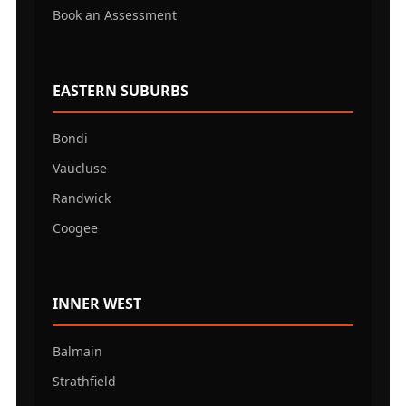
Book an Assessment
EASTERN SUBURBS
Bondi
Vaucluse
Randwick
Coogee
INNER WEST
Balmain
Strathfield