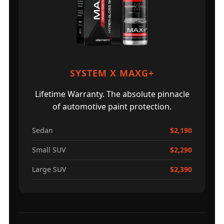
SYSTEM X MAXG+
Lifetime Warranty. The absolute pinnacle
of automotive paint protection.
Sedan
$2,190
Small SUV
$2,290
Large SUV
$2,390