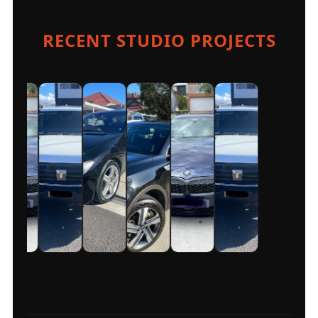
RECENT STUDIO PROJECTS