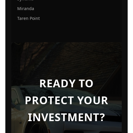
Miranda
Taren Point
READY TO
PROTECT YOUR
INVESTMENT?