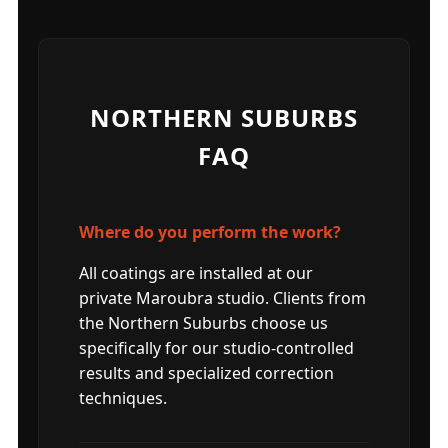
NORTHERN SUBURBS
FAQ
Where do you perform the work?
All coatings are installed at our
private Maroubra studio. Clients from
the Northern Suburbs choose us
specifically for our studio-controlled
results and specialized correction
techniques.