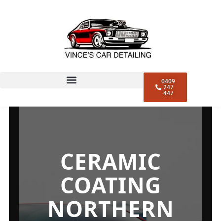
CERAMIC COATING
NORTHERN SUBURBS
HUB
0409
247
447
CERAMIC
COATING
NORTHERN