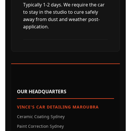
Typically 1-2 days. We require the car
to stay in the studio to cure safely
away from dust and weather post-
application.
OUR HEADQUARTERS
VINCE'S CAR DETAILING MAROUBRA
Ceramic Coating Sydney
Paint Correction Sydney