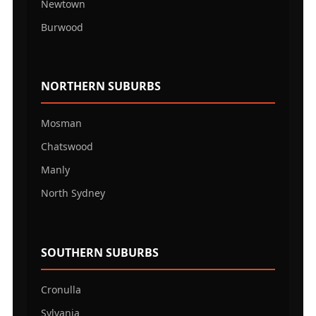
Newtown
Burwood
NORTHERN SUBURBS
Mosman
Chatswood
Manly
North Sydney
SOUTHERN SUBURBS
Cronulla
Sylvania