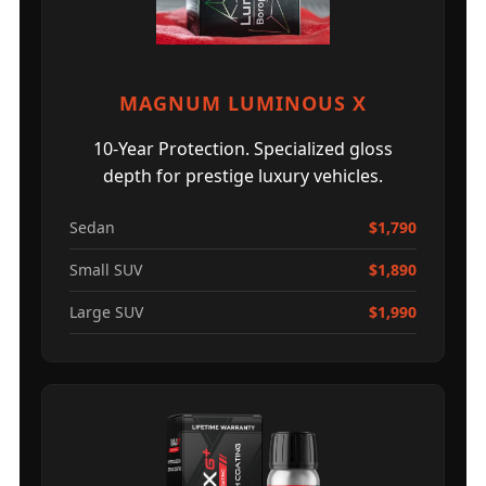
MAGNUM LUMINOUS X
10-Year Protection. Specialized gloss
depth for prestige luxury vehicles.
Sedan
$1,790
Small SUV
$1,890
Large SUV
$1,990