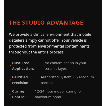
THE STUDIO ADVANTAGE
We provide a clinical environment that mobile
detailers simply cannot offer. Your vehicle is
protected from environmental contaminants
throughout the entire process.
Dust-Free
No contamination in your
Application:
ceramic layer.
Certified
Authorized System X & Magnum
Precision:
partner.
Curing
12-24 hour indoor curing for
Control:
maximum bond.