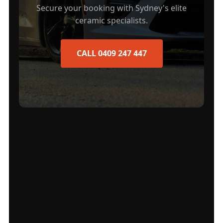
Secure your booking with Sydney's elite
ceramic specialists.
CALL 0409 247 447