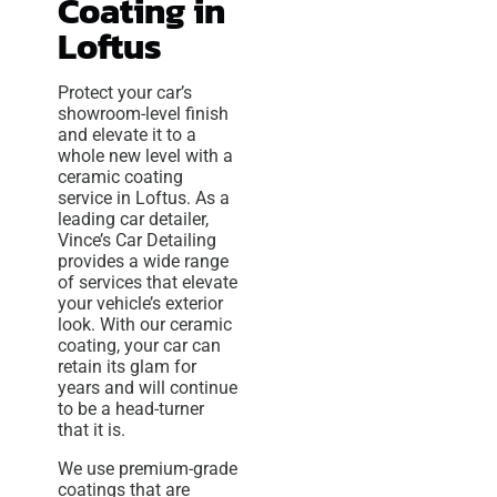
Coating in
Loftus
Protect your car’s
showroom-level finish
and elevate it to a
whole new level with a
ceramic coating
service in Loftus. As a
leading car detailer,
Vince’s Car Detailing
provides a wide range
of services that elevate
your vehicle’s exterior
look. With our ceramic
coating, your car can
retain its glam for
years and will continue
to be a head-turner
that it is.
We use premium-grade
coatings that are