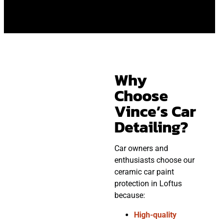
Why
Choose
Vince’s Car
Detailing?
Car owners and
enthusiasts choose our
ceramic car paint
protection in Loftus
because:
High-quality