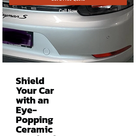
Call Now
Shield
Your Car
with an
Eye-
Popping
Ceramic