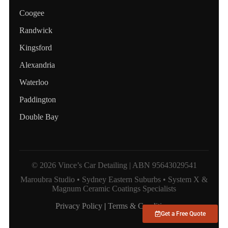
Coogee
Randwick
Kingsford
Alexandria
Waterloo
Paddington
Double Bay
© 2026 Vince’s Car Detailing | ABN 95643029541
Maroubra Studio • Sydney Eastern Suburbs • System X &
Magnum Ceramic Coatings Specialists
Privacy Policy
|
Terms & Conditions
Get a Free Quote