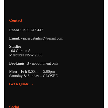
Contact
Phone:
0409 247 447
Email:
vincesdetailing@gmail.com
Studio:
104 Garden St
Maroubra NSW 2035
Bookings:
By appointment only
Mon – Fri:
8:00am – 5:00pm
Saturday & Sunday – CLOSED
Get a Quote →
Social