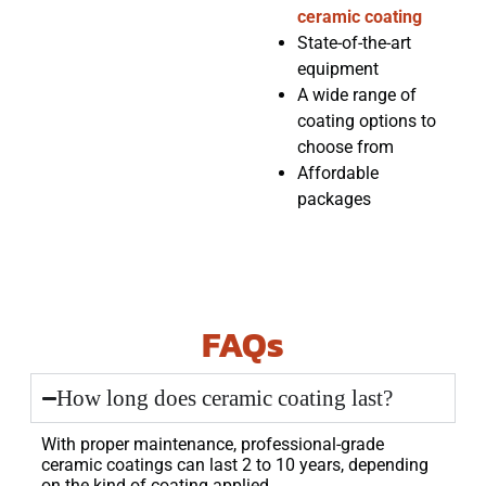
ceramic coating
State-of-the-art
equipment
A wide range of
coating options to
choose from
Affordable
packages
FAQs
How long does ceramic coating last?
With proper maintenance, professional-grade
ceramic coatings can last 2 to 10 years, depending
on the kind of coating applied.