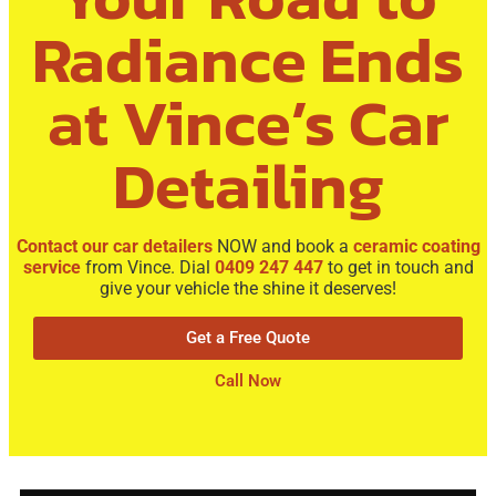
Radiance Ends
at Vince’s Car
Detailing
Contact our car detailers
NOW and book a
ceramic coating
service
from Vince. Dial
0409 247 447
to get in touch and
give your vehicle the shine it deserves!
Get a Free Quote
Call Now