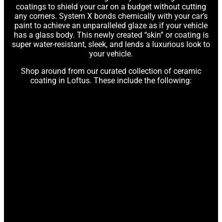
coatings to shield your car on a budget without cutting
any corners. System X bonds chemically with your car’s
paint to achieve an unparalleled glaze as if your vehicle
has a glass body. This newly created “skin” or coating is
super water-resistant, sleek, and lends a luxurious look to
your vehicle.
Shop around from our curated collection of ceramic
coating in Loftus. These include the following: