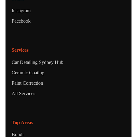
Instagram
Facebook
Services
Car Detailing Sydney Hub
Ceramic Coating
Paint Correction
All Services
Top Areas
Bondi