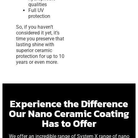
qualities
Full UV
protection
So, if you haven’t
considered it yet, it’s
time you preserve that
lasting shine with
superior ceramic
protection for up to 10
years or even more.
Experience the Difference
Our Nano Ceramic Coating
Has to Offer
We offer an incredible range of System X range of nano