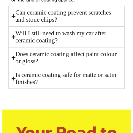
Can ceramic coating prevent scratches
and stone chips?
Will I still need to wash my car after
ceramic coating?
Does ceramic coating affect paint colour
or gloss?
Is ceramic coating safe for matte or satin
finishes?
Your Road to