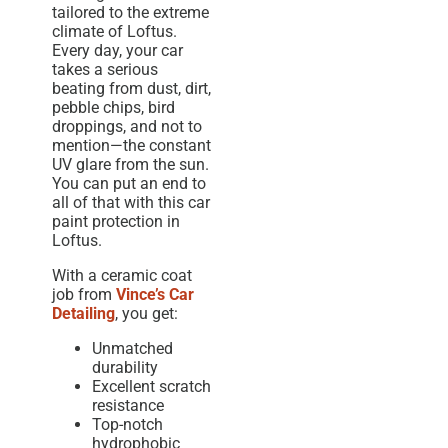
tailored to the extreme
climate of Loftus.
Every day, your car
takes a serious
beating from dust, dirt,
pebble chips, bird
droppings, and not to
mention—the constant
UV glare from the sun.
You can put an end to
all of that with this car
paint protection in
Loftus.
With a ceramic coat
job from
Vince’s Car
Detailing
, you get:
Unmatched
durability
Excellent scratch
resistance
Top-notch
hydrophobic