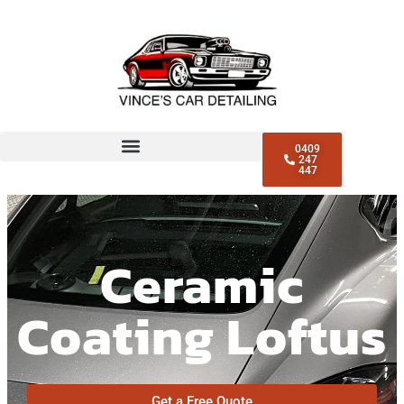
0409
247
447
Ceramic
Coating Loftus
Get a Free Quote