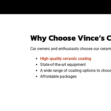
Why Choose Vince’s C
Car owners and enthusiasts choose our ceramic
High-quality ceramic coating
State-of-the-art equipment
A wide range of coating options to choo
Affordable packages