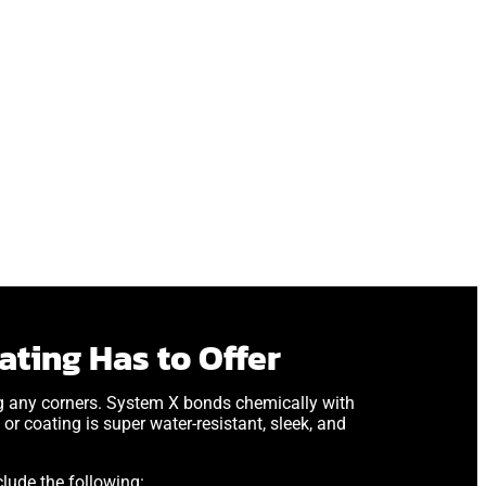
ting Has to Offer
ng any corners. System X bonds chemically with
or coating is super water-resistant, sleek, and
lude the following: