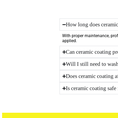
How long does ceramic 
With proper maintenance, prof
applied.
Can ceramic coating pr
Will I still need to was
Does ceramic coating af
Is ceramic coating safe 