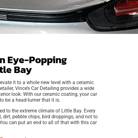
an Eye-Popping
ttle Bay
evate it to a whole new level with a ceramic
etailer, Vince’s Car Detailing provides a wide
terior look. With our ceramic coating, your car
o be a head-turner that it is.
d to the extreme climate of Little Bay. Every
 dirt, pebble chips, bird droppings, and not to
u can put an end to all of that with this car