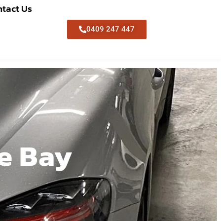
tact Us
0409 247 447
le Bay