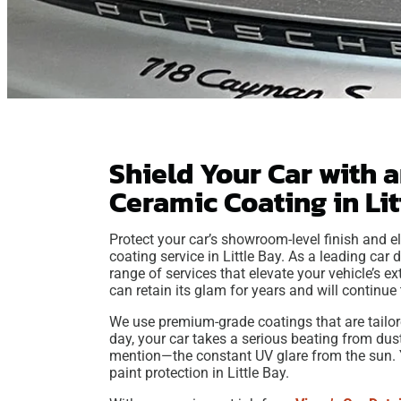
Shield Your Car with 
Ceramic Coating in Li
Protect your car’s showroom-level finish and el
coating service in Little Bay. As a leading car d
range of services that elevate your vehicle’s ex
can retain its glam for years and will continue t
We use premium-grade coatings that are tailore
day, your car takes a serious beating from dust,
mention—the constant UV glare from the sun. Yo
paint protection in Little Bay.