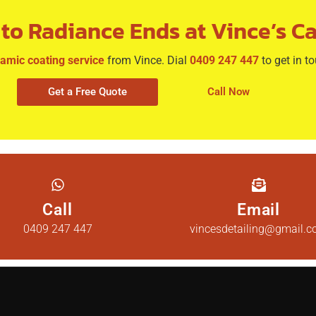
to Radiance Ends at Vince’s Ca
amic coating service
from Vince. Dial
0409 247 447
to get in t
Get a Free Quote
Call Now
Call
Email
0409 247 447
vincesdetailing@gmail.