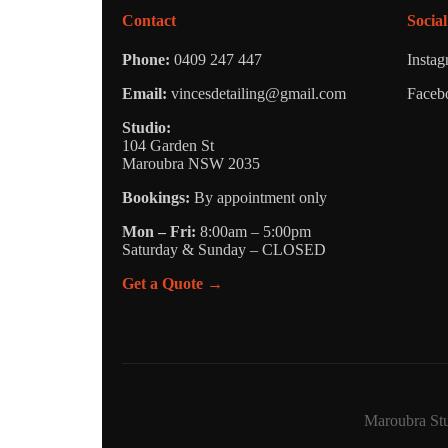
Contact
Social
Phone:
0409 247 447
Insta
Email:
vincesdetailing@gmail.com
Faceb
Studio:
104 Garden St
Maroubra NSW 2035
Bookings:
By appointment only
Mon – Fri:
8:00am – 5:00pm
Saturday & Sunday – CLOSED
Get a Quote →
Maroubra Stu