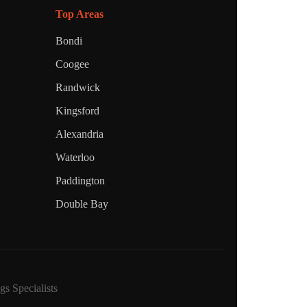
Top Areas
Bondi
Coogee
Randwick
Kingsford
Alexandria
Waterloo
Paddington
Double Bay
s Specialists