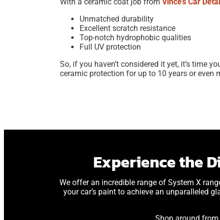
With a ceramic coat job from
Vince’s Car Detai
Unmatched durability
Excellent scratch resistance
Top-notch hydrophobic qualities
Full UV protection
So, if you haven’t considered it yet, it’s time y
ceramic protection for up to 10 years or even 
Experience the D
We offer an incredible range of System X rang
your car’s paint to achieve an unparalleled gl
Shop around from o