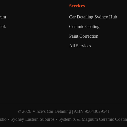
Services
gram
Car Detailing Sydney Hub
ook
Ceramic Coating
Paint Correction
All Services
© 2026 Vince’s Car Detailing | ABN 95643029541
dio • Sydney Eastern Suburbs • System X & Magnum Ceramic Coating