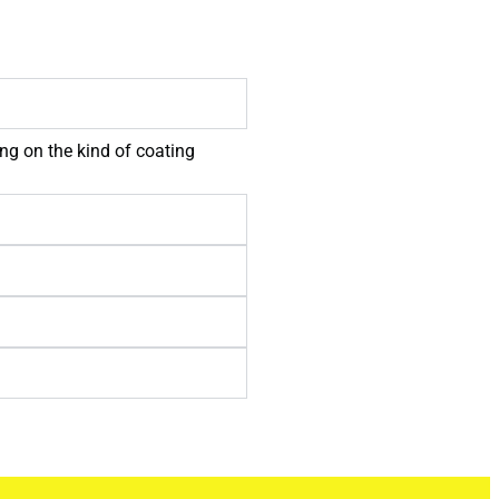
ng on the kind of coating