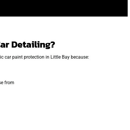
ar Detailing?
 car paint protection in Little Bay because:
se from