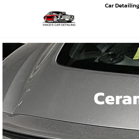
Car Detailin
Ceram