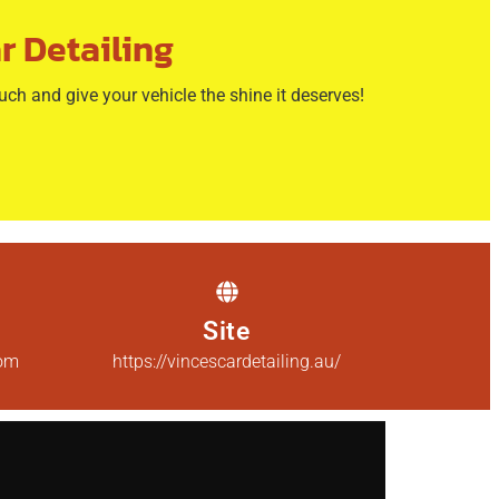
r Detailing
ouch and give your vehicle the shine it deserves!
Site
com
https://vincescardetailing.au/