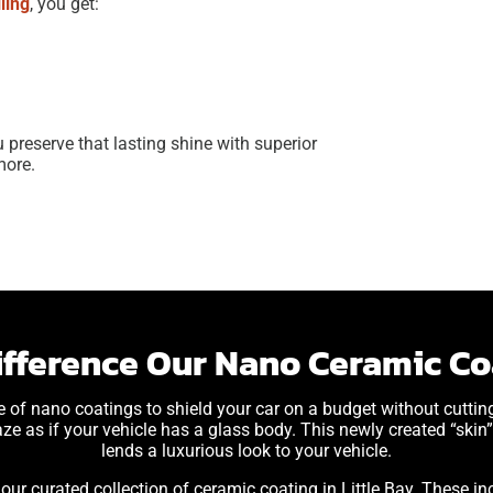
ling
, you get:
ou preserve that lasting shine with superior
more.
ifference Our Nano Ceramic Coa
e of nano coatings to shield your car on a budget without cutti
aze as if your vehicle has a glass body. This newly created “skin” 
lends a luxurious look to your vehicle.
ur curated collection of ceramic coating in Little Bay. These inc