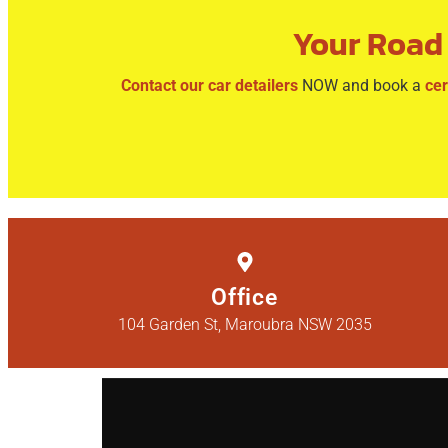
Your Road 
Contact our car detailers
NOW and book a
cer
Office
104 Garden St, Maroubra NSW 2035