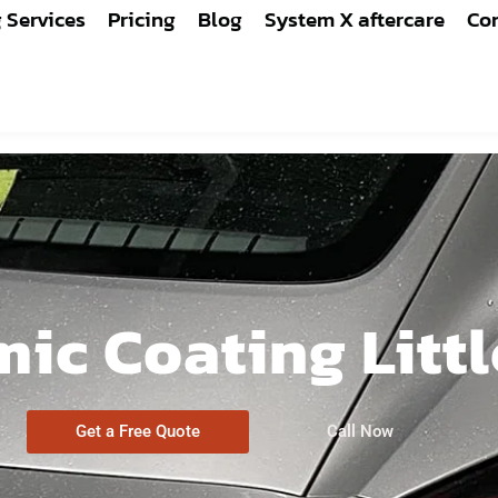
g Services
Pricing
Blog
System X aftercare
Con
ic Coating Litt
Get a Free Quote
Call Now