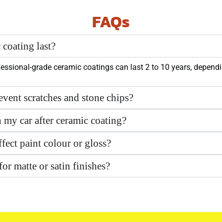
FAQs
coating last?
essional-grade ceramic coatings can last 2 to 10 years, dependi
event scratches and stone chips?
h my car after ceramic coating?
fect paint colour or gloss?
for matte or satin finishes?