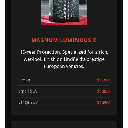
MAGNUM LUMINOUS X
10-Year Protection. Specialized for a rich,
wet-look finish on Lindfield’s prestige
European vehicles.
Sedan
$1,790
Small SUV
$1,890
Large SUV
$1,990