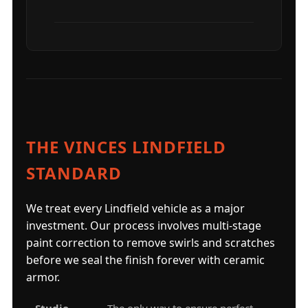
THE VINCES LINDFIELD
STANDARD
We treat every Lindfield vehicle as a major
investment. Our process involves multi-stage
paint correction to remove swirls and scratches
before we seal the finish forever with ceramic
armor.
Studio-
The only way to ensure perfect