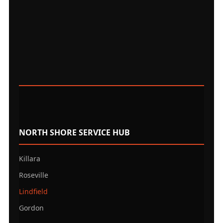
NORTH SHORE SERVICE HUB
Killara
Roseville
Lindfield
Gordon