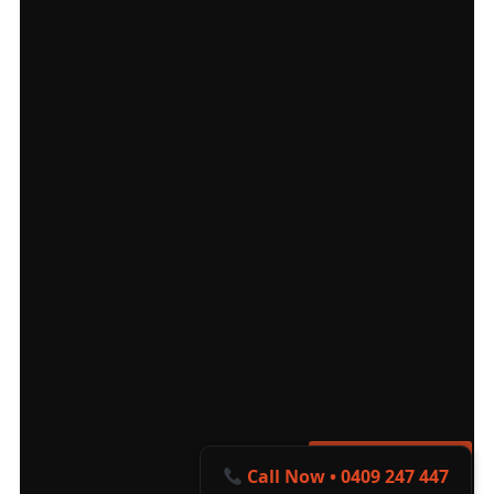
Get a Free Quote
Call Now • 0409 247 447