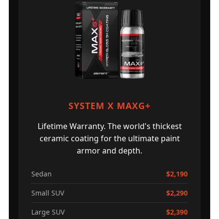
SYSTEM X MAXG+
Lifetime Warranty. The world's thickest
ceramic coating for the ultimate paint
armor and depth.
Sedan
$2,190
Small SUV
$2,290
Large SUV
$2,390