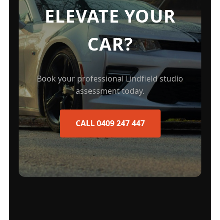
ELEVATE YOUR
CAR?
Book your professional Lindfield studio
assessment today.
CALL 0409 247 447