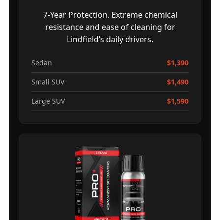
7-Year Protection. Extreme chemical
resistance and ease of cleaning for
Lindfield’s daily drivers.
Sedan
$1,390
Small SUV
$1,490
Large SUV
$1,590