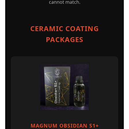
cannot match.
CERAMIC COATING
PACKAGES
MAGNUM OBSIDIAN S1+