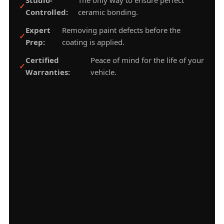
Controlled:
ceramic bonding.
Expert
Removing paint defects before the
Prep:
coating is applied.
Certified
Peace of mind for the life of your
Warranties:
vehicle.