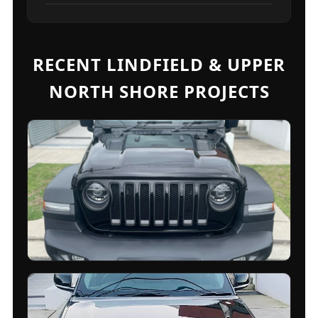
RECENT LINDFIELD & UPPER
NORTH SHORE PROJECTS