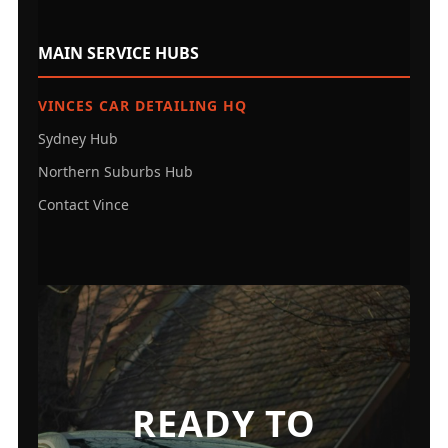
MAIN SERVICE HUBS
VINCES CAR DETAILING HQ
Sydney Hub
Northern Suburbs Hub
Contact Vince
READY TO