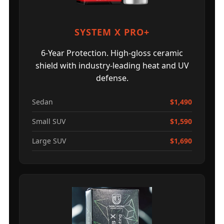
SYSTEM X PRO+
6-Year Protection. High-gloss ceramic
shield with industry-leading heat and UV
defense.
Sedan
$1,490
Small SUV
$1,590
Large SUV
$1,690