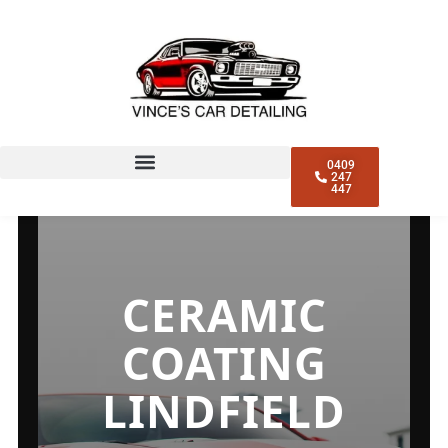
CERAMIC COATING
LINDFIELD
0409
247
447
CERAMIC
COATING
LINDFIELD