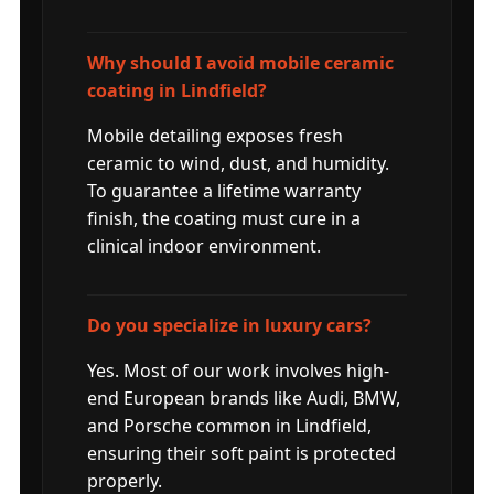
Why should I avoid mobile ceramic
coating in Lindfield?
Mobile detailing exposes fresh
ceramic to wind, dust, and humidity.
To guarantee a lifetime warranty
finish, the coating must cure in a
clinical indoor environment.
Do you specialize in luxury cars?
Yes. Most of our work involves high-
end European brands like Audi, BMW,
and Porsche common in Lindfield,
ensuring their soft paint is protected
properly.