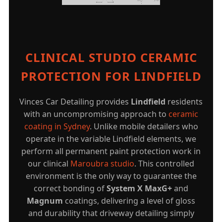
CLINICAL STUDIO CERAMIC
PROTECTION FOR LINDFIELD
Vinces Car Detailing provides
Lindfield
residents
with an uncompromising approach to
ceramic
coating in Sydney
. Unlike mobile detailers who
operate in the variable Lindfield elements, we
perform all permanent paint protection work in
our clinical
Maroubra studio
. This controlled
environment is the only way to guarantee the
correct bonding of
System X MaxG+
and
Magnum
coatings, delivering a level of gloss
and durability that driveway detailing simply