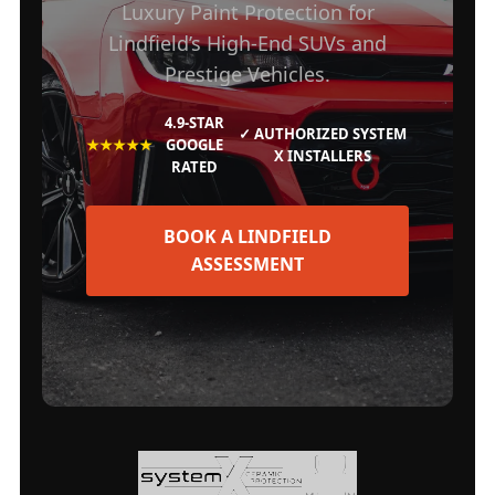
Luxury Paint Protection for
Lindfield’s High-End SUVs and
Prestige Vehicles.
4.9-STAR
✓ AUTHORIZED SYSTEM
★★★★★
GOOGLE
X INSTALLERS
RATED
BOOK A LINDFIELD
ASSESSMENT