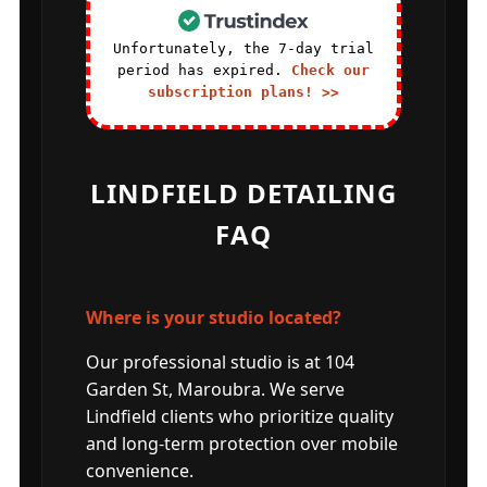
Unfortunately, the 7-day trial
period has expired.
Check our
subscription plans! >>
LINDFIELD DETAILING
FAQ
Where is your studio located?
Our professional studio is at 104
Garden St, Maroubra. We serve
Lindfield clients who prioritize quality
and long-term protection over mobile
convenience.