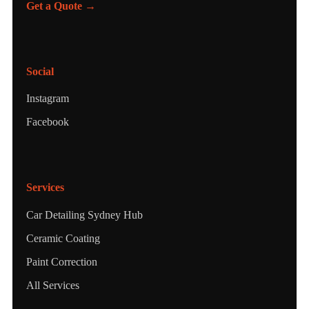
Get a Quote →
Social
Instagram
Facebook
Services
Car Detailing Sydney Hub
Ceramic Coating
Paint Correction
All Services