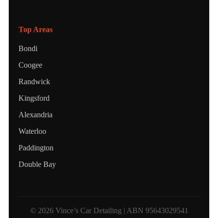
Top Areas
Bondi
Coogee
Randwick
Kingsford
Alexandria
Waterloo
Paddington
Double Bay
© 2026 Vince’s Car Detailing | ABN 95643029541