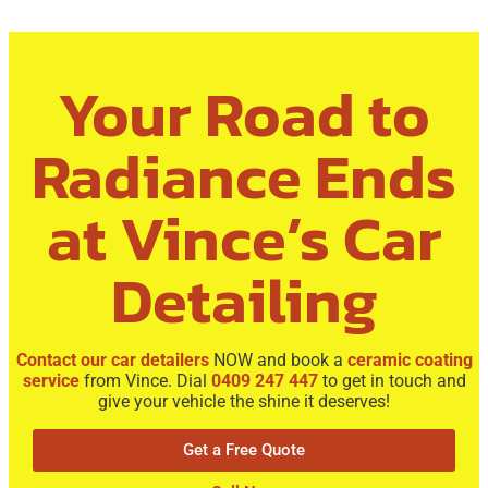
Your Road to
Radiance Ends
at Vince’s Car
Detailing
Contact our car detailers
NOW and book a
ceramic coating
service
from Vince. Dial
0409 247 447
to get in touch and
give your vehicle the shine it deserves!
Get a Free Quote