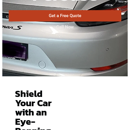
Get a Free Quote
Call Now
Shield
Your Car
with an
Eye-