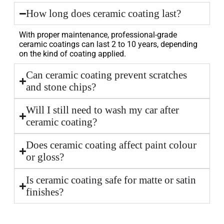
How long does ceramic coating last?
With proper maintenance, professional-grade
ceramic coatings can last 2 to 10 years, depending
on the kind of coating applied.
Can ceramic coating prevent scratches
and stone chips?
Will I still need to wash my car after
ceramic coating?
Does ceramic coating affect paint colour
or gloss?
Is ceramic coating safe for matte or satin
finishes?