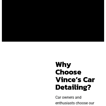
Why
Choose
Vince’s Car
Detailing?
Car owners and
enthusiasts choose our