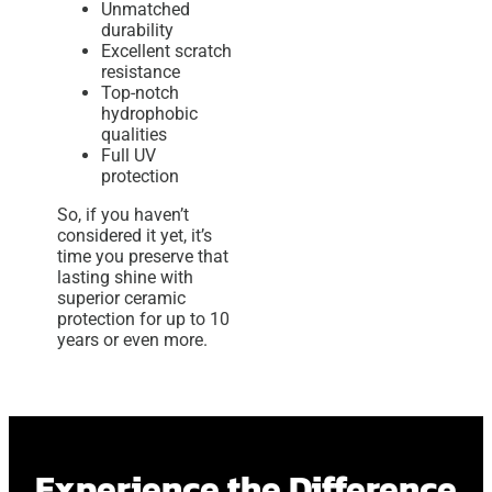
Unmatched
durability
Excellent scratch
resistance
Top-notch
hydrophobic
qualities
Full UV
protection
So, if you haven’t
considered it yet, it’s
time you preserve that
lasting shine with
superior ceramic
protection for up to 10
years or even more.
Experience the Difference