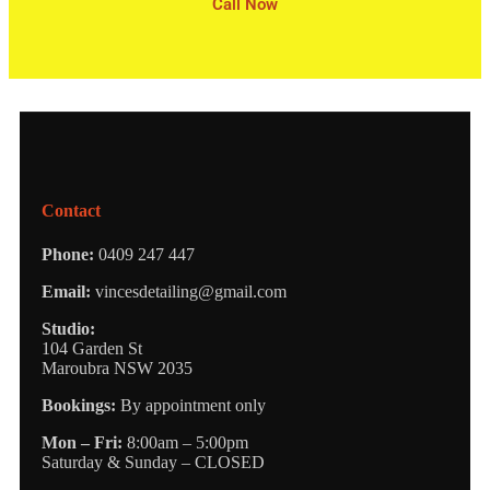
Call Now
Contact
Phone:
0409 247 447
Email:
vincesdetailing@gmail.com
Studio:
104 Garden St
Maroubra NSW 2035
Bookings:
By appointment only
Mon – Fri:
8:00am – 5:00pm
Saturday & Sunday – CLOSED