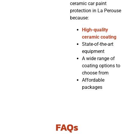
ceramic car paint
protection in La Perouse
because:
High-quality
ceramic coating
State-of-the-art
equipment
A wide range of
coating options to
choose from
Affordable
packages
FAQs