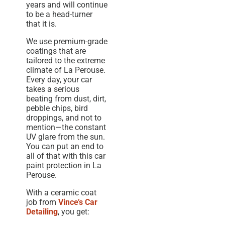
years and will continue
to be a head-turner
that it is.
We use premium-grade
coatings that are
tailored to the extreme
climate of La Perouse.
Every day, your car
takes a serious
beating from dust, dirt,
pebble chips, bird
droppings, and not to
mention—the constant
UV glare from the sun.
You can put an end to
all of that with this car
paint protection in La
Perouse.
With a ceramic coat
job from
Vince’s Car
Detailing
, you get: