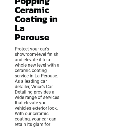
Popping
Ceramic
Coating in
La
Perouse
Protect your car’s
showroom-level finish
and elevate it to a
whole new level with a
ceramic coating
service in La Perouse.
As a leading car
detailer, Vince’s Car
Detailing provides a
wide range of services
that elevate your
vehicle’s exterior look.
With our ceramic
coating, your car can
retain its glam for