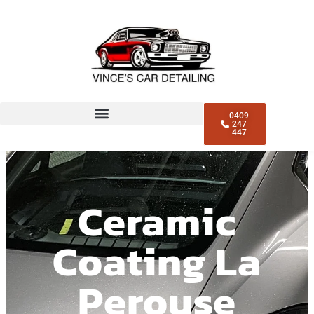
0409
247
447
Ceramic
Coating La
Perouse