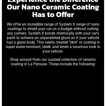
Our Nano Ceramic Coating
Has to Offer
We offer an incredible range of System X range of nano
coatings to shield your car on a budget without cutting
any corners. System X bonds chemically with your car’s
paint to achieve an unparalleled glaze as if your vehicle
has a glass body. This newly created “skin” or coating is
super water-resistant, sleek, and lends a luxurious look to
your vehicle.
Shop around from our curated collection of ceramic
coating in La Perouse. These include the following: