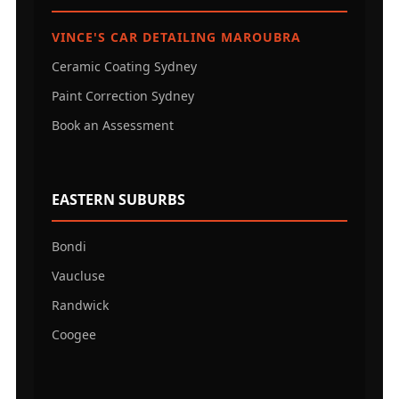
VINCE'S CAR DETAILING MAROUBRA
Ceramic Coating Sydney
Paint Correction Sydney
Book an Assessment
EASTERN SUBURBS
Bondi
Vaucluse
Randwick
Coogee