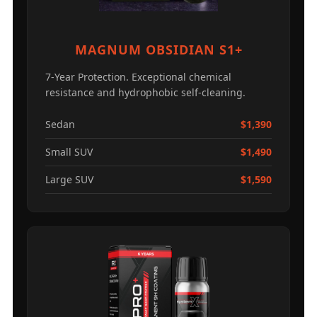
MAGNUM OBSIDIAN S1+
7-Year Protection. Exceptional chemical
resistance and hydrophobic self-cleaning.
Sedan
$1,390
Small SUV
$1,490
Large SUV
$1,590