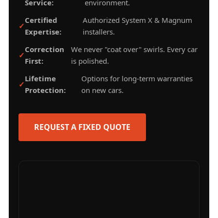
Service:
environment.
Certified
Authorized System X & Magnum
Expertise:
installers.
Correction
We never "coat over" swirls. Every car
First:
is polished.
Lifetime
Options for long-term warranties
Protection:
on new cars.
REQUEST A FIXED QUOTE