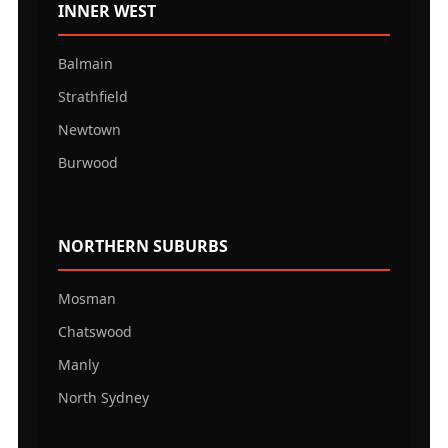
INNER WEST
Balmain
Strathfield
Newtown
Burwood
NORTHERN SUBURBS
Mosman
Chatswood
Manly
North Sydney