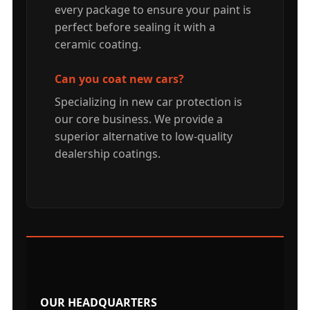
every package to ensure your paint is
perfect before sealing it with a
ceramic coating.
Can you coat new cars?
Specializing in new car protection is
our core business. We provide a
superior alternative to low-quality
dealership coatings.
OUR HEADQUARTERS