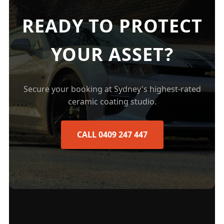
READY TO PROTECT
YOUR ASSET?
Secure your booking at Sydney's highest-rated
ceramic coating studio.
CALL 0409 247 447