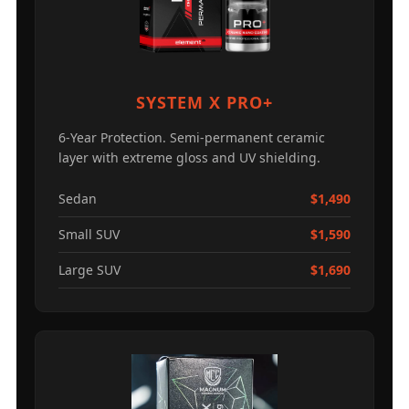
SYSTEM X PRO+
6-Year Protection. Semi-permanent ceramic
layer with extreme gloss and UV shielding.
Sedan
$1,490
Small SUV
$1,590
Large SUV
$1,690