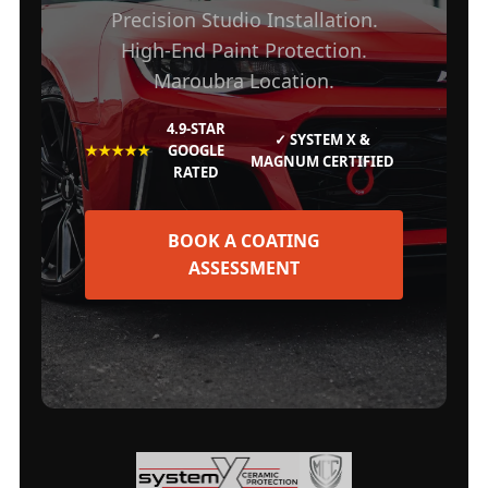
Precision Studio Installation.
High-End Paint Protection.
Maroubra Location.
4.9-STAR
✓ SYSTEM X &
★★★★★
GOOGLE
MAGNUM CERTIFIED
RATED
BOOK A COATING
ASSESSMENT