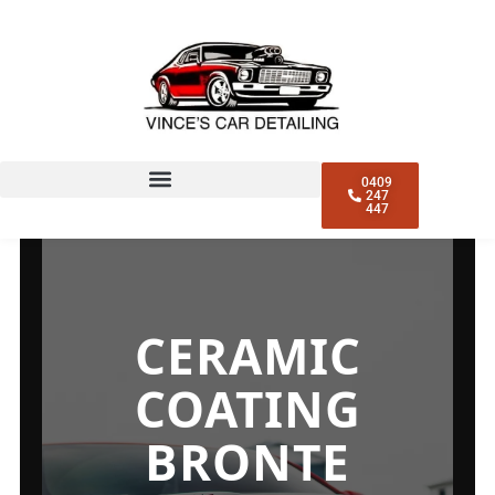
0409
247
447
CERAMIC
COATING
BRONTE