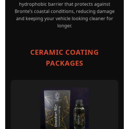
hydrophobic barrier that protects against
Bronte’s coastal conditions, reducing damage
and keeping your vehicle looking cleaner for
longer.
CERAMIC COATING
PACKAGES