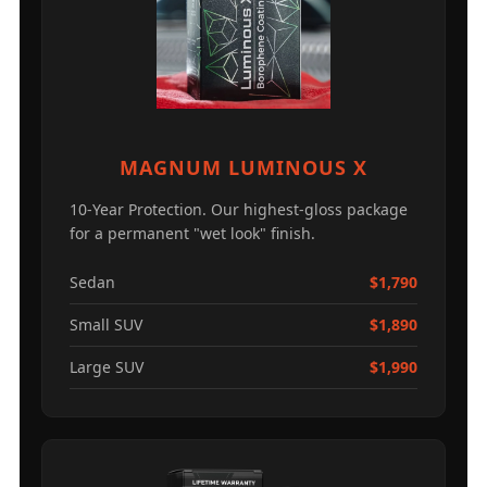
MAGNUM LUMINOUS X
10-Year Protection. Our highest-gloss package
for a permanent "wet look" finish.
Sedan
$1,790
Small SUV
$1,890
Large SUV
$1,990