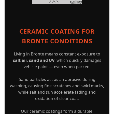
CERAMIC COATING FOR
BRONTE CONDITIONS
Living in Bronte means constant exposure to
salt air, sand and UV
, which quickly damages
vehicle paint — even when parked.
Sand particles act as an abrasive during
washing, causing fine scratches and swirl marks,
while salt and sun accelerate fading and
oxidation of clear coat.
Our ceramic coatings form a durable,