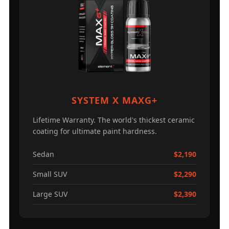
SYSTEM X MAXG+
Lifetime Warranty. The world's thickest ceramic
coating for ultimate paint hardness.
Sedan
$2,190
Small SUV
$2,290
Large SUV
$2,390