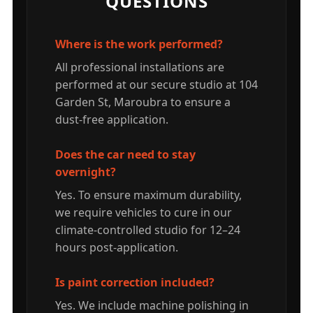
QUESTIONS
Where is the work performed?
All professional installations are
performed at our secure studio at 104
Garden St, Maroubra to ensure a
dust-free application.
Does the car need to stay
overnight?
Yes. To ensure maximum durability,
we require vehicles to cure in our
climate-controlled studio for 12–24
hours post-application.
Is paint correction included?
Yes. We include machine polishing in