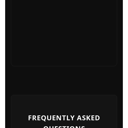
FREQUENTLY ASKED