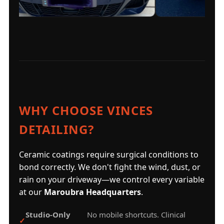
WHY CHOOSE VINCES
DETAILING?
Ceramic coatings require surgical conditions to
bond correctly. We don't fight the wind, dust, or
rain on your driveway—we control every variable
at our
Maroubra Headquarters
.
Studio-Only
No mobile shortcuts. Clinical