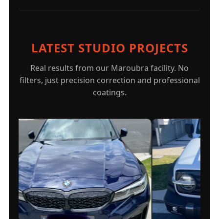
LATEST STUDIO PROJECTS
Real results from our Maroubra facility. No
filters, just precision correction and professional
coatings.