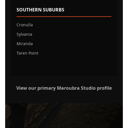
SOUTHERN SUBURBS
Cronulla
Sylvania
Miranda
Taren Point
View our primary Maroubra Studio profile