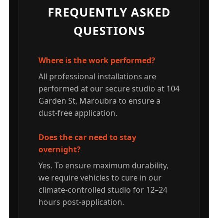
FREQUENTLY ASKED
QUESTIONS
Where is the work performed?
All professional installations are
performed at our secure studio at 104
Garden St, Maroubra to ensure a
dust-free application.
Does the car need to stay
overnight?
Yes. To ensure maximum durability,
we require vehicles to cure in our
climate-controlled studio for 12–24
hours post-application.