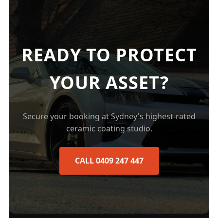
READY TO PROTECT
YOUR ASSET?
Secure your booking at Sydney's highest-rated
ceramic coating studio.
CALL 0409 247 447