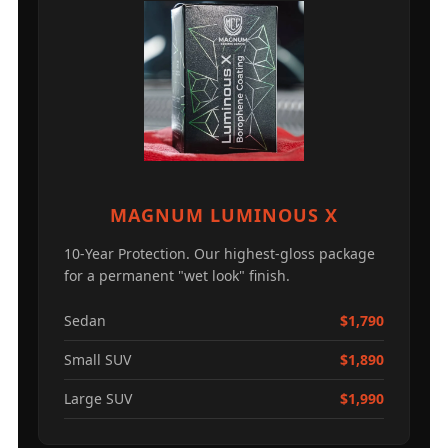
MAGNUM LUMINOUS X
10-Year Protection. Our highest-gloss package
for a permanent "wet look" finish.
Sedan
$1,790
Small SUV
$1,890
Large SUV
$1,990