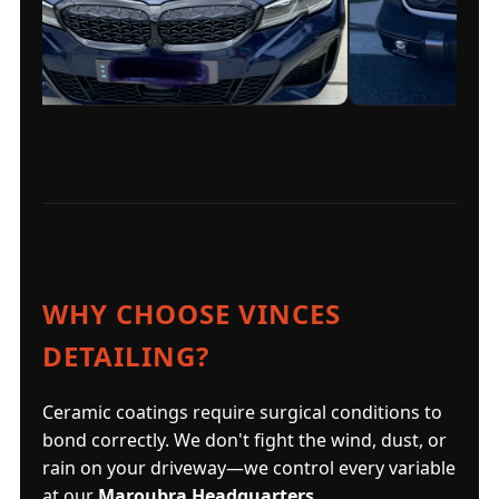
WHY CHOOSE VINCES
DETAILING?
Ceramic coatings require surgical conditions to
bond correctly. We don't fight the wind, dust, or
rain on your driveway—we control every variable
at our
Maroubra Headquarters
.