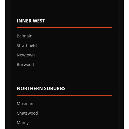
INNER WEST
Balmain
Strathfield
Newtown
Burwood
NORTHERN SUBURBS
Mosman
Chatswood
Manly