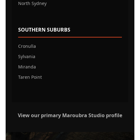
North Sydney
SOUTHERN SUBURBS
Cronulla
Sylvania
Miranda
Taren Point
View our primary Maroubra Studio profile