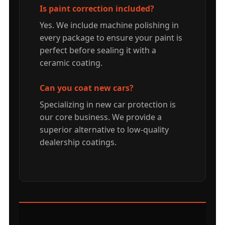
Is paint correction included?
Yes. We include machine polishing in
every package to ensure your paint is
perfect before sealing it with a
ceramic coating.
Can you coat new cars?
Specializing in new car protection is
our core business. We provide a
superior alternative to low-quality
dealership coatings.