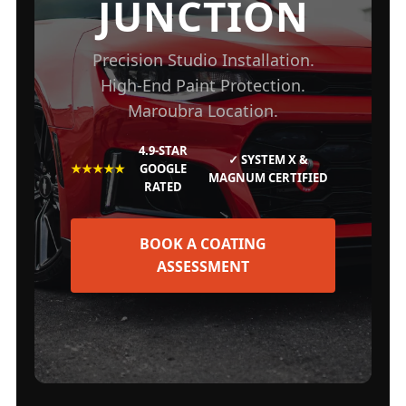
JUNCTION
Precision Studio Installation.
High-End Paint Protection.
Maroubra Location.
4.9-STAR
✓ SYSTEM X &
★★★★★
GOOGLE
MAGNUM CERTIFIED
RATED
BOOK A COATING
ASSESSMENT