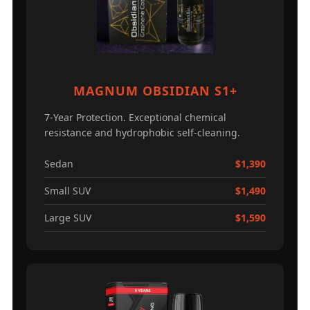
MAGNUM OBSIDIAN S1+
7-Year Protection. Exceptional chemical
resistance and hydrophobic self-cleaning.
Sedan
$1,390
Small SUV
$1,490
Large SUV
$1,590