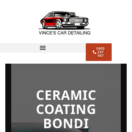
0409
247
447
CERAMIC
COATING
BONDI