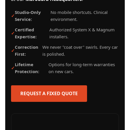
Studio-Only
No mobile shortcuts. Clinical
Service:
environment.
Certified
Authorized System X & Magnum
Expertise:
installers.
Correction
We never "coat over" swirls. Every car
First:
is polished.
Lifetime
Options for long-term warranties
Protection:
on new cars.
REQUEST A FIXED QUOTE