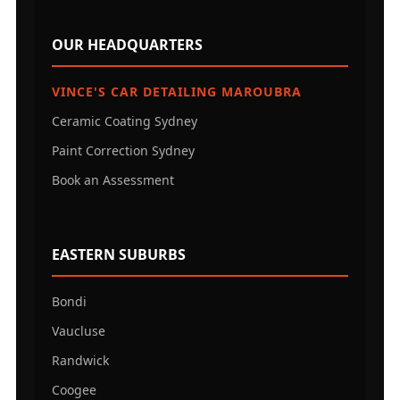
OUR HEADQUARTERS
VINCE'S CAR DETAILING MAROUBRA
Ceramic Coating Sydney
Paint Correction Sydney
Book an Assessment
EASTERN SUBURBS
Bondi
Vaucluse
Randwick
Coogee