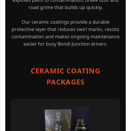
road grime that builds up quickly.
Our ceramic coatings provide a durable
protective layer that reduces swirl marks, resists
contamination and makes ongoing maintenance
easier for busy Bondi Junction drivers.
CERAMIC COATING
PACKAGES