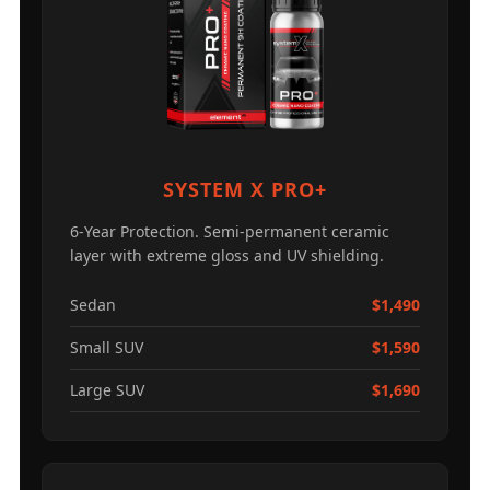
SYSTEM X PRO+
6-Year Protection. Semi-permanent ceramic
layer with extreme gloss and UV shielding.
Sedan
$1,490
Small SUV
$1,590
Large SUV
$1,690