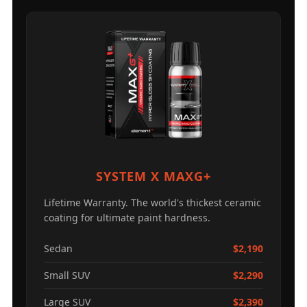
SYSTEM X MAXG+
Lifetime Warranty. The world's thickest ceramic
coating for ultimate paint hardness.
Sedan
$2,190
Small SUV
$2,290
Large SUV
$2,390