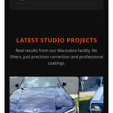
LATEST STUDIO PROJECTS
Real results from our Maroubra facility. No
filters, just precision correction and professional
coatings.