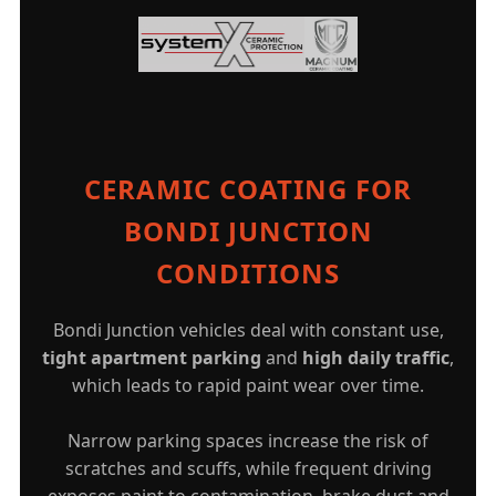
CERAMIC COATING FOR
BONDI JUNCTION
CONDITIONS
Bondi Junction vehicles deal with constant use,
tight apartment parking
and
high daily traffic
,
which leads to rapid paint wear over time.
Narrow parking spaces increase the risk of
scratches and scuffs, while frequent driving
exposes paint to contamination, brake dust and