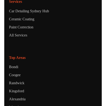
Services
Car Detailing Sydney Hub
Ceramic Coating
Paint Correction
All Services
Top Areas
Bondi
Coogee
Randwick
Kingsford
Alexandria