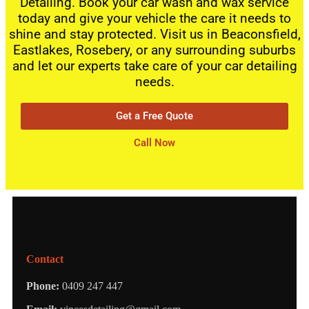
Detailing. Book your car wash and wax service
today and give your vehicle the care it needs to
shine and stay protected. Visit us in Beaconsfield,
Eastlakes, Rosebery, or any surrounding suburbs
and let our experts take care of your car detailing
needs.
Get a Free Quote
Call Now
Contact
Phone:
0409 247 447