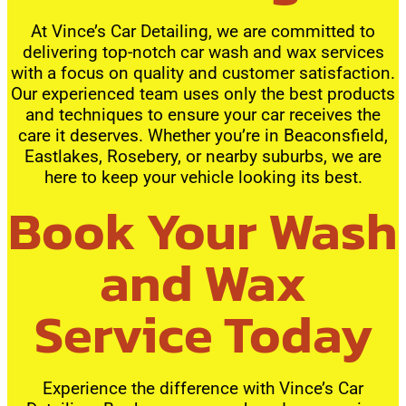
At Vince’s Car Detailing, we are committed to
delivering top-notch car wash and wax services
with a focus on quality and customer satisfaction.
Our experienced team uses only the best products
and techniques to ensure your car receives the
care it deserves. Whether you’re in Beaconsfield,
Eastlakes, Rosebery, or nearby suburbs, we are
here to keep your vehicle looking its best.
Book Your Wash
and Wax
Service Today
Experience the difference with Vince’s Car