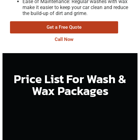
Ease of Maintenance: Regular washes with wax
make it easier to keep your car clean and reduce
the build-up of dirt and grime.
Get a Free Quote
Call Now
Price List For Wash &
Wax Packages