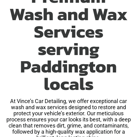
Wash and Wax
Services
serving
Paddington
locals
At Vince’s Car Detailing, we offer exceptional car
wash and wax services designed to restore and
protect your vehicle’s exterior. Our meticulous
process ensures your car looks its best, with a deep
clean that removes dirt, grime, and contaminants,
followed by a high-quality wax application for a