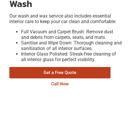
Wash
Our wash and wax service also includes essential
interior care to keep your car clean and comfortable:
Full Vacuum and Carpet Brush: Remove dust
and debris from carpets, seats, and mats.
Sanitise and Wipe Down: Thorough cleaning and
sanitisation of all interior surfaces.
Interior Glass Polished: Streak-free cleaning of
all interior glass for perfect visibility.
Get a Free Quote
Call Now