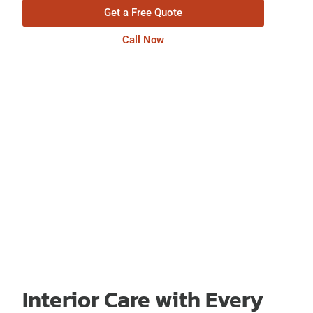
Get a Free Quote
Call Now
Interior Care with Every