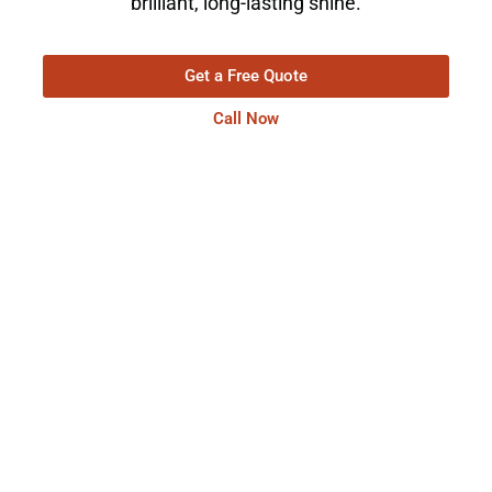
brilliant, long-lasting shine.
Get a Free Quote
Call Now