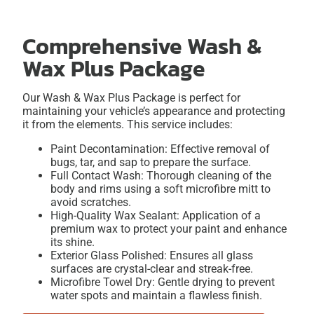
Comprehensive Wash &
Wax Plus Package
Our Wash & Wax Plus Package is perfect for
maintaining your vehicle’s appearance and protecting
it from the elements. This service includes:
Paint Decontamination: Effective removal of
bugs, tar, and sap to prepare the surface.
Full Contact Wash: Thorough cleaning of the
body and rims using a soft microfibre mitt to
avoid scratches.
High-Quality Wax Sealant: Application of a
premium wax to protect your paint and enhance
its shine.
Exterior Glass Polished: Ensures all glass
surfaces are crystal-clear and streak-free.
Microfibre Towel Dry: Gentle drying to prevent
water spots and maintain a flawless finish.