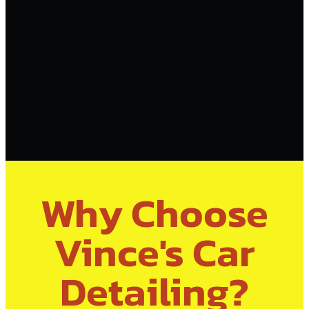
Why Choose
Vince's Car
Detailing?