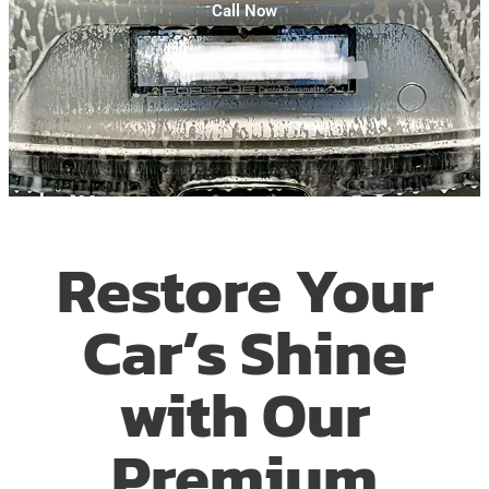
Call Now
Restore Your
Car’s Shine
with Our
Premium