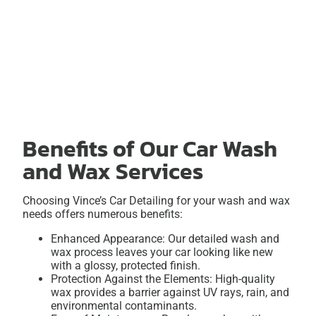
Benefits of Our Car Wash
and Wax Services
Choosing Vince’s Car Detailing for your wash and wax
needs offers numerous benefits:
Enhanced Appearance: Our detailed wash and
wax process leaves your car looking like new
with a glossy, protected finish.
Protection Against the Elements: High-quality
wax provides a barrier against UV rays, rain, and
environmental contaminants.