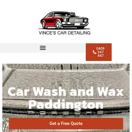
0409
247
447
Car Wash and Wax
Paddington
Get a Free Quote