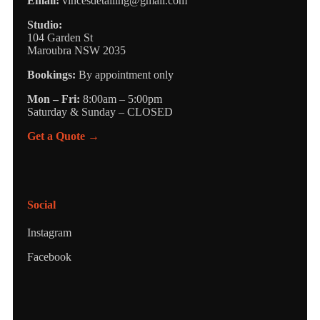
Email:
vincesdetailing@gmail.com
Studio:
104 Garden St
Maroubra NSW 2035
Bookings:
By appointment only
Mon – Fri:
8:00am – 5:00pm
Saturday & Sunday – CLOSED
Get a Quote →
Social
Instagram
Facebook