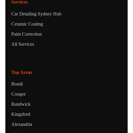
Services
Car Detailing Sydney Hub
Ceramic Coating
Paint Correction
All Services
Top Areas
Bondi
Coogee
Randwick
Kingsford
Alexandria