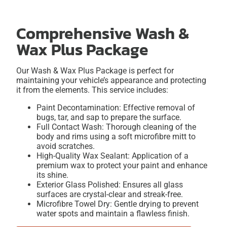
Comprehensive Wash &
Wax Plus Package
Our Wash & Wax Plus Package is perfect for
maintaining your vehicle’s appearance and protecting
it from the elements. This service includes:
Paint Decontamination: Effective removal of
bugs, tar, and sap to prepare the surface.
Full Contact Wash: Thorough cleaning of the
body and rims using a soft microfibre mitt to
avoid scratches.
High-Quality Wax Sealant: Application of a
premium wax to protect your paint and enhance
its shine.
Exterior Glass Polished: Ensures all glass
surfaces are crystal-clear and streak-free.
Microfibre Towel Dry: Gentle drying to prevent
water spots and maintain a flawless finish.