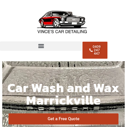
0409
247
447
Car Wash and Wax
Marrickville
Get a Free Quote