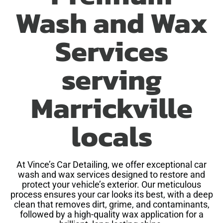
Wash and Wax
Services
serving
Marrickville
locals
At Vince’s Car Detailing, we offer exceptional car
wash and wax services designed to restore and
protect your vehicle’s exterior. Our meticulous
process ensures your car looks its best, with a deep
clean that removes dirt, grime, and contaminants,
followed by a high-quality wax application for a