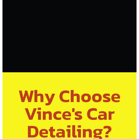
Why Choose
Vince's Car
Detailing?