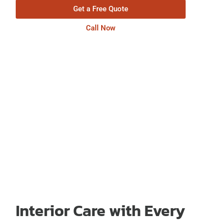
Get a Free Quote
Call Now
Interior Care with Every