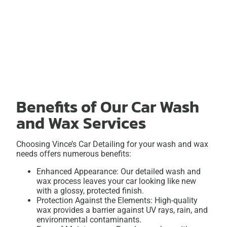
Benefits of Our Car Wash
and Wax Services
Choosing Vince’s Car Detailing for your wash and wax
needs offers numerous benefits:
Enhanced Appearance: Our detailed wash and
wax process leaves your car looking like new
with a glossy, protected finish.
Protection Against the Elements: High-quality
wax provides a barrier against UV rays, rain, and
environmental contaminants.