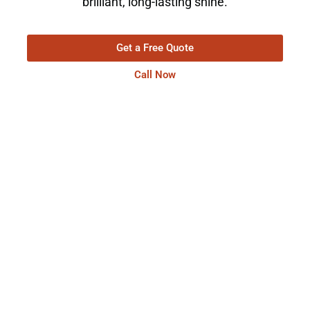
brilliant, long-lasting shine.
Get a Free Quote
Call Now