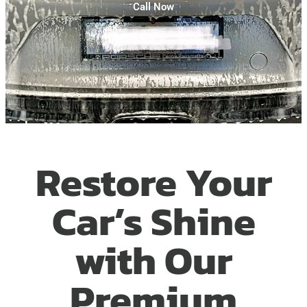
Call Now
Restore Your
Car’s Shine
with Our
Premium