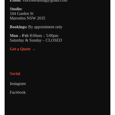
Email:
vincesdetailing@gmail.com
Studio:
104 Garden St
Maroubra NSW 2035
Bookings:
By appointment only
Mon – Fri:
8:00am – 5:00pm
Saturday & Sunday – CLOSED
Get a Quote →
Social
Instagram
Facebook