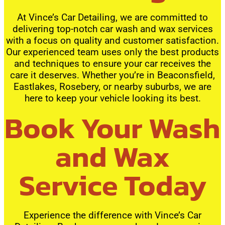
At Vince’s Car Detailing, we are committed to
delivering top-notch car wash and wax services
with a focus on quality and customer satisfaction.
Our experienced team uses only the best products
and techniques to ensure your car receives the
care it deserves. Whether you’re in Beaconsfield,
Eastlakes, Rosebery, or nearby suburbs, we are
here to keep your vehicle looking its best.
Book Your Wash
and Wax
Service Today
Experience the difference with Vince’s Car