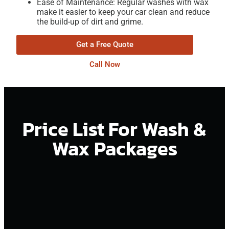
Ease of Maintenance: Regular washes with wax
make it easier to keep your car clean and reduce
the build-up of dirt and grime.
Get a Free Quote
Call Now
Price List For Wash &
Wax Packages