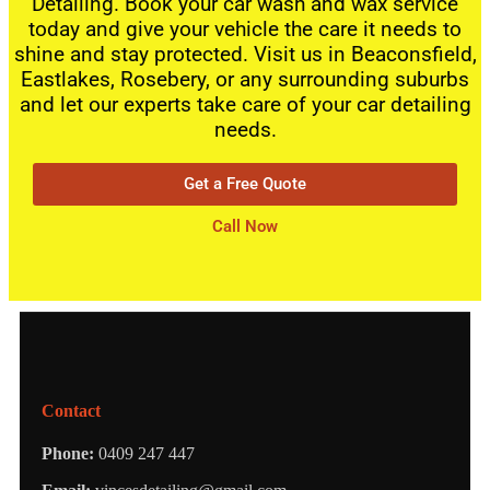
Detailing. Book your car wash and wax service
today and give your vehicle the care it needs to
shine and stay protected. Visit us in Beaconsfield,
Eastlakes, Rosebery, or any surrounding suburbs
and let our experts take care of your car detailing
needs.
Get a Free Quote
Call Now
Contact
Phone:
0409 247 447