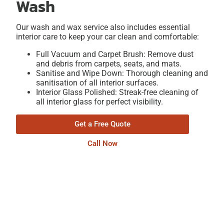
Wash
Our wash and wax service also includes essential
interior care to keep your car clean and comfortable:
Full Vacuum and Carpet Brush: Remove dust
and debris from carpets, seats, and mats.
Sanitise and Wipe Down: Thorough cleaning and
sanitisation of all interior surfaces.
Interior Glass Polished: Streak-free cleaning of
all interior glass for perfect visibility.
Get a Free Quote
Call Now