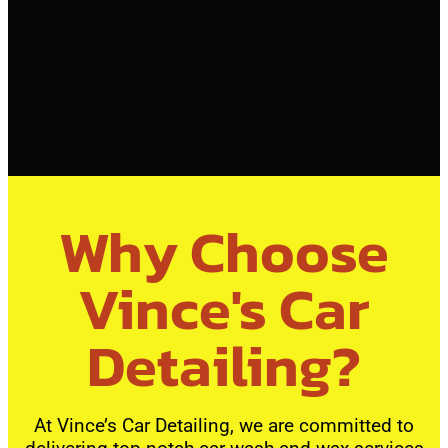
Why Choose
Vince's Car
Detailing?
At Vince’s Car Detailing, we are committed to