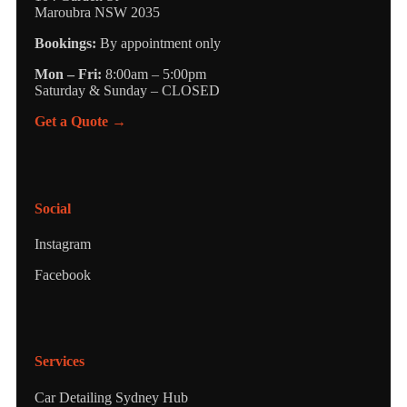
Maroubra NSW 2035
Bookings:
By appointment only
Mon – Fri:
8:00am – 5:00pm
Saturday & Sunday – CLOSED
Get a Quote →
Social
Instagram
Facebook
Services
Car Detailing Sydney Hub