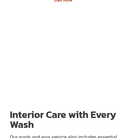
Call Now
Interior Care with Every
Wash
Our wash and wax service also includes essential