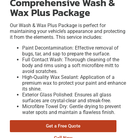
Comprehensive Wash &
Wax Plus Package
Our Wash & Wax Plus Package is perfect for
maintaining your vehicle’s appearance and protecting
it from the elements. This service includes:
Paint Decontamination: Effective removal of
bugs, tar, and sap to prepare the surface.
Full Contact Wash: Thorough cleaning of the
body and rims using a soft microfibre mitt to
avoid scratches.
High-Quality Wax Sealant: Application of a
premium wax to protect your paint and enhance
its shine.
Exterior Glass Polished: Ensures all glass
surfaces are crystal-clear and streak-free.
Microfibre Towel Dry: Gentle drying to prevent
water spots and maintain a flawless finish.
Get a Free Quote