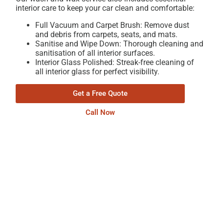
interior care to keep your car clean and comfortable:
Full Vacuum and Carpet Brush: Remove dust
and debris from carpets, seats, and mats.
Sanitise and Wipe Down: Thorough cleaning and
sanitisation of all interior surfaces.
Interior Glass Polished: Streak-free cleaning of
all interior glass for perfect visibility.
Get a Free Quote
Call Now