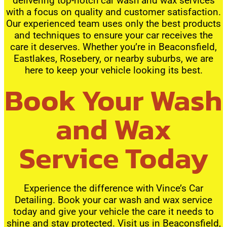
delivering top-notch car wash and wax services
with a focus on quality and customer satisfaction.
Our experienced team uses only the best products
and techniques to ensure your car receives the
care it deserves. Whether you’re in Beaconsfield,
Eastlakes, Rosebery, or nearby suburbs, we are
here to keep your vehicle looking its best.
Book Your Wash
and Wax
Service Today
Experience the difference with Vince’s Car
Detailing. Book your car wash and wax service
today and give your vehicle the care it needs to
shine and stay protected. Visit us in Beaconsfield,