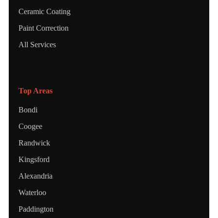
Ceramic Coating
Paint Correction
All Services
Top Areas
Bondi
Coogee
Randwick
Kingsford
Alexandria
Waterloo
Paddington