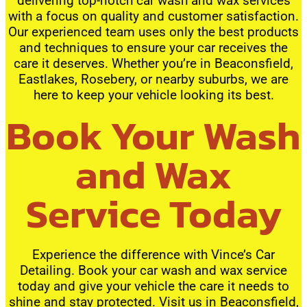
delivering top-notch car wash and wax services
with a focus on quality and customer satisfaction.
Our experienced team uses only the best products
and techniques to ensure your car receives the
care it deserves. Whether you’re in Beaconsfield,
Eastlakes, Rosebery, or nearby suburbs, we are
here to keep your vehicle looking its best.
Book Your Wash
and Wax
Service Today
Experience the difference with Vince’s Car
Detailing. Book your car wash and wax service
today and give your vehicle the care it needs to
shine and stay protected. Visit us in Beaconsfield,