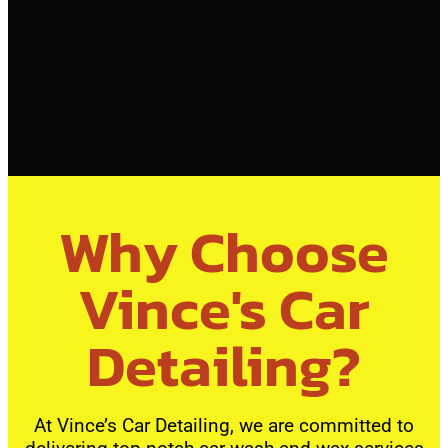
Why Choose
Vince's Car
Detailing?
At Vince’s Car Detailing, we are committed to