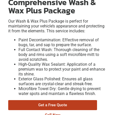
Comprehensive Wash &
Wax Plus Package
Our Wash & Wax Plus Package is perfect for
maintaining your vehicle’s appearance and protecting
it from the elements. This service includes:
Paint Decontamination: Effective removal of
bugs, tar, and sap to prepare the surface.
Full Contact Wash: Thorough cleaning of the
body and rims using a soft microfibre mitt to
avoid scratches.
High-Quality Wax Sealant: Application of a
premium wax to protect your paint and enhance
its shine.
Exterior Glass Polished: Ensures all glass
surfaces are crystal-clear and streak-free.
Microfibre Towel Dry: Gentle drying to prevent
water spots and maintain a flawless finish.
Get a Free Quote