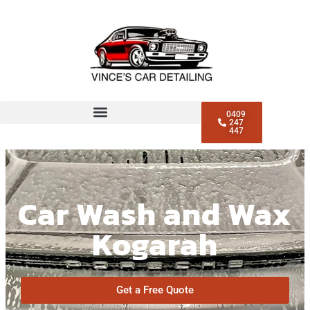
0409
247
447
Car Wash and Wax
Kogarah
Get a Free Quote