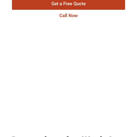
Get a Free Quote
Call Now