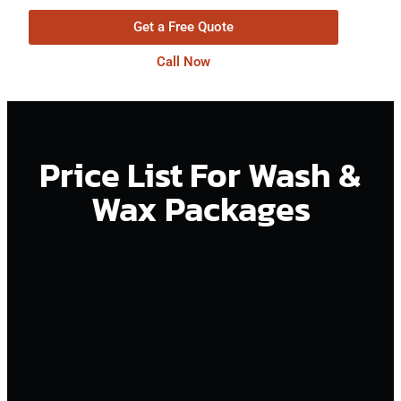
Get a Free Quote
Call Now
Price List For Wash &
Wax Packages