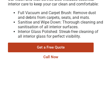
interior care to keep your car clean and comfortable:
Full Vacuum and Carpet Brush: Remove dust
and debris from carpets, seats, and mats.
Sanitise and Wipe Down: Thorough cleaning and
sanitisation of all interior surfaces.
Interior Glass Polished: Streak-free cleaning of
all interior glass for perfect visibility.
Get a Free Quote
Call Now