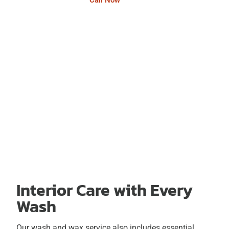
Call Now
Interior Care with Every
Wash
Our wash and wax service also includes essential