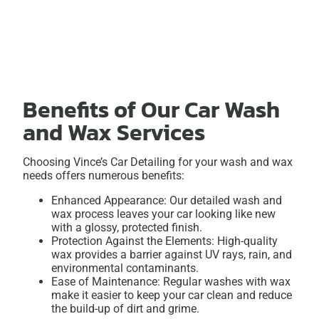
Benefits of Our Car Wash
and Wax Services
Choosing Vince’s Car Detailing for your wash and wax
needs offers numerous benefits:
Enhanced Appearance: Our detailed wash and
wax process leaves your car looking like new
with a glossy, protected finish.
Protection Against the Elements: High-quality
wax provides a barrier against UV rays, rain, and
environmental contaminants.
Ease of Maintenance: Regular washes with wax
make it easier to keep your car clean and reduce
the build-up of dirt and grime.