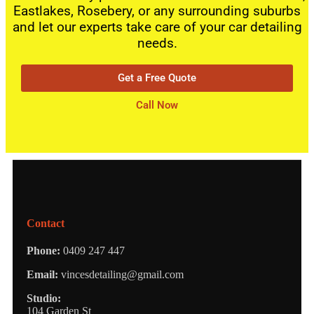
Eastlakes, Rosebery, or any surrounding suburbs
and let our experts take care of your car detailing
needs.
Get a Free Quote
Call Now
Contact
Phone:
0409 247 447
Email:
vincesdetailing@gmail.com
Studio:
104 Garden St