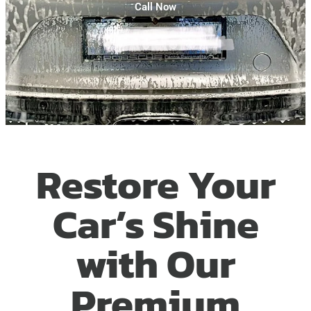
Call Now
Restore Your
Car’s Shine
with Our
Premium