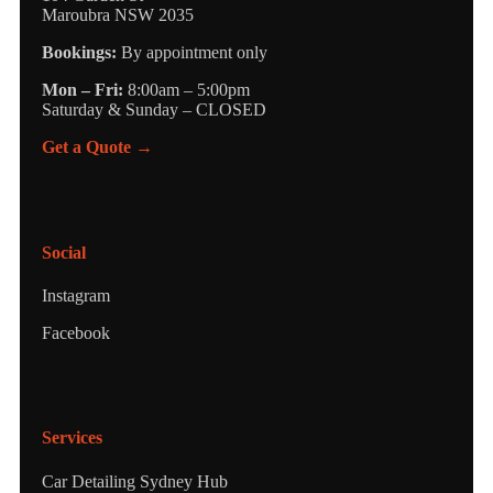
Maroubra NSW 2035
Bookings:
By appointment only
Mon – Fri:
8:00am – 5:00pm
Saturday & Sunday – CLOSED
Get a Quote →
Social
Instagram
Facebook
Services
Car Detailing Sydney Hub