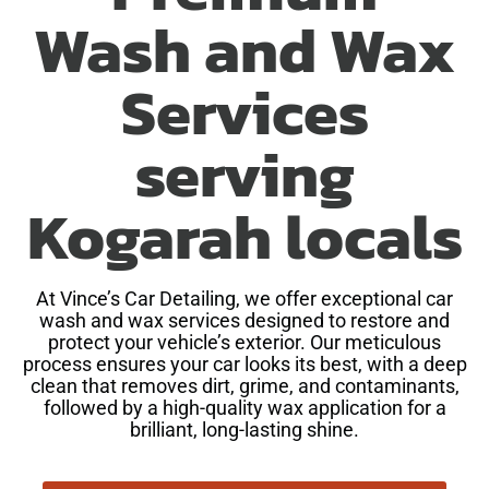
Wash and Wax
Services
serving
Kogarah locals
At Vince’s Car Detailing, we offer exceptional car
wash and wax services designed to restore and
protect your vehicle’s exterior. Our meticulous
process ensures your car looks its best, with a deep
clean that removes dirt, grime, and contaminants,
followed by a high-quality wax application for a
brilliant, long-lasting shine.