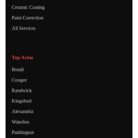
Ceramic Coating
Paint Correction
All Services
Top Areas
Bondi
Coogee
Randwick
Kingsford
Alexandria
Waterloo
Paddington