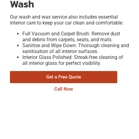
Wash
Our wash and wax service also includes essential
interior care to keep your car clean and comfortable:
Full Vacuum and Carpet Brush: Remove dust
and debris from carpets, seats, and mats.
Sanitise and Wipe Down: Thorough cleaning and
sanitisation of all interior surfaces.
Interior Glass Polished: Streak-free cleaning of
all interior glass for perfect visibility.
Get a Free Quote
Call Now