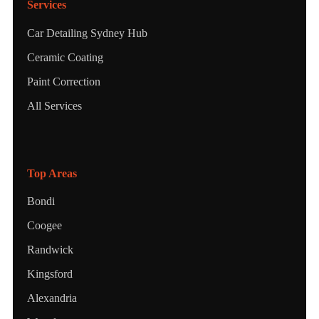
Services
Car Detailing Sydney Hub
Ceramic Coating
Paint Correction
All Services
Top Areas
Bondi
Coogee
Randwick
Kingsford
Alexandria