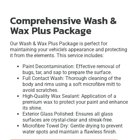
Comprehensive Wash &
Wax Plus Package
Our Wash & Wax Plus Package is perfect for
maintaining your vehicle’s appearance and protecting
it from the elements. This service includes:
Paint Decontamination: Effective removal of
bugs, tar, and sap to prepare the surface.
Full Contact Wash: Thorough cleaning of the
body and rims using a soft microfibre mitt to
avoid scratches.
High-Quality Wax Sealant: Application of a
premium wax to protect your paint and enhance
its shine.
Exterior Glass Polished: Ensures all glass
surfaces are crystal-clear and streak-free.
Microfibre Towel Dry: Gentle drying to prevent
water spots and maintain a flawless finish.