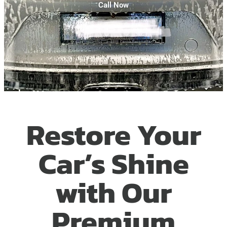
Call Now
Restore Your
Car’s Shine
with Our
Premium