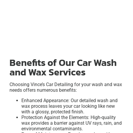
Benefits of Our Car Wash
and Wax Services
Choosing Vince’s Car Detailing for your wash and wax
needs offers numerous benefits:
Enhanced Appearance: Our detailed wash and
wax process leaves your car looking like new
with a glossy, protected finish.
Protection Against the Elements: High-quality
wax provides a barrier against UV rays, rain, and
environmental contaminants.