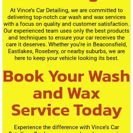
At Vince’s Car Detailing, we are committed to
delivering top-notch car wash and wax services
with a focus on quality and customer satisfaction.
Our experienced team uses only the best products
and techniques to ensure your car receives the
care it deserves. Whether you’re in Beaconsfield,
Eastlakes, Rosebery, or nearby suburbs, we are
here to keep your vehicle looking its best.
Book Your Wash
and Wax
Service Today
Experience the difference with Vince’s Car