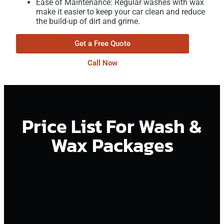
Ease of Maintenance: Regular washes with wax
make it easier to keep your car clean and reduce
the build-up of dirt and grime.
Get a Free Quote
Call Now
Price List For Wash &
Wax Packages