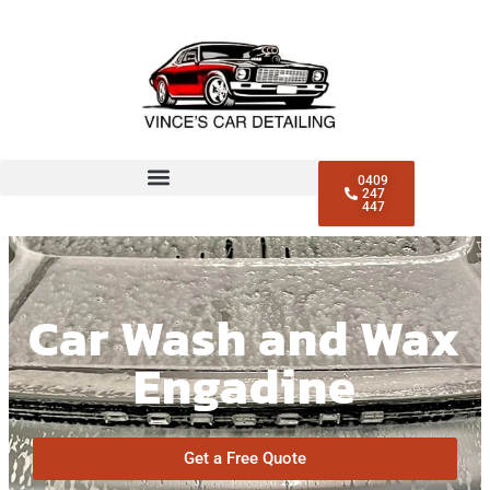
0409
247
447
Car Wash and Wax
Engadine
Get a Free Quote