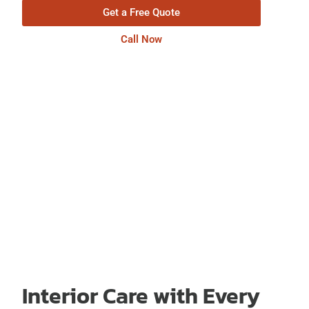
Get a Free Quote
Call Now
Interior Care with Every