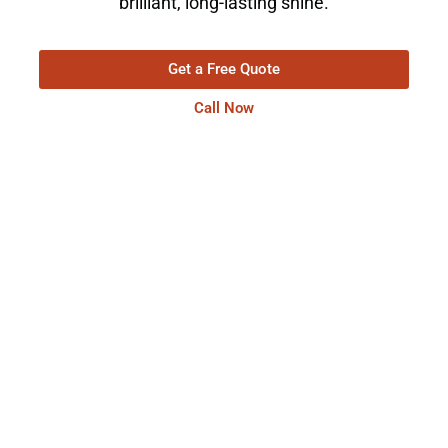
brilliant, long-lasting shine.
Get a Free Quote
Call Now