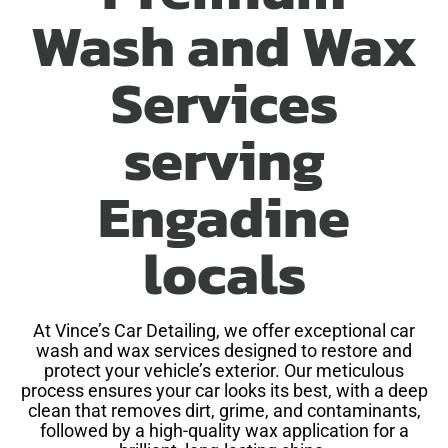
Wash and Wax
Services
serving
Engadine
locals
At Vince’s Car Detailing, we offer exceptional car
wash and wax services designed to restore and
protect your vehicle’s exterior. Our meticulous
process ensures your car looks its best, with a deep
clean that removes dirt, grime, and contaminants,
followed by a high-quality wax application for a