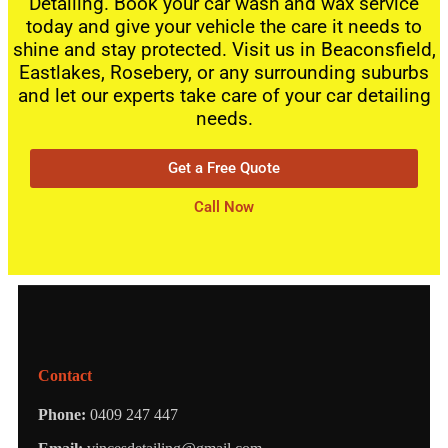
Detailing. Book your car wash and wax service
today and give your vehicle the care it needs to
shine and stay protected. Visit us in Beaconsfield,
Eastlakes, Rosebery, or any surrounding suburbs
and let our experts take care of your car detailing
needs.
Get a Free Quote
Call Now
Contact
Phone:
0409 247 447