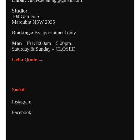
Email:
vincesdetailing@gmail.com
Studio:
104 Garden St
Maroubra NSW 2035
Bookings:
By appointment only
Mon – Fri:
8:00am – 5:00pm
Saturday & Sunday – CLOSED
Get a Quote →
Social
Instagram
Facebook