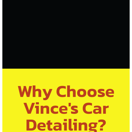
Why Choose
Vince's Car
Detailing?