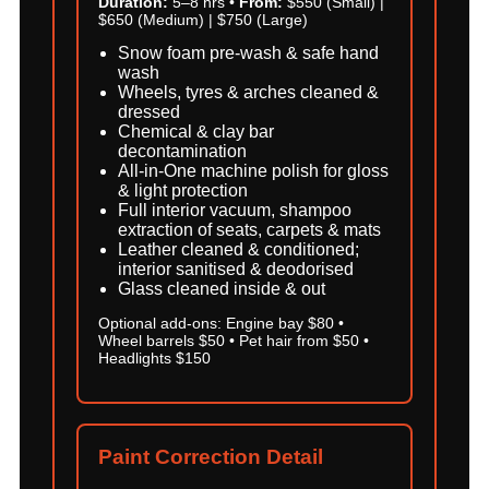
Duration:
5–8 hrs •
From:
$550 (Small) |
$650 (Medium) | $750 (Large)
Snow foam pre-wash & safe hand
wash
Wheels, tyres & arches cleaned &
dressed
Chemical & clay bar
decontamination
All-in-One machine polish for gloss
& light protection
Full interior vacuum, shampoo
extraction of seats, carpets & mats
Leather cleaned & conditioned;
interior sanitised & deodorised
Glass cleaned inside & out
Optional add-ons: Engine bay $80 •
Wheel barrels $50 • Pet hair from $50 •
Headlights $150
Paint Correction Detail