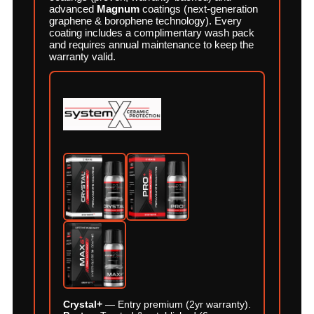
advanced
Magnum
coatings (next-generation
graphene & borophene technology). Every
coating includes a complimentary wash pack
and requires annual maintenance to keep the
warranty valid.
Crystal+
— Entry premium (2yr warranty).