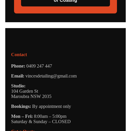
or Coating
Contact
Phone:
0409 247 447
Email:
vincesdetailing@gmail.com
Studio:
104 Garden St
Maroubra NSW 2035
Bookings:
By appointment only
Mon – Fri:
8:00am – 5:00pm
Saturday & Sunday – CLOSED