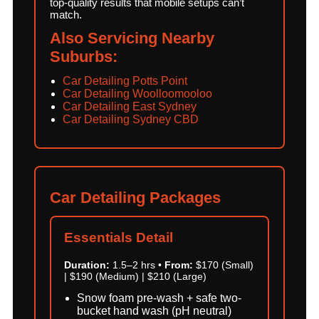
top-quality results that mobile setups can’t
match.
Also Servicing Nearby
Suburbs:
Car Detailing Potts Point
Car Detailing Woolloomooloo
Car Detailing East Sydney
Car Detailing Sydney CBD
Car Detailing Packages
Essentials Detail
Duration:
1.5–2 hrs •
From:
$170 (Small)
| $190 (Medium) | $210 (Large)
Snow foam pre-wash + safe two-
bucket hand wash (pH neutral)