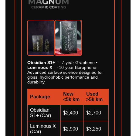
Obsidian S1+
— 7-year Graphene •
Luminous X
— 10-year Borophene.
Advanced surface science designed for
gloss, hydrophobic performance and
durability.
New
Used
Package
<5k km
>5k km
Obsidian
$2,400
$2,700
S1+ (Car)
Luminous X
$2,900
$3,250
(Car)