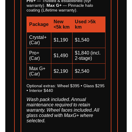
Pro+
— Trusted & established (6yr
warranty).
Max G+
— Pinnacle halo
coating (Lifetime warranty).
New
Used >5k
Package
<5k km
km
Crystal+
$1,190
$1,540
(Car)
Pro+
$1,840 (incl.
$1,490
(Car)
2-stage)
Max G+
$2,190
$2,540
(Car)
Optional extras: Wheel $395 • Glass $295
• Interior $440
Wash pack included. Annual
maintenance required to retain
warranty. Wheel faces included. All
glass coated with MaxG+ where
selected.