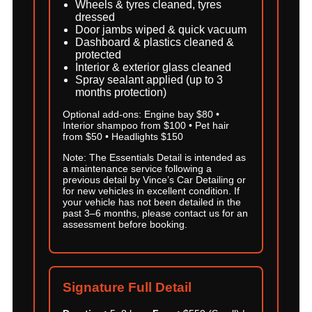
Wheels & tyres cleaned, tyres
dressed
Door jambs wiped & quick vacuum
Dashboard & plastics cleaned &
protected
Interior & exterior glass cleaned
Spray sealant applied (up to 3
months protection)
Optional add-ons: Engine bay $80 •
Interior shampoo from $100 • Pet hair
from $50 • Headlights $150
Note: The Essentials Detail is intended as
a maintenance service following a
previous detail by Vince’s Car Detailing or
for new vehicles in excellent condition. If
your vehicle has not been detailed in the
past 3–6 months, please contact us for an
assessment before booking.
Signature Full Detail