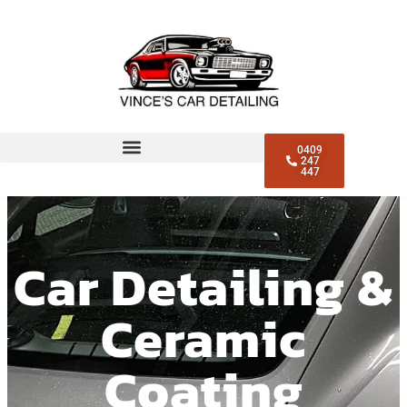
0409
247
447
Car Detailing &
Ceramic
Coating