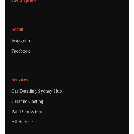
Get a Quote →
Social
Instagram
Facebook
Services
Car Detailing Sydney Hub
Ceramic Coating
Paint Correction
All Services