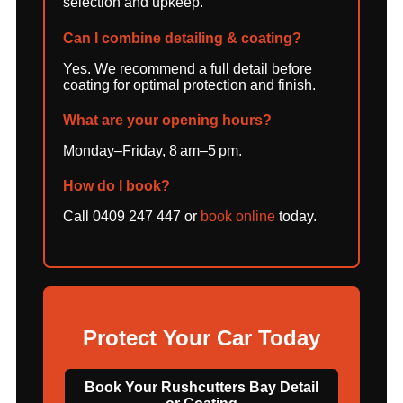
selection and upkeep.
Can I combine detailing & coating?
Yes. We recommend a full detail before
coating for optimal protection and finish.
What are your opening hours?
Monday–Friday, 8 am–5 pm.
How do I book?
Call 0409 247 447 or
book online
today.
Protect Your Car Today
Book Your Rushcutters Bay Detail