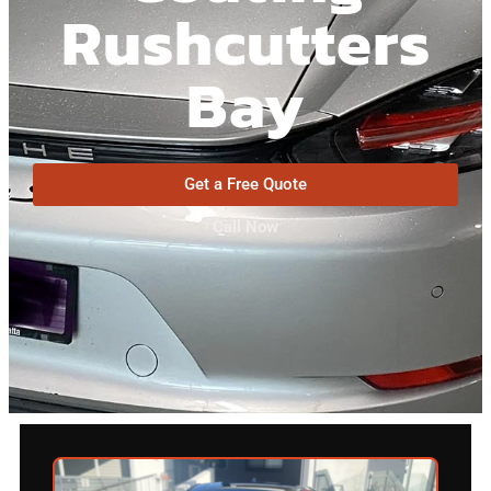
Rushcutters
Bay
Get a Free Quote
Call Now