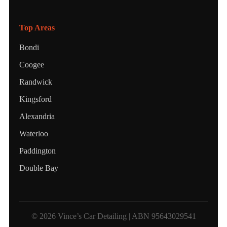
Top Areas
Bondi
Coogee
Randwick
Kingsford
Alexandria
Waterloo
Paddington
Double Bay
© 2026 Vince’s Car Detailing | ABN 95643029541