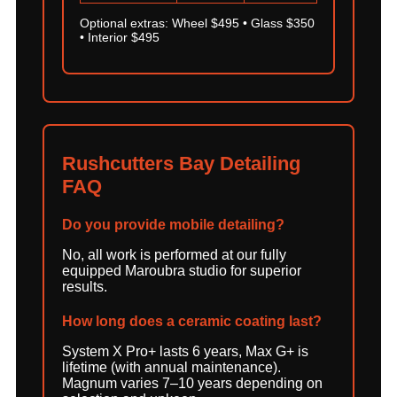
Optional extras: Wheel $495 • Glass $350
• Interior $495
Rushcutters Bay Detailing
FAQ
Do you provide mobile detailing?
No, all work is performed at our fully
equipped Maroubra studio for superior
results.
How long does a ceramic coating last?
System X Pro+ lasts 6 years, Max G+ is
lifetime (with annual maintenance).
Magnum varies 7–10 years depending on