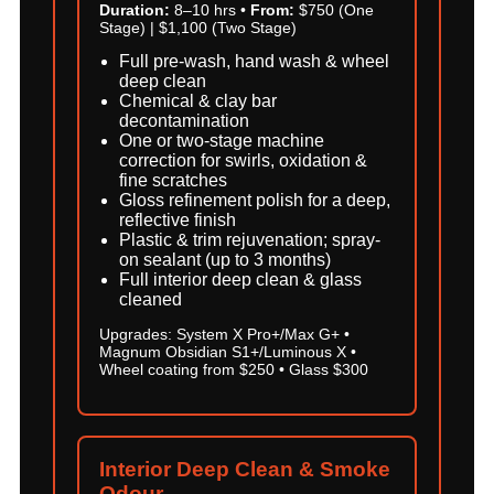
Duration:
8–10 hrs •
From:
$750 (One
Stage) | $1,100 (Two Stage)
Full pre-wash, hand wash & wheel
deep clean
Chemical & clay bar
decontamination
One or two-stage machine
correction for swirls, oxidation &
fine scratches
Gloss refinement polish for a deep,
reflective finish
Plastic & trim rejuvenation; spray-
on sealant (up to 3 months)
Full interior deep clean & glass
cleaned
Upgrades: System X Pro+/Max G+ •
Magnum Obsidian S1+/Luminous X •
Wheel coating from $250 • Glass $300
Interior Deep Clean & Smoke
Odour