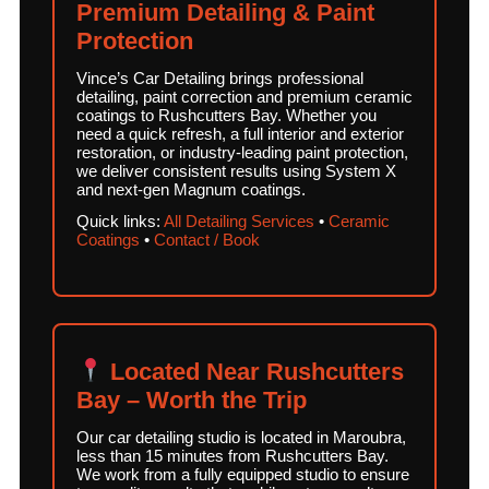
Premium Detailing & Paint
Protection
Vince’s Car Detailing brings professional
detailing, paint correction and premium ceramic
coatings to Rushcutters Bay. Whether you
need a quick refresh, a full interior and exterior
restoration, or industry-leading paint protection,
we deliver consistent results using System X
and next-gen Magnum coatings.
Quick links:
All Detailing Services
•
Ceramic
Coatings
•
Contact / Book
Located Near Rushcutters
Bay – Worth the Trip
Our car detailing studio is located in Maroubra,
less than 15 minutes from Rushcutters Bay.
We work from a fully equipped studio to ensure