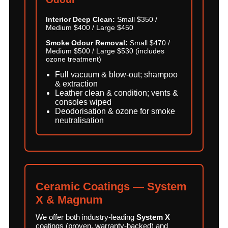
Interior Deep Clean:
Small $350 /
Medium $400 / Large $450
Smoke Odour Removal:
Small $470 /
Medium $500 / Large $530 (includes
ozone treatment)
Full vacuum & blow-out; shampoo
& extraction
Leather clean & condition; vents &
consoles wiped
Deodorisation & ozone for smoke
neutralisation
Ceramic Coatings — System
X & Magnum
We offer both industry-leading
System X
coatings (proven, warranty-backed) and