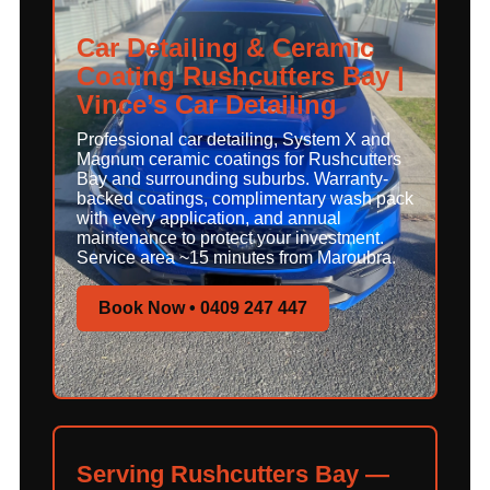
Car Detailing & Ceramic
Coating Rushcutters Bay |
Vince’s Car Detailing
Professional car detailing, System X and
Magnum ceramic coatings for Rushcutters
Bay and surrounding suburbs. Warranty-
backed coatings, complimentary wash pack
with every application, and annual
maintenance to protect your investment.
Service area ~15 minutes from Maroubra.
Book Now • 0409 247 447
Serving Rushcutters Bay —