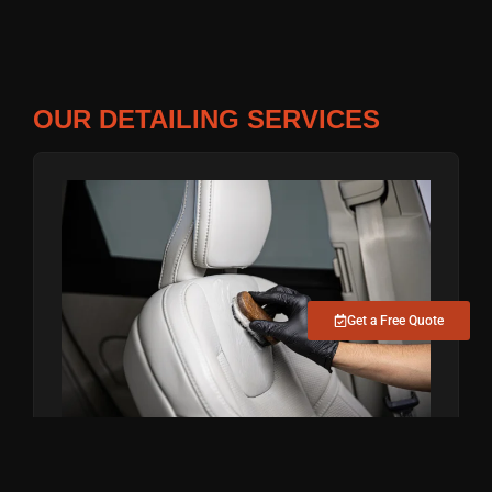
OUR DETAILING SERVICES
Get a Free Quote
INTERIOR DEEP CLEAN