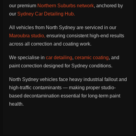
our premium
Northern Suburbs network
, anchored by
our
Sydney Car Detailing Hub.
All vehicles from North Sydney are serviced in our
Maroubra studio,
ensuring consistent high-end results
across all correction and coating work.
We specialise in
car detailing
,
ceramic coating
, and
paint correction designed for Sydney conditions.
North Sydney vehicles face heavy industrial fallout and
high-traffic contaminants — making proper studio-
based decontamination essential for long-term paint
health.