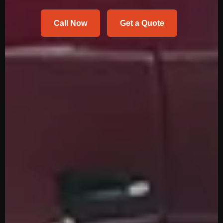
Call Now
Get a Quote