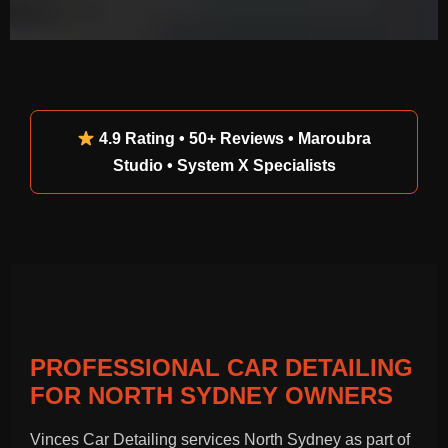
4.9 Rating • 50+ Reviews • Maroubra
Studio • System X Specialists
PROFESSIONAL CAR DETAILING
FOR NORTH SYDNEY OWNERS
Vinces Car Detailing services North Sydney as part of