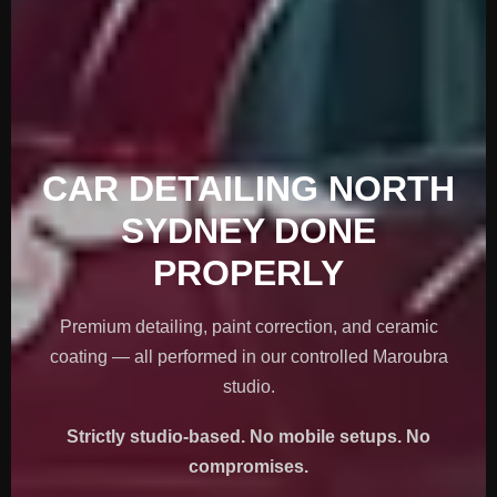
CAR DETAILING NORTH
SYDNEY DONE
PROPERLY
Premium detailing, paint correction, and ceramic
coating — all performed in our controlled Maroubra
studio.
Strictly studio-based. No mobile setups. No
compromises.