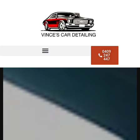
CAR DETAILING NORTH
SYDNEY
0409
247
447