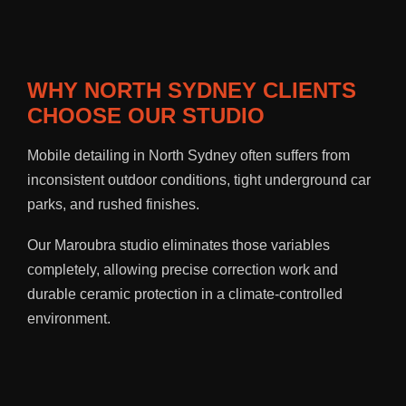
WHY NORTH SYDNEY CLIENTS
CHOOSE OUR STUDIO
Mobile detailing in North Sydney often suffers from
inconsistent outdoor conditions, tight underground car
parks, and rushed finishes.
Our Maroubra studio eliminates those variables
completely, allowing precise correction work and
durable ceramic protection in a climate-controlled
environment.