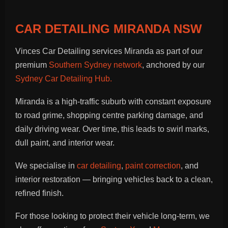
CAR DETAILING MIRANDA NSW
Vinces Car Detailing services Miranda as part of our
premium
Southern Sydney network
, anchored by our
Sydney Car Detailing Hub.
Miranda is a high-traffic suburb with constant exposure
to road grime, shopping centre parking damage, and
daily driving wear. Over time, this leads to swirl marks,
dull paint, and interior wear.
We specialise in
car detailing
,
paint correction
, and
interior restoration — bringing vehicles back to a clean,
refined finish.
For those looking to protect their vehicle long-term, we