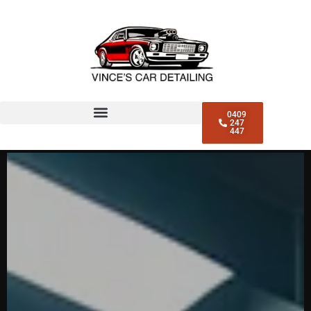
0409
247
447