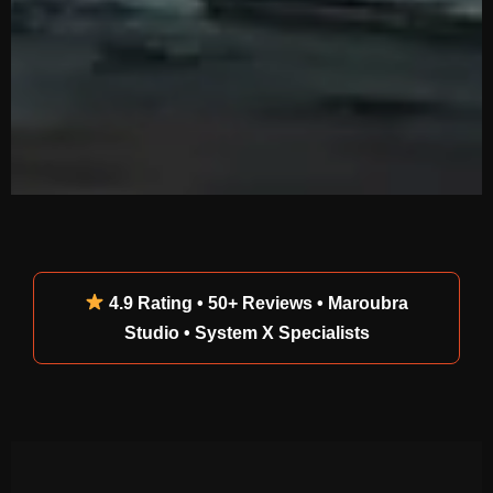
4.9 Rating • 50+ Reviews • Maroubra
Studio • System X Specialists