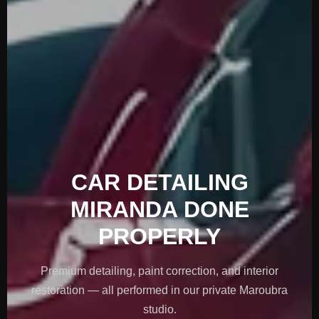
CAR DETAILING
MIRANDA DONE
PROPERLY
Premium detailing, paint correction, and interior
restoration — all performed in our private Maroubra
studio.