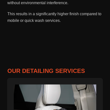
without environmental interference.
This results in a significantly higher finish compared to
mobile or quick wash services.
OUR DETAILING SERVICES