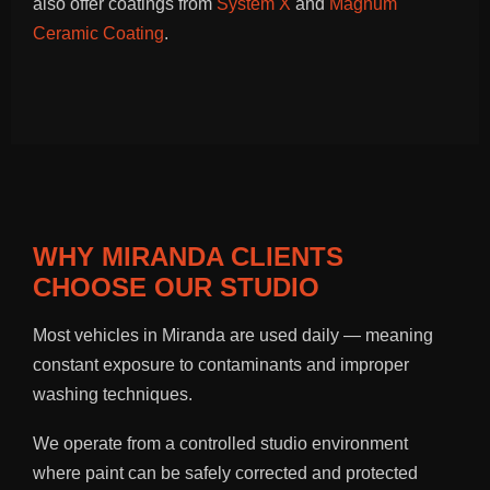
also offer coatings from
System X
and
Magnum
Ceramic Coating
.
WHY MIRANDA CLIENTS
CHOOSE OUR STUDIO
Most vehicles in Miranda are used daily — meaning
constant exposure to contaminants and improper
washing techniques.
We operate from a controlled studio environment
where paint can be safely corrected and protected