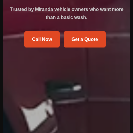
Trusted by Miranda vehicle owners who want more
than a basic wash.
Call Now
Get a Quote