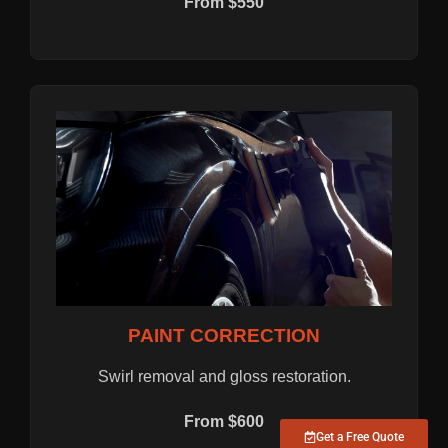
From $550
PAINT CORRECTION
Swirl removal and gloss restoration.
From $600
Get a Free Quote