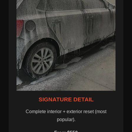
SIGNATURE DETAIL
Complete interior + exterior reset (most
popular).