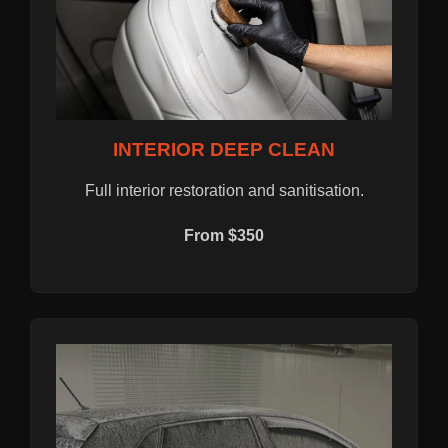
INTERIOR DEEP CLEAN
Full interior restoration and sanitisation.
From $350