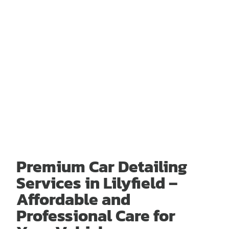
Premium Car Detailing
Services in Lilyfield –
Affordable and
Professional Care for