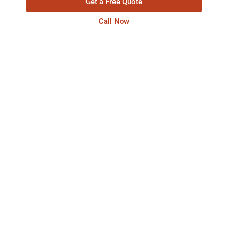
Get a Free Quote
Call Now