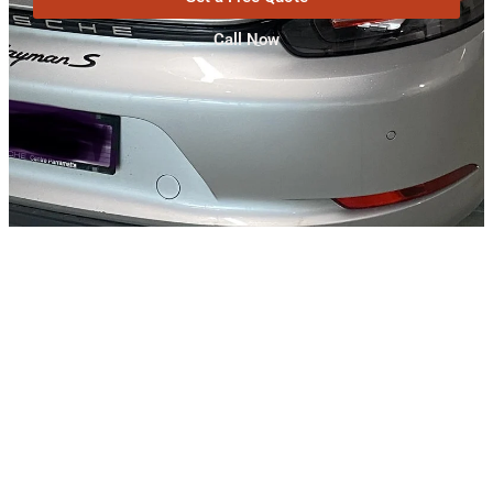
Call Now