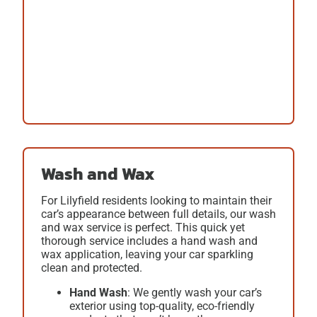
Wash and Wax
For Lilyfield residents looking to maintain their
car’s appearance between full details, our
wash
and wax
service is perfect. This quick yet
thorough service includes a hand wash and
wax application, leaving your car sparkling
clean and protected.
Hand Wash
: We gently wash your car’s
exterior using top-quality, eco-friendly