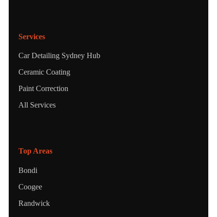
Services
Car Detailing Sydney Hub
Ceramic Coating
Paint Correction
All Services
Top Areas
Bondi
Coogee
Randwick