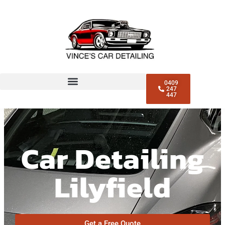
0409
247
447
Car Detailing
Lilyfield
Get a Free Quote