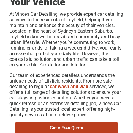
Your Vehicle
At Vince’s Car Detailing, we provide expert
car detailing
services to the residents of Lilyfield
, helping them
maintain and enhance the beauty of their vehicles.
Located in the heart of Sydney’s Eastern Suburbs,
Lilyfield is known for its vibrant community and busy
urban lifestyle. Whether you’re commuting to work,
running errands, or taking a weekend drive, your car is
an essential part of your daily life. However, the
coastal air, pollution, and urban traffic can take a toll
on your vehicle’s exterior and interior.
Our team of experienced detailers understands the
unique needs of Lilyfield residents. From pre-sale
detailing
to regular
car wash and wax
services, we
offer a full range of detailing solutions to ensure your
car stays in pristine condition. Whether you need a
quick refresh or an extensive detailing job, Vince’s Car
Detailing is your trusted local expert, offering high-
quality services at competitive prices.
Get a Free Quote