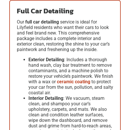
Full Car Detailing
Our
full car detailing
service is ideal for
Lilyfield residents who want their cars to look
and feel brand new. This comprehensive
package includes a complete interior and
exterior clean, restoring the shine to your car’s
paintwork and freshening up the inside.
Exterior Detailing
: Includes a thorough
hand wash, clay bar treatment to remove
contaminants, and a machine polish to
restore your vehicle’s paintwork. We finish
with a
wax
or
ceramic coating
to protect
your car from the sun, pollution, and salty
coastal air.
Interior Detailing
: We vacuum, steam
clean, and shampoo your car’s
upholstery, carpets, and mats. We also
clean and condition leather surfaces,
wipe down the dashboard, and remove
dust and grime from hard-to-reach areas,