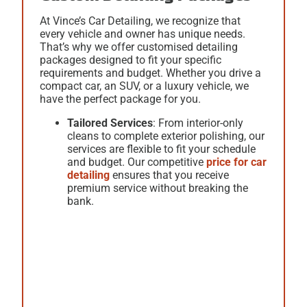
At Vince’s Car Detailing, we recognize that
every vehicle and owner has unique needs.
That’s why we offer customised detailing
packages designed to fit your specific
requirements and budget. Whether you drive a
compact car, an SUV, or a luxury vehicle, we
have the perfect package for you.
Tailored Services
: From interior-only
cleans to complete exterior polishing, our
services are flexible to fit your schedule
and budget. Our competitive
price for car
detailing
ensures that you receive
premium service without breaking the
bank.