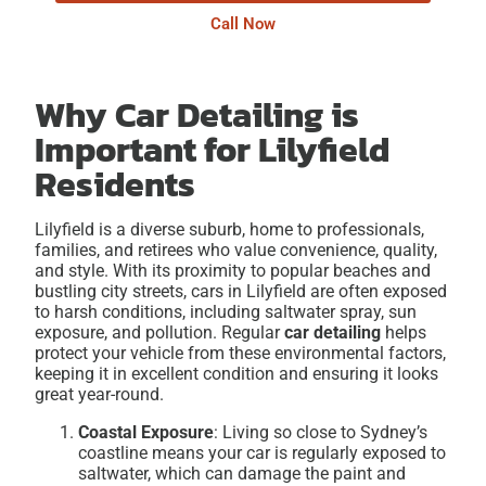
Call Now
Why Car Detailing is
Important for Lilyfield
Residents
Lilyfield is a diverse suburb, home to professionals,
families, and retirees who value convenience, quality,
and style. With its proximity to popular beaches and
bustling city streets, cars in Lilyfield are often exposed
to harsh conditions, including saltwater spray, sun
exposure, and pollution. Regular
car detailing
helps
protect your vehicle from these environmental factors,
keeping it in excellent condition and ensuring it looks
great year-round.
Coastal Exposure
: Living so close to Sydney’s
coastline means your car is regularly exposed to
saltwater, which can damage the paint and