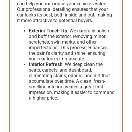
can help you maximise your vehicle’s value.
Our professional detailing ensures that your
car looks its best, both inside and out, making
it more attractive to potential buyers.
Exterior Touch-Up
: We carefully polish
and buff the exterior, removing minor
scratches, swirl marks, and other
imperfections. This process enhances
the paint’s clarity and shine, ensuring
your car looks immaculate.
Interior Refresh
: We deep clean the
seats, carpets, and dashboard,
eliminating stains, odours, and dirt that
accumulate over time. A clean, fresh-
smelling interior creates a great first
impression, making it easier to command
a higher price.