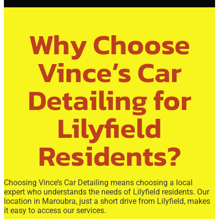
Why Choose
Vince’s Car
Detailing for
Lilyfield
Residents?
Choosing Vince’s Car Detailing means choosing a local
expert who understands the needs of Lilyfield residents. Our
location in Maroubra, just a short drive from Lilyfield, makes
it easy to access our services.