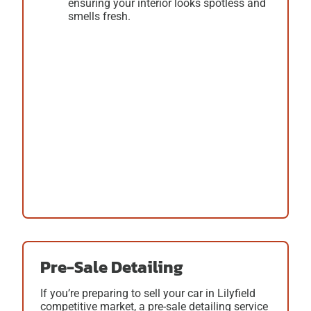
ensuring your interior looks spotless and
smells fresh.
Pre-Sale Detailing
If you’re preparing to sell your car in Lilyfield
competitive market, a
pre-sale detailing
service