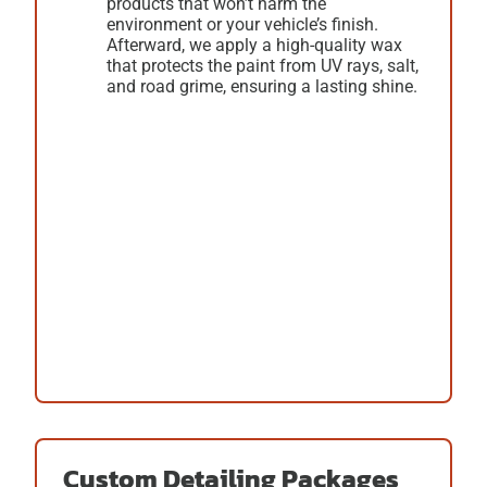
products that won’t harm the
environment or your vehicle’s finish.
Afterward, we apply a high-quality wax
that protects the paint from UV rays, salt,
and road grime, ensuring a lasting shine.
Custom Detailing Packages