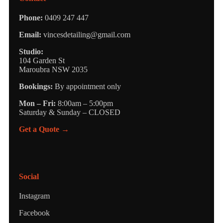
Phone:
0409 247 447
Email:
vincesdetailing@gmail.com
Studio:
104 Garden St
Maroubra NSW 2035
Bookings:
By appointment only
Mon – Fri:
8:00am – 5:00pm
Saturday & Sunday – CLOSED
Get a Quote →
Social
Instagram
Facebook