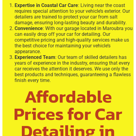
Expertise in Coastal Car Care
: Living near the coast
requires special attention to your vehicle’s exterior. Our
detailers are trained to protect your car from salt
damage, ensuring long-lasting beauty and durability.
Convenience
: With our garage located in Maroubra you
can easily drop off your car for detailing. Our
competitive pricing and high-quality services make us
the best choice for maintaining your vehicle’s
appearance.
Experienced Team
: Our team of skilled detailers has
years of experience in the industry, ensuring that every
car receives the attention it deserves. We use only the
best products and techniques, guaranteeing a flawless
finish every time.
Affordable
Prices for Car
Detailing in