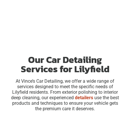
Our Car Detailing
Services for Lilyfield
At Vince’s Car Detailing, we offer a wide range of
services designed to meet the specific needs of
Lilyfield residents. From exterior polishing to interior
deep cleaning, our experienced
detailers
use the best
products and techniques to ensure your vehicle gets
the premium care it deserves.