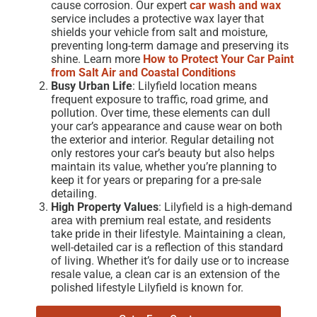
cause corrosion. Our expert
car wash and wax
service includes a protective wax layer that
shields your vehicle from salt and moisture,
preventing long-term damage and preserving its
shine. Learn more
How to Protect Your Car Paint
from Salt Air and Coastal Conditions
Busy Urban Life
: Lilyfield location means
frequent exposure to traffic, road grime, and
pollution. Over time, these elements can dull
your car’s appearance and cause wear on both
the exterior and interior. Regular detailing not
only restores your car’s beauty but also helps
maintain its value, whether you’re planning to
keep it for years or preparing for a
pre-sale
detailing.
High Property Values
: Lilyfield is a high-demand
area with premium real estate, and residents
take pride in their lifestyle. Maintaining a clean,
well-detailed car is a reflection of this standard
of living. Whether it’s for daily use or to increase
resale value, a clean car is an extension of the
polished lifestyle Lilyfield is known for.