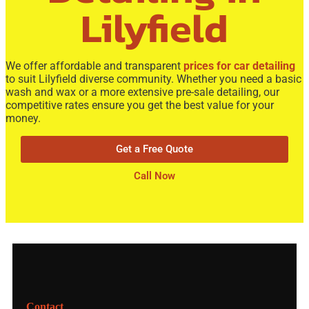
Lilyfield
We offer
affordable
and transparent
prices for car detailing
to suit Lilyfield diverse community. Whether you need a basic
wash and wax
or a more extensive
pre-sale detailing
, our
competitive rates ensure you get the best value for your
money.
Get a Free Quote
Call Now
Contact