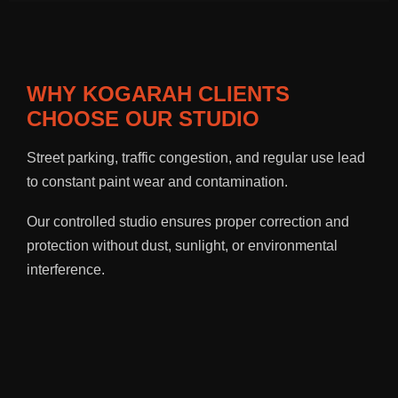
WHY KOGARAH CLIENTS
CHOOSE OUR STUDIO
Street parking, traffic congestion, and regular use lead
to constant paint wear and contamination.
Our controlled studio ensures proper correction and
protection without dust, sunlight, or environmental
interference.