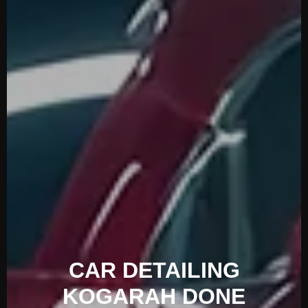
CAR DETAILING
KOGARAH DONE