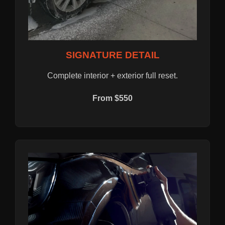
SIGNATURE DETAIL
Complete interior + exterior full reset.
From $550