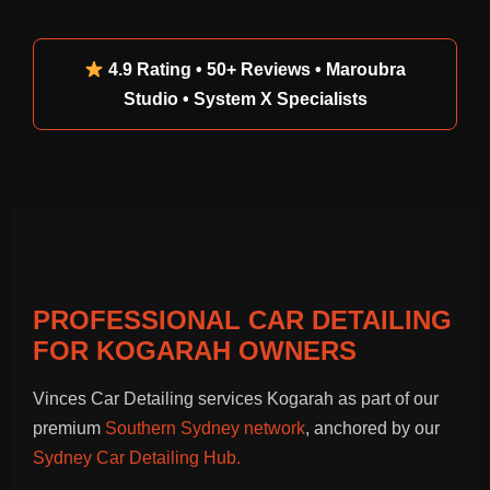
4.9 Rating • 50+ Reviews • Maroubra
Studio • System X Specialists
PROFESSIONAL CAR DETAILING
FOR KOGARAH OWNERS
Vinces Car Detailing services Kogarah as part of our
premium
Southern Sydney network
, anchored by our
Sydney Car Detailing Hub.