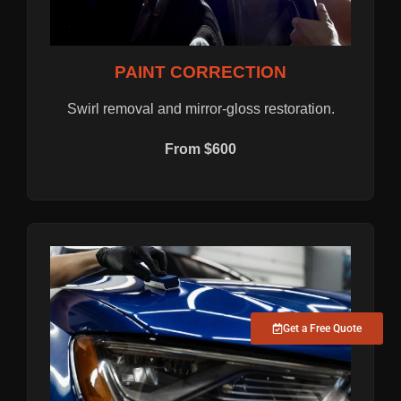
PAINT CORRECTION
Swirl removal and mirror-gloss restoration.
From $600
Get a Free Quote