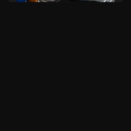
CERAMIC COATING
System X Lifetime protection.
From $1,390
RECENT WORK NEAR KOGARAH