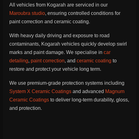
All vehicles from Kogarah are serviced in our
Maroubra studio
, ensuring controlled conditions for
paint correction and ceramic coating.
With heavy daily driving and exposure to road
contaminants, Kogarah vehicles quickly develop swirl
marks and paint damage. We specialise in
car
detailing
,
paint correction
, and
ceramic coating
to
restore and protect your vehicle long term.
We use premium-grade protection systems including
System X Ceramic Coatings
and advanced
Magnum
Ceramic Coatings
to deliver long-term durability, gloss,
and protection.