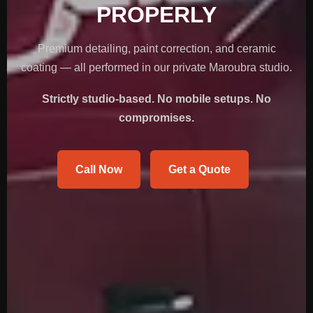
PROPERLY
Premium detailing, paint correction, and ceramic
coating — all performed in our private Maroubra studio.
Strictly studio-based. No mobile setups. No
compromises.
Call Now
Get a Quote