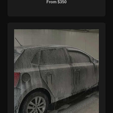
From $350