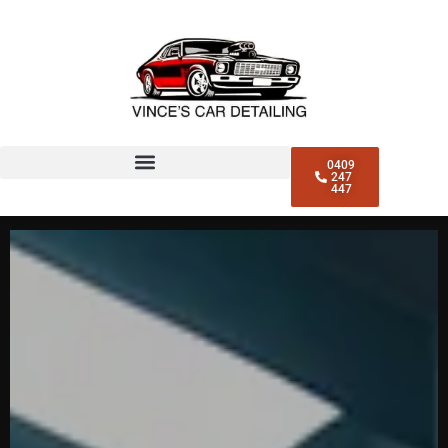
0409
247
447