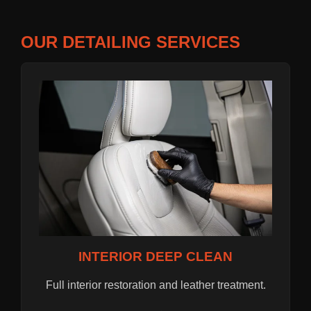
OUR DETAILING SERVICES
INTERIOR DEEP CLEAN
Full interior restoration and leather treatment.