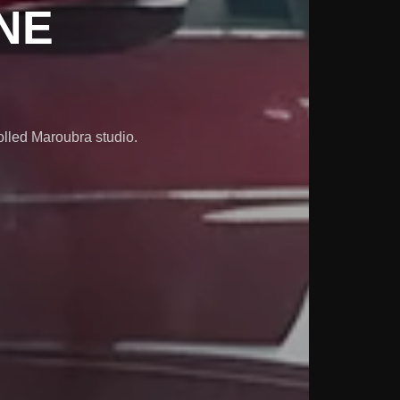
NE
olled Maroubra studio.