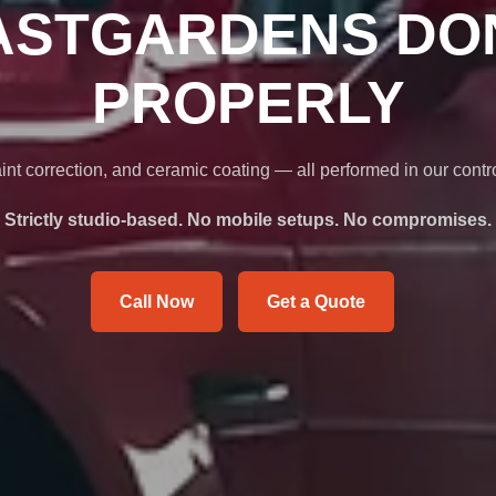
ASTGARDENS DO
PROPERLY
int correction, and ceramic coating — all performed in our contr
Strictly studio-based. No mobile setups. No compromises.
Call Now
Get a Quote