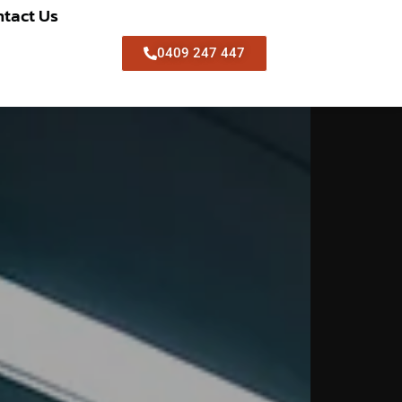
tact Us
0409 247 447