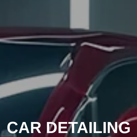
CAR DETAILING