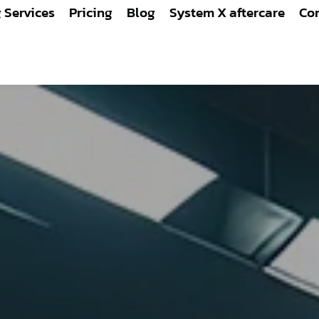
g Services
Pricing
Blog
System X aftercare
Con