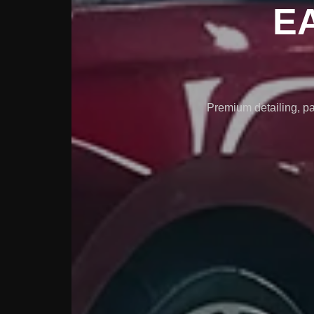
E
Premium detailing, pa