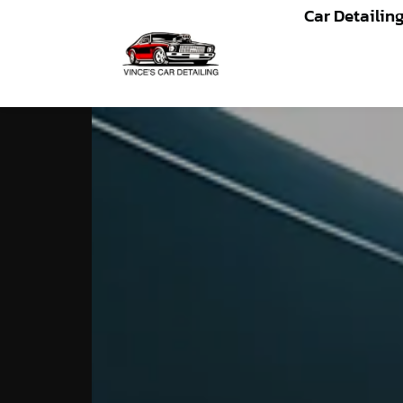
Car Detailin